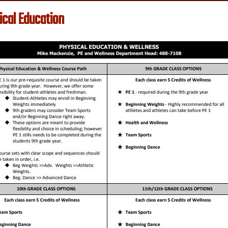
ical Education