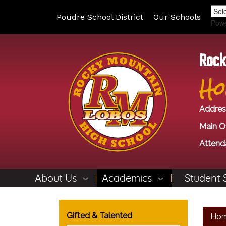
Poudre School District
Our Schools
Pow
Rock
Ho
Addres
Main Of
Attend
About Us
Academics
Student 
Main navigation
Gifted & Talented
Ho