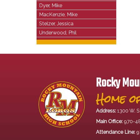
Dyer, Mike
MacKenzie, Mike
Stelzer, Jessica
Underwood, Phil
Rocky Moun
Home of
Address:
1300 W. S
Main Office:
970-4
Attendance Line:
9