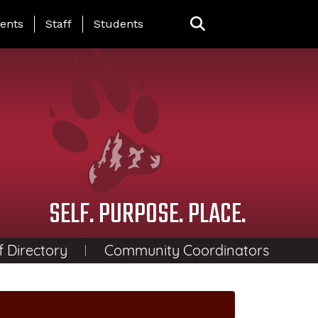
ing Page Menu
ents
Staff
Students
SELF. PURPOSE. PLACE.
f Directory
Community Coordinators