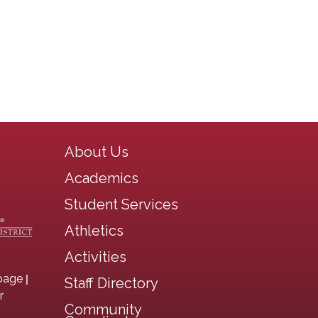
Main navigation
About Us
Academics
Student Services
Athletics
Activities
|
page
Staff Directory
r
Community