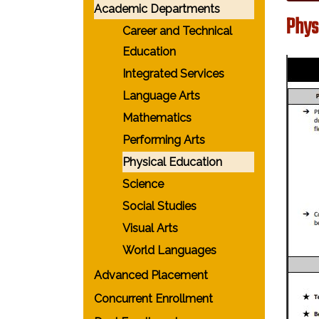
Academic Departments
Phys
Career and Technical
Education
Integrated Services
Language Arts
Mathematics
Performing Arts
Physical Education
Science
Social Studies
Visual Arts
World Languages
Advanced Placement
Concurrent Enrollment