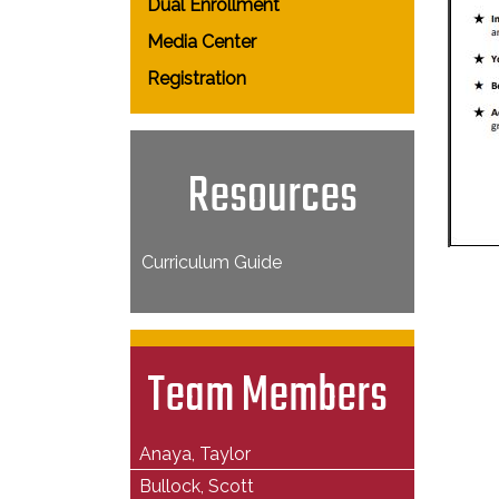
Dual Enrollment
Media Center
Registration
Resources
Curriculum Guide
Team Members
Anaya, Taylor
Bullock, Scott