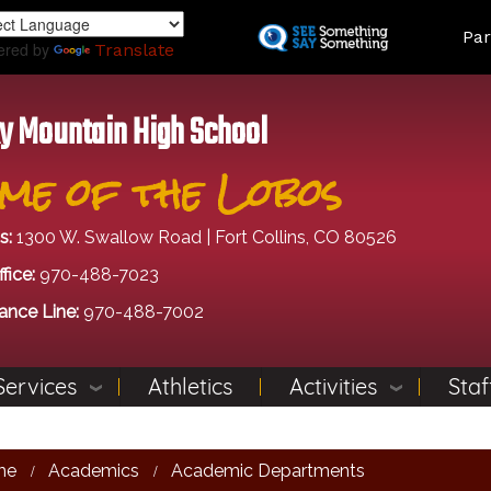
Skip
Land
Par
to
ered by
Translate
main
content
y Mountain High School
me of the Lobos
s:
1300 W. Swallow Road | Fort Collins, CO 80526
fice:
970-488-7023
ance Line:
970-488-7002
Services
Athletics
Activities
Staf
me
Academics
Academic Departments