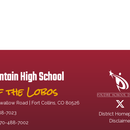
tain High School
 the Lobos
wallow Road | Fort Collins, CO 80526
88-7023
District Home
Disclaime
70-488-7002