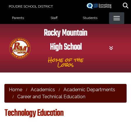
Skip
POUDRE SCHOOL DISTRICT
to
Landing Page Menu
main
Parents
Staff
Students
content
Rocky Mountain
High School
Home of the
Lobos
Home
Academics
Academic Departments
Career and Technical Education
Technology Education