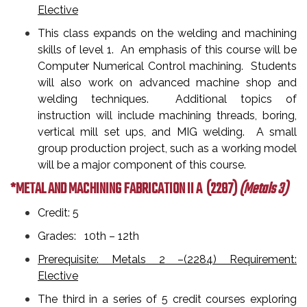
Elective
This class expands on the welding and machining
skills of level 1. An emphasis of this course will be
Computer Numerical Control machining. Students
will also work on advanced machine shop and
welding techniques. Additional topics of
instruction will include machining threads, boring,
vertical mill set ups, and MIG welding. A small
group production project, such as a working model
will be a major component of this course.
*METAL AND MACHINING FABRICATION II A
(2287)
(Metals 3)
Credit: 5
Grades: 10th – 12th
Prerequisite: Metals 2 –(2284) Requirement:
Elective
The third in a series of 5 credit courses exploring