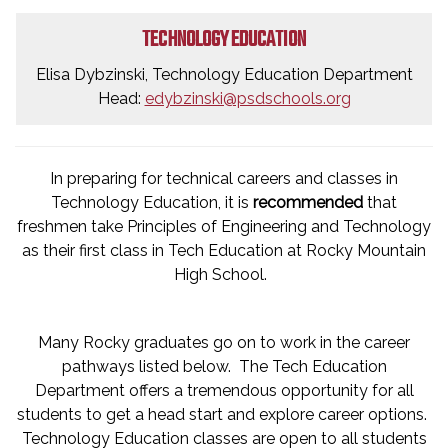
TECHNOLOGY EDUCATION
Elisa Dybzinski, Technology Education Department
Head:
edybzinski@psdschools.org
In preparing for technical careers and classes in
Technology Education, it is
recommended
that
freshmen take Principles of Engineering and Technology
as their first class in Tech Education at Rocky Mountain
High School.
Many Rocky graduates go on to work in the career
pathways listed below. The Tech Education
Department offers a tremendous opportunity for all
students to get a head start and explore career options.
Technology Education classes are open to all students