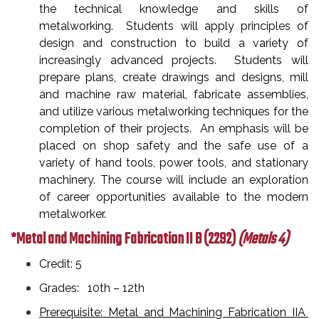
the technical knowledge and skills of
metalworking. Students will apply principles of
design and construction to build a variety of
increasingly advanced projects. Students will
prepare plans, create drawings and designs, mill
and machine raw material, fabricate assemblies,
and utilize various metalworking techniques for the
completion of their projects. An emphasis will be
placed on shop safety and the safe use of a
variety of hand tools, power tools, and stationary
machinery. The course will include an exploration
of career opportunities available to the modern
metalworker.
*Metal and Machining Fabrication II B
(2292)
(Metals 4)
Credit: 5
Grades: 10th – 12th
Prerequisite: Metal and Machining Fabrication IIA