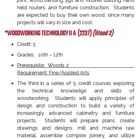
joint, wood bending, jigs and fixtures utilizing hand
held routers, and furniture construction. Students
are expected to buy their own wood, since many
projects will vary in size and cost.
*WOODWORKING TECHNOLOGY II A
(2237)
(Wood 3)
Credit: 5
Grades: 10th – 12th
Prerequisite: Woods 2
Requirement: Fine/Applied Arts
The third in a series of 5 credit courses exploring
the technical knowledge and skills of
woodworking. Students will apply principles of
design and construction to build a variety of
increasingly advanced cabinetry and furniture
projects. Students will prepare plans, create
drawings and designs, mill and machine raw
material, assemble complex joinery, and utilize