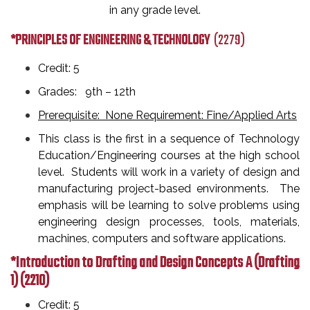
in any grade level.
*PRINCIPLES OF ENGINEERING & TECHNOLOGY
(2279)
Credit: 5
Grades: 9th
– 12th
Prerequisite: None Requirement: Fine/Applied Arts
This class is the first in a sequence of Technology
Education/Engineering courses at the high school
level. Students will work in a variety of design and
manufacturing project-based environments. The
emphasis will be learning to solve problems using
engineering design processes, tools, materials,
machines, computers and software applications.
*Introduction to Drafting and Design Concepts A (Drafting
1)
(2210)
Credit: 5