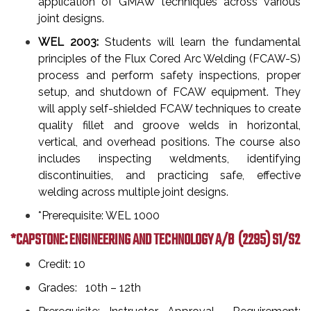
application of GMAW techniques across various
joint designs.
WEL 2003:
Students will learn the fundamental
principles of the Flux Cored Arc Welding (FCAW-S)
process and perform safety inspections, proper
setup, and shutdown of FCAW equipment. They
will apply self-shielded FCAW techniques to create
quality fillet and groove welds in horizontal,
vertical, and overhead positions. The course also
includes inspecting weldments, identifying
discontinuities, and practicing safe, effective
welding across multiple joint designs.
*Prerequisite: WEL 1000
*CAPSTONE: ENGINEERING AND TECHNOLOGY A/B
(2295) S1/S2
Credit: 10
Grades: 10th – 12th