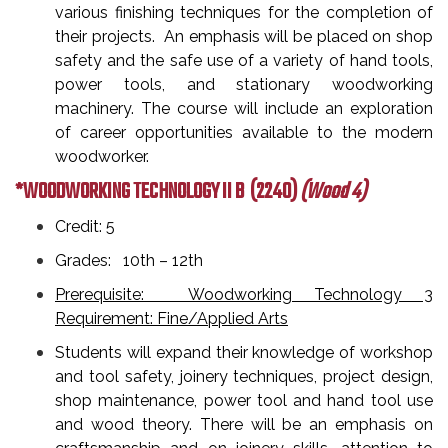
various finishing techniques for the completion of
their projects. An emphasis will be placed on shop
safety and the safe use of a variety of hand tools,
power tools, and stationary woodworking
machinery. The course will include an exploration
of career opportunities available to the modern
woodworker.
*WOODWORKING TECHNOLOGY II B
(2240)
(Wood 4)
Credit: 5
Grades: 10th – 12th
Prerequisite: Woodworking Technology 3
Requirement: Fine/Applied Arts
Students will expand their knowledge of workshop
and tool safety, joinery techniques, project design,
shop maintenance, power tool and hand tool use
and wood theory. There will be an emphasis on