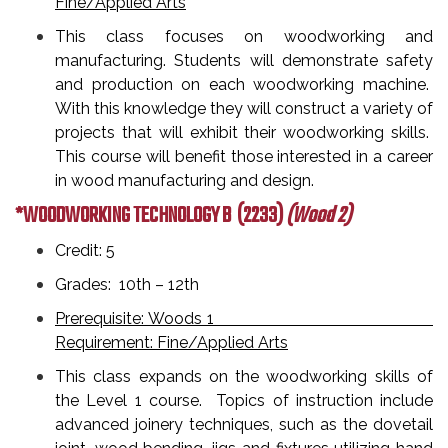
Fine/Applied Arts
This class focuses on woodworking and
manufacturing. Students will demonstrate safety
and production on each woodworking machine.
With this knowledge they will construct a variety of
projects that will exhibit their woodworking skills.
This course will benefit those interested in a career
in wood manufacturing and design.
*WOODWORKING TECHNOLOGY B
(2233)
(Wood 2)
Credit: 5
Grades: 10th – 12th
Prerequisite: Woods 1
Requirement: Fine/Applied Arts
This class expands on the woodworking skills of
the Level 1 course. Topics of instruction include
advanced joinery techniques, such as the dovetail