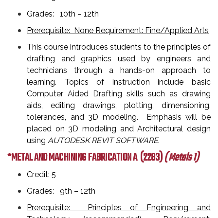
Grades: 10th – 12th
Prerequisite: None Requirement: Fine/Applied Arts
This course introduces students to the principles of
drafting and graphics used by engineers and
technicians through a hands-on approach to
learning. Topics of instruction include basic
Computer Aided Drafting skills such as drawing
aids, editing drawings, plotting, dimensioning,
tolerances, and 3D modeling. Emphasis will be
placed on 3D modeling and Architectural design
using
AUTODESK REVIT SOFTWARE
.
*METAL AND MACHINING FABRICATION A
(2283)
( Metals 1)
Credit: 5
Grades: 9th – 12th
Prerequisite: Principles of Engineering and