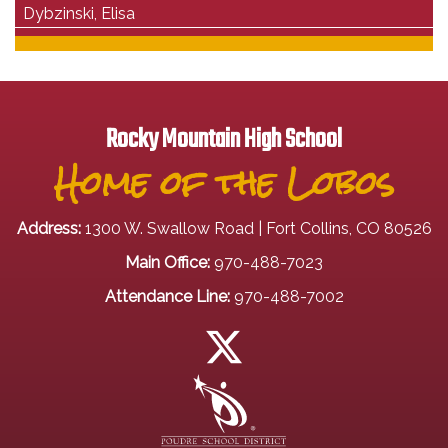
Dybzinski, Elisa
Rocky Mountain High School
Home of the Lobos
Address:
1300 W. Swallow Road | Fort Collins, CO 80526
Main Office:
970-488-7023
Attendance Line:
970-488-7002