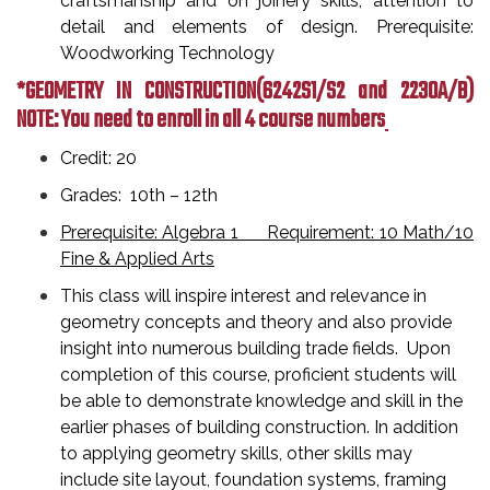
craftsmanship and on joinery skills, attention to
detail and elements of design. Prerequisite:
Woodworking Technology
*GEOMETRY IN CONSTRUCTION
(6242S1/S2 and 2230A/B)
NOTE: You need to enroll in all 4 course numbers
Credit: 20
Grades: 10th – 12th
Prerequisite: Algebra 1 Requirement: 10 Math/10
Fine & Applied Arts
This class will inspire interest and relevance in
geometry concepts and theory and also provide
insight into numerous building trade fields. Upon
completion of this course, proficient students will
be able to demonstrate knowledge and skill in the
earlier phases of building construction. In addition
to applying geometry skills, other skills may
include site layout, foundation systems, framing