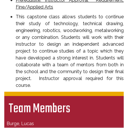
Prerequisite: Instructor Approval Requirement:
Fine/Applied Arts
This capstone class allows students to continue
their study of technology, technical drawing,
engineering, robotics, woodworking, metalworking
or any combination. Students will work with their
instructor to design an independent advanced
project to continue studies of a topic which they
have developed a strong interest in. Students will
collaborate with a team of mentors from both in
the school and the community to design their final
project. Instructor approval required for this
course.
Team Members
Burge, Lucas