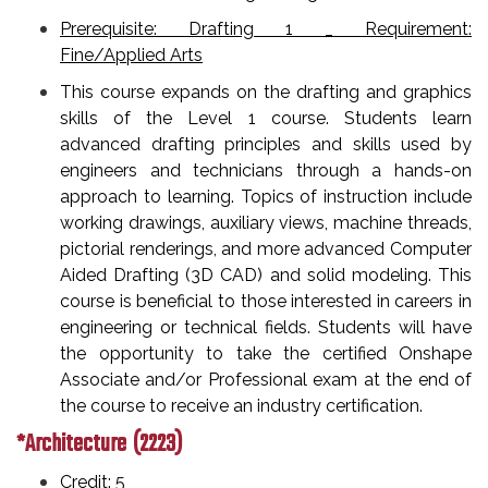
Prerequisite: Drafting 1 _ Requirement:
Fine/Applied Arts
This course expands on the drafting and graphics
skills of the Level 1 course. Students learn
advanced drafting principles and skills used by
engineers and technicians through a hands-on
approach to learning. Topics of instruction include
working drawings, auxiliary views, machine threads,
pictorial renderings, and more advanced Computer
Aided Drafting (3D CAD) and solid modeling. This
course is beneficial to those interested in careers in
engineering or technical fields. Students will have
the opportunity to take the certified Onshape
Associate and/or Professional exam at the end of
the course to receive an industry certification.
*Architecture (2223)
Credit: 5