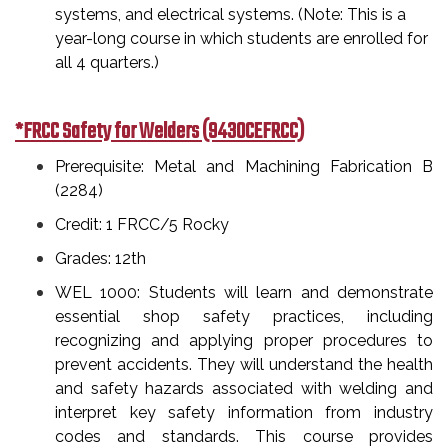
systems, and electrical systems. (Note: This is a
year-long course in which students are enrolled for
all 4 quarters.)
*FRCC Safety for Welders (9430CEFRCC)
Prerequisite: Metal and Machining Fabrication B
(2284)
Credit: 1 FRCC/5 Rocky
Grades: 12th
WEL 1000: Students will learn and demonstrate
essential shop safety practices, including
recognizing and applying proper procedures to
prevent accidents. They will understand the health
and safety hazards associated with welding and
interpret key safety information from industry
codes and standards. This course provides