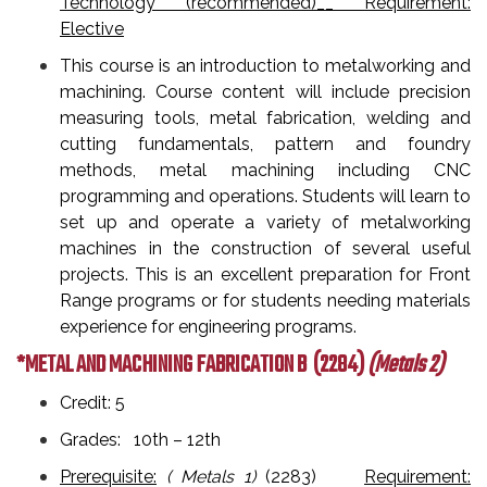
Technology (recommended)__ Requirement:
Elective
This course is an introduction to metalworking and
machining. Course content will include precision
measuring tools, metal fabrication, welding and
cutting fundamentals, pattern and foundry
methods, metal machining including CNC
programming and operations. Students will learn to
set up and operate a variety of metalworking
machines in the construction of several useful
projects. This is an excellent preparation for Front
Range programs or for students needing materials
experience for engineering programs.
*METAL AND MACHINING FABRICATION B
(2284)
(Metals 2)
Credit: 5
Grades: 10th – 12th
Prerequisite:
( Metals 1)
(2283)
Requirement: