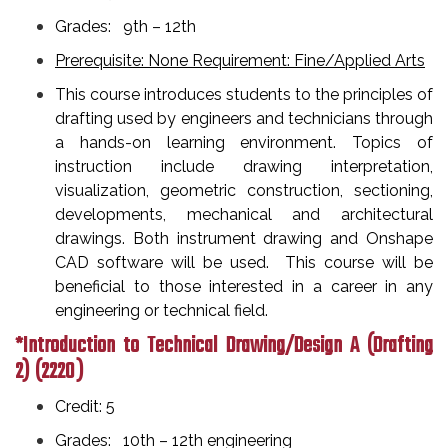
Grades: 9th – 12th
Prerequisite: None Requirement: Fine/Applied Arts
This course introduces students to the principles of
drafting used by engineers and technicians through
a hands-on learning environment. Topics of
instruction include drawing interpretation,
visualization, geometric construction, sectioning,
developments, mechanical and architectural
drawings. Both instrument drawing and Onshape
CAD software will be used. This course will be
beneficial to those interested in a career in any
engineering or technical field.
*Introduction to Technical Drawing/Design A (Drafting
2)
(2220 )
Credit: 5
Grades: 10th – 12th engineering