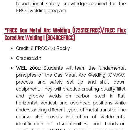
foundational safety knowledge required for the
FRCC welding program.
*FRCC Gas Metal Arc Welding (I7551CEFRCC)/FRCC Flux
Cored Arc Welding I (9040CEFRCC)
Credit: 8 FRCC/10 Rocky
Grades:12th
WEL 2001:
Students will learn the fundamental
principles of the Gas Metal Arc Welding (GMAW)
process and safely set up and shut down
equipment. They will practice creating quality fillet
and groove welds on carbon steel in flat,
horizontal, vertical, and overhead positions while
understanding different types of metal transfer. The
course also covers inspection of weldments,
identification of discontinuities, and hands-on