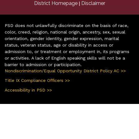
|
District Homepage
Disclaimer
PSD does not unlawfully discriminate on the basis of race,
color, creed, religion, national origin, ancestry, sex, sexual
orientation, gender identity, gender expression, marital
status, veteran status, age or disability in access or
admission to, or treatment or employment in, its programs
or activities. A lack of English speaking skills will not be a
barrier to admission or participation.
Nondiscrimination/Equal Opportunity District Policy AC >>
Title IX Compliance Officers >>
Accessibility in PSD >>