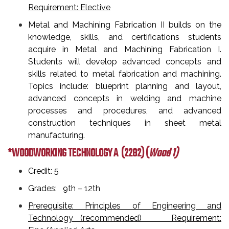
Requirement: Elective
Metal and Machining Fabrication II builds on the
knowledge, skills, and certifications students
acquire in Metal and Machining Fabrication I.
Students will develop advanced concepts and
skills related to metal fabrication and machining.
Topics include: blueprint planning and layout,
advanced concepts in welding and machine
processes and procedures, and advanced
construction techniques in sheet metal
manufacturing.
*WOODWORKING TECHNOLOGY A
(2282) (
Wood 1)
Credit: 5
Grades: 9th – 12th
Prerequisite: Principles of Engineering and
Technology (recommended) Requirement: