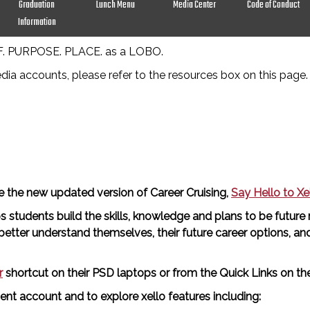
Graduation
Lunch Menu
Media Center
Code of Conduct
Information
LF. PURPOSE. PLACE. as a LOBO.
edia accounts, please refer to the resources box on this page.
ce the new updated version of Career Cruising,
Say Hello to Xel
s students build the skills, knowledge and plans to be future
tter understand themselves, their future career options, and t
r
shortcut on their PSD laptops or from the Quick Links on 
ent account and to explore xello features including: