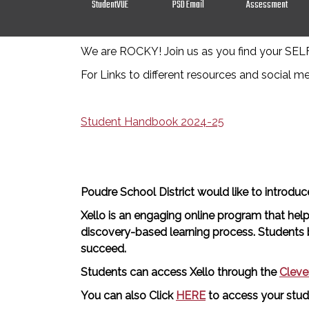
StudentVUE
PSD Email
Assessment
We are ROCKY! Join us as you find your SE
For Links to different resources and social m
Student Handbook 2024-25
Poudre School District would like to introdu
Xello is an engaging online program that help
discovery-based learning process. Students be
succeed.
Students can access Xello through the
Cleve
You can also Click
HERE
to access your stud