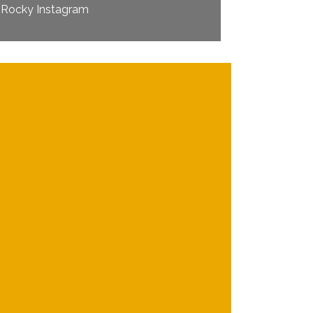
Rocky Instagram