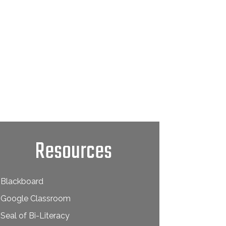
Resources
Blackboard
Google Classroom
Seal of Bi-Literacy