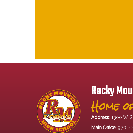
Rocky Moun
Home of
Address:
1300 W. S
Main Office:
970-4