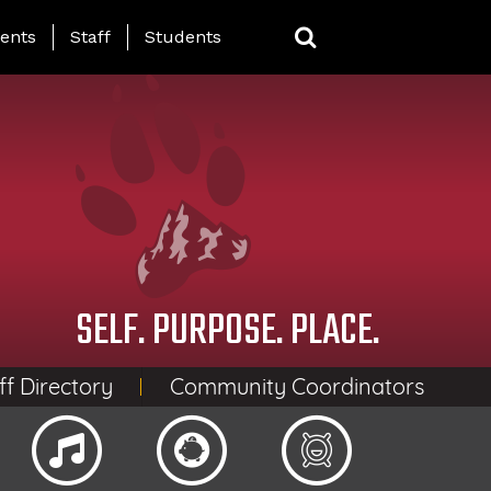
ing Page Menu
ents
Staff
Students
SELF. PURPOSE. PLACE.
ff Directory
Community Coordinators