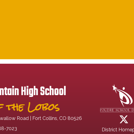
tain High School
 the Lobos
wallow Road | Fort Collins, CO 80526
88-7023
District Home