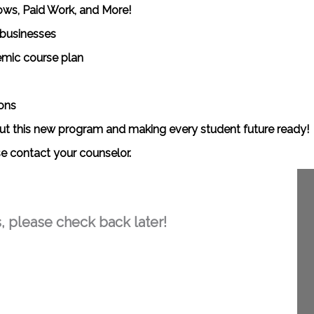
ows, Paid Work, and More!
 businesses
emic course plan
ons
out this new program and making every student future ready!
se contact your counselor.
, please check back later!