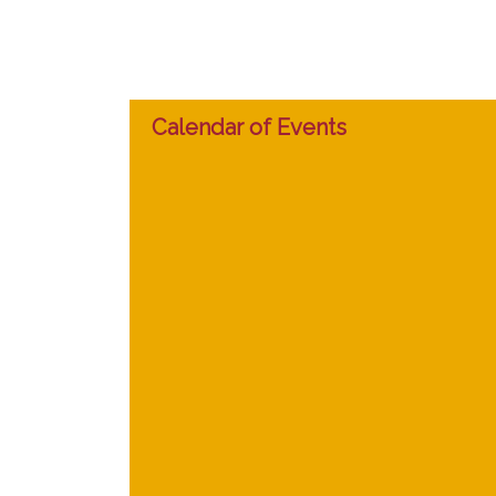
Calendar of Events