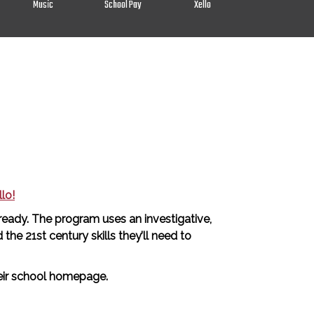
Music
School Pay
Xello
lo!
 ready. The program uses an investigative,
he 21st century skills they’ll need to
their school homepage.