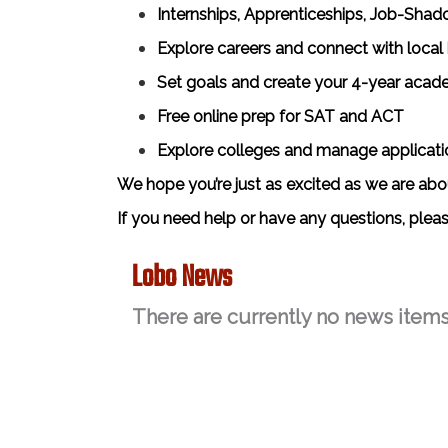
Internships, Apprenticeships, Job-Shad
Explore careers and connect with local
Set goals and create your 4-year acad
Free online prep for SAT and ACT
Explore colleges and manage applicati
We hope you’re just as excited as we are ab
If you need help or have any questions, plea
Lobo News
There are currently no news items