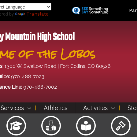
Skip
Land
Par
to
ered by
Translate
main
content
y Mountain High School
me of the Lobos
s:
1300 W. Swallow Road | Fort Collins, CO 80526
fice:
970-488-7023
ance Line:
970-488-7002
 Services
Athletics
Activities
Sta