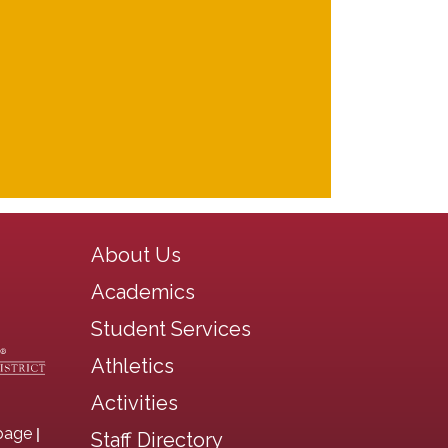
Main navigation
About Us
Academics
Student Services
Athletics
Activities
|
page
Staff Directory