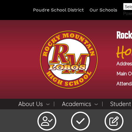
Poudre School District
Our Schools
Pow
Rock
Ho
Addres
Main Of
Attend
About Us
Academics
Student