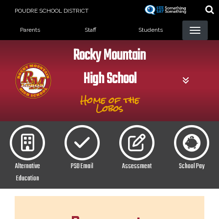
Skip
POUDRE SCHOOL DISTRICT
to
Landing Page Menu
main
Parents
Staff
Students
content
Rocky Mountain
High School
Home of the
Lobos
Alternative
PSD Email
Assessment
School Pay
Education