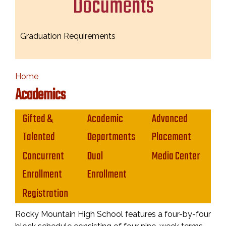
Documents
Graduation Requirements
Home
Academics
Main navigation
Gifted &
Academic
Advanced
Talented
Departments
Placement
Concurrent
Dual
Media Center
Enrollment
Enrollment
Registration
Rocky Mountain High School features a four-by-four