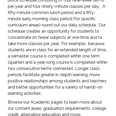
block schedule consisting of four nine-week terms
per year and four ninety-minute classes per day. A
fifty-minute common lunch period and a fifty-
minute early morning class period (for specific
curriculum areas) round out our daily schedule. Our
schedule creates an opportunity for students to
concentrate on fewer subjects at one time and to
take more classes per year. For example, because
students are in class for an extended length of time,
a semester course is completed within one term
(quarter) and a year-long course is completed within
two consecutive terms (semester). Longer class
periods facilitate greater in-depth learning, more
positive relationships among students and teachers
and better opportunities for a variety of hands-on
learning activities.
Browse our Academic pages to learn more about
our content areas, graduation requirements, college
credit, alternative education and more.