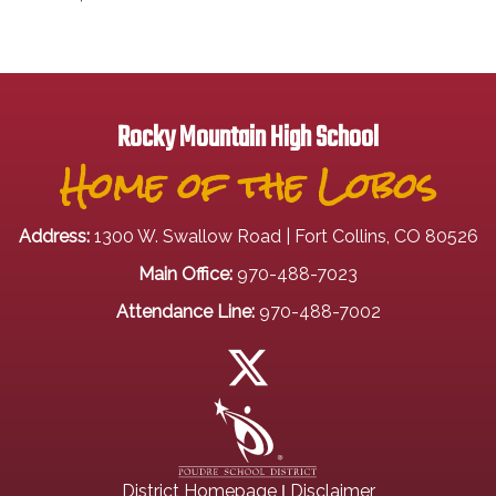
Rocky Mountain High School
Home of the Lobos
Address:
1300 W. Swallow Road | Fort Collins, CO 80526
Main Office:
970-488-7023
Attendance Line:
970-488-7002
|
District Homepage
Disclaimer