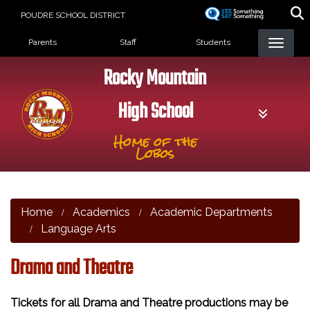
Skip
POUDRE SCHOOL DISTRICT
to
Landing Page Menu
main
Parents
Staff
Students
content
Rocky Mountain
High School
Home of the
Lobos
Home
Academics
Academic Departments
Language Arts
Drama and Theatre
Tickets for all Drama and Theatre productions may be