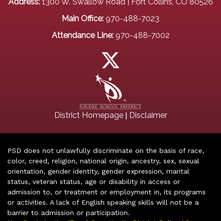
Address:
1300 W. Swallow Road | Fort Collins, CO 80526
Main Office:
970-488-7023
Attendance Line:
970-488-7002
|
District Homepage
Disclaimer
PSD does not unlawfully discriminate on the basis of race,
color, creed, religion, national origin, ancestry, sex, sexual
orientation, gender identity, gender expression, marital
status, veteran status, age or disability in access or
admission to, or treatment or employment in, its programs
or activities. A lack of English speaking skills will not be a
barrier to admission or participation.