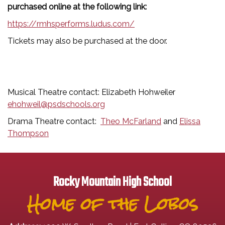
purchased online at the following link:
https://rmhsperforms.ludus.com/
Tickets may also be purchased at the door.
Musical Theatre contact: Elizabeth Hohweiler
ehohweil@psdschools.org
Drama Theatre contact:
Theo McFarland
and
Elissa
Thompson
Rocky Mountain High School
Home of the Lobos