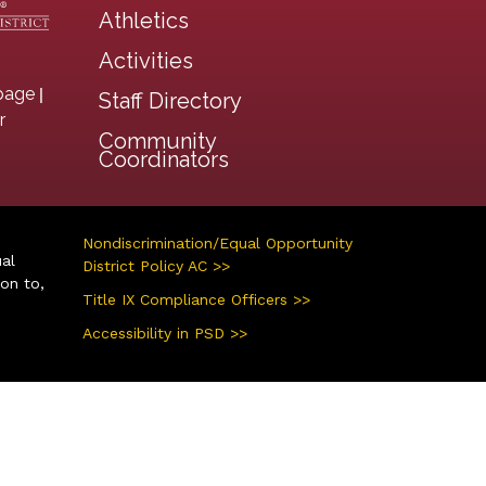
Athletics
Activities
|
page
Staff Directory
r
Community
Coordinators
Nondiscrimination/Equal Opportunity
ual
District Policy AC >>
ion to,
Title IX Compliance Officers >>
Accessibility in PSD >>