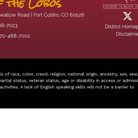
 the Lobos
wallow Road | Fort Collins, CO 80526
88-7023
District Home
Disclaime
70-488-7002
of race, color, creed, religion, national origin, ancestry, sex, sex
arital status, veteran status, age or disability in access or admiss
ivities. A lack of English speaking skills will not be a barrier to