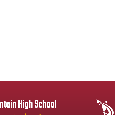
tain High School