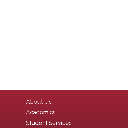
Main navigation
About Us
Academics
Student Services