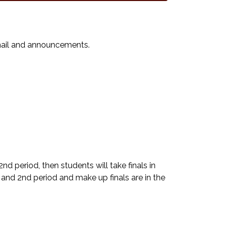
email and announcements.
2nd period, then students will take finals in
st and 2nd period and make up finals are in the