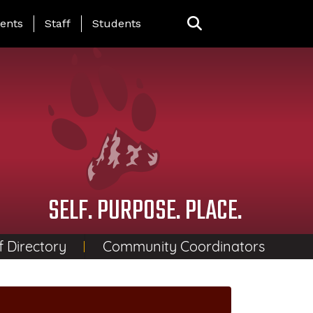
ing Page Menu
ents
Staff
Students
SELF. PURPOSE. PLACE.
f Directory
Community Coordinators