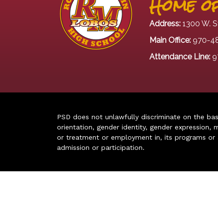
Home of
Address:
1300 W. S
Main Office:
970-4
Attendance Line:
9
PSD does not unlawfully discriminate on the basis 
orientation, gender identity, gender expression, m
or treatment or employment in, its programs or act
admission or participation.