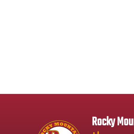
Rocky Moun