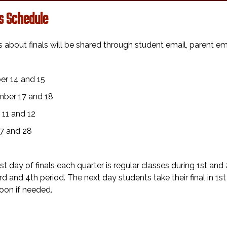
ls Schedule
s about finals will be shared through student email, parent 
:
er 14 and 15
ber 17 and 18
 11 and 12
7 and 28
rst day of finals each quarter is regular classes during 1st and 
3rd and 4th period. The next day students take their final in 1
oon if needed.