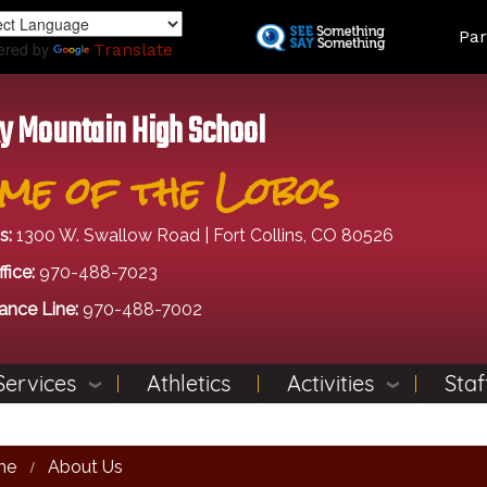
Skip
Land
Par
to
ered by
Translate
main
content
y Mountain High School
me of the Lobos
s:
1300 W. Swallow Road | Fort Collins, CO 80526
fice:
970-488-7023
ance Line:
970-488-7002
Services
Athletics
Activities
Staf
me
About Us