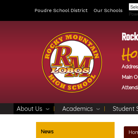
Poudre School District
Our Schools
Pow
Rock
Ho
Addres
Main Of
Attend
About Us
Academics
Student 
Main navigation
News
Ho