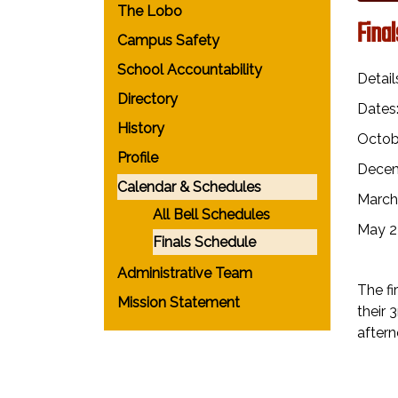
The Lobo
Fina
Campus Safety
School Accountability
Detail
Directory
Dates
History
Octob
Profile
Decem
Calendar & Schedules
March
All Bell Schedules
May 2
Finals Schedule
Administrative Team
The fi
Mission Statement
their 
aftern