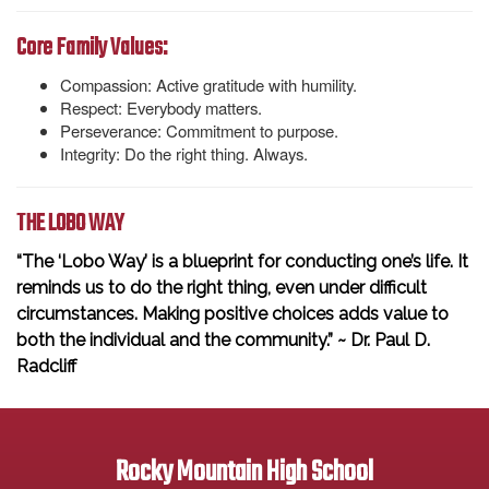
Core Family Values:
Compassion: Active gratitude with humility.
Respect: Everybody matters.
Perseverance: Commitment to purpose.
Integrity: Do the right thing. Always.
THE LOBO WAY
“The ‘Lobo Way’ is a blueprint for conducting one’s life. It
reminds us to do the right thing, even under difficult
circumstances. Making positive choices adds value to
both the individual and the community.” ~ Dr. Paul D.
Radcliff
Rocky Mountain High School