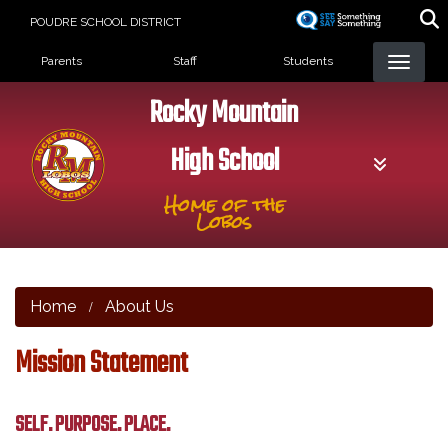
Skip
POUDRE SCHOOL DISTRICT
to
Landing Page Menu
main
Parents
Staff
Students
content
Rocky Mountain
High School
Home of the
Lobos
Home
About Us
Mission Statement
SELF. PURPOSE. PLACE.