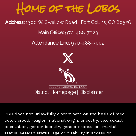
Home of the Lobos
Address:
1300 W. Swallow Road | Fort Collins, CO 80526
Main Office:
970-488-7023
Attendance Line:
970-488-7002
|
District Homepage
Disclaimer
PSD does not unlawfully discriminate on the basis of race,
color, creed, religion, national origin, ancestry, sex, sexual
orientation, gender identity, gender expression, marital
status, veteran status, age or disability in access or