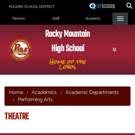
Skip
POUDRE SCHOOL DISTRICT
to
Landing Page Menu
main
Parents
Staff
Students
content
Rocky Mountain
High School
Home of the
Lobos
Home
Academics
Academic Departments
Performing Arts
THEATRE