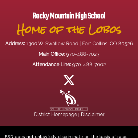
Rocky Mountain High School
Home of the Lobos
Address:
1300 W. Swallow Road | Fort Collins, CO 80526
Main Office:
970-488-7023
Attendance Line:
970-488-7002
|
District Homepage
Disclaimer
PSD does not unlawfully discriminate on the basis of race,