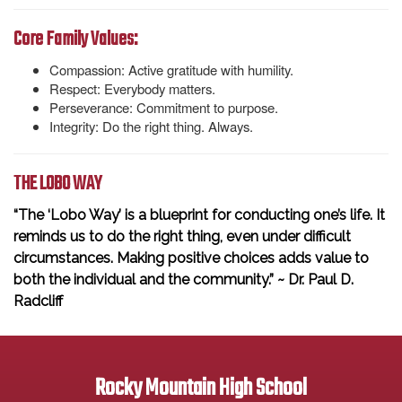
Core Family Values:
Compassion: Active gratitude with humility.
Respect: Everybody matters.
Perseverance: Commitment to purpose.
Integrity: Do the right thing. Always.
THE LOBO WAY
“The ‘Lobo Way’ is a blueprint for conducting one’s life. It
reminds us to do the right thing, even under difficult
circumstances. Making positive choices adds value to
both the individual and the community.” ~ Dr. Paul D.
Radcliff
Rocky Mountain High School