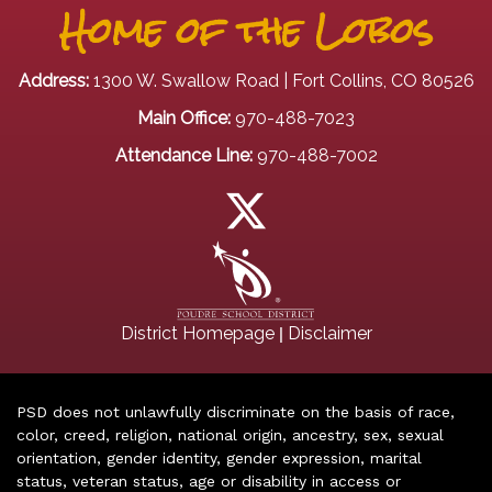
Home of the Lobos
Address:
1300 W. Swallow Road | Fort Collins, CO 80526
Main Office:
970-488-7023
Attendance Line:
970-488-7002
|
District Homepage
Disclaimer
PSD does not unlawfully discriminate on the basis of race,
color, creed, religion, national origin, ancestry, sex, sexual
orientation, gender identity, gender expression, marital
status, veteran status, age or disability in access or