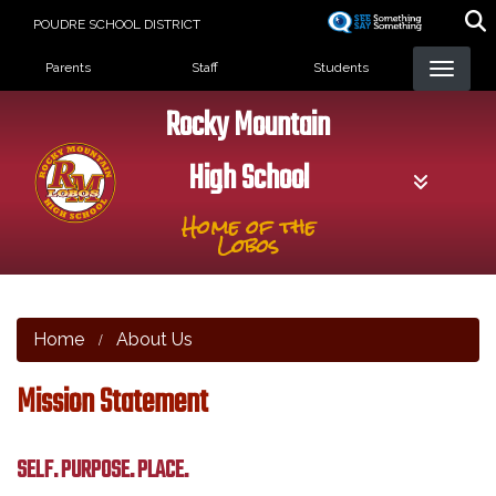
Skip
POUDRE SCHOOL DISTRICT
to
Landing Page Menu
main
Parents
Staff
Students
content
Rocky Mountain
High School
Home of the
Lobos
Home
About Us
Mission Statement
SELF. PURPOSE. PLACE.