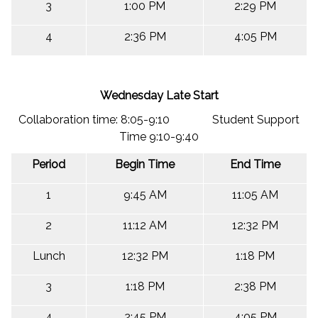
3
1:00 PM
2:29 PM
4
2:36 PM
4:05 PM
Wednesday Late Start
Collaboration time: 8:05-9:10 Student Support
Time 9:10-9:40
Period
Begin Time
End Time
1
9:45 AM
11:05 AM
2
11:12 AM
12:32 PM
Lunch
12:32 PM
1:18 PM
3
1:18 PM
2:38 PM
4
2:45 PM
4:05 PM