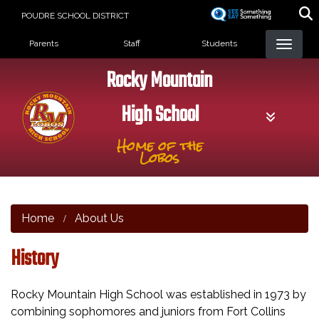
Skip
POUDRE SCHOOL DISTRICT
to
Landing Page Menu
main
Parents
Staff
Students
content
Rocky Mountain
High School
Home of the
Lobos
Home
About Us
History
Rocky Mountain High School was established in 1973 by
combining sophomores and juniors from Fort Collins