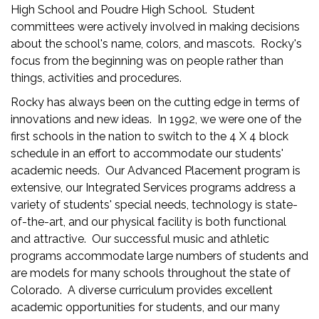
High School and Poudre High School. Student
committees were actively involved in making decisions
about the school's name, colors, and mascots. Rocky's
focus from the beginning was on people rather than
things, activities and procedures.
Rocky has always been on the cutting edge in terms of
innovations and new ideas. In 1992, we were one of the
first schools in the nation to switch to the 4 X 4 block
schedule in an effort to accommodate our students'
academic needs. Our Advanced Placement program is
extensive, our Integrated Services programs address a
variety of students' special needs, technology is state-
of-the-art, and our physical facility is both functional
and attractive. Our successful music and athletic
programs accommodate large numbers of students and
are models for many schools throughout the state of
Colorado. A diverse curriculum provides excellent
academic opportunities for students, and our many