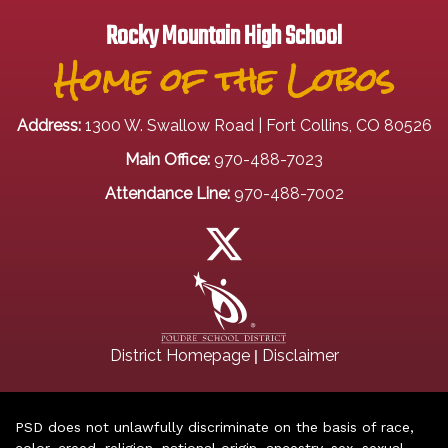
Rocky Mountain High School
Home of the Lobos
Address:
1300 W. Swallow Road | Fort Collins, CO 80526
Main Office:
970-488-7023
Attendance Line:
970-488-7002
|
District Homepage
Disclaimer
PSD does not unlawfully discriminate on the basis of race,