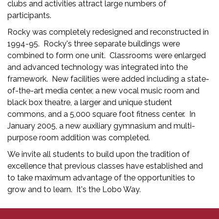
clubs and activities attract large numbers of
participants.
Rocky was completely redesigned and reconstructed in
1994-95. Rocky's three separate buildings were
combined to form one unit. Classrooms were enlarged
and advanced technology was integrated into the
framework. New facilities were added including a state-
of-the-art media center, a new vocal music room and
black box theatre, a larger and unique student
commons, and a 5,000 square foot fitness center. In
January 2005, a new auxiliary gymnasium and multi-
purpose room addition was completed.
We invite all students to build upon the tradition of
excellence that previous classes have established and
to take maximum advantage of the opportunities to
grow and to learn. It's the Lobo Way.