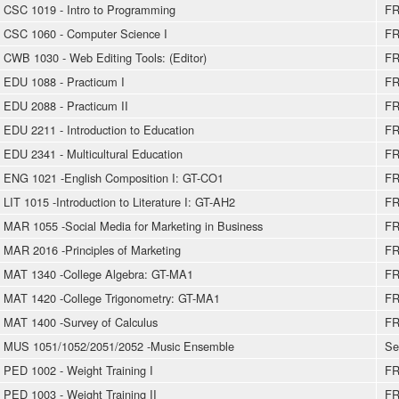
CSC 1019 - Intro to Programming
FR
CSC 1060 - Computer Science I
FR
CWB 1030 - Web Editing Tools: (Editor)
FR
EDU 1088 - Practicum I
FR
EDU 2088 - Practicum II
FR
EDU 2211 - Introduction to Education
FR
EDU 2341 - Multicultural Education
FR
ENG 1021 -English Composition I: GT-CO1
FR
LIT 1015 -Introduction to Literature I: GT-AH2
FR
MAR 1055 -Social Media for Marketing in Business
FR
MAR 2016 -Principles of Marketing
FR
MAT 1340 -College Algebra: GT-MA1
FR
MAT 1420 -College Trigonometry: GT-MA1
FR
MAT 1400 -Survey of Calculus
FR
MUS 1051/1052/2051/2052 -Music Ensemble
Se
PED 1002 - Weight Training I
FR
PED 1003 - Weight Training II
FR