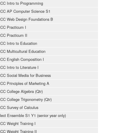
CC Intro to Programming
CC AP Computer Science S1
CC Web Design Foundations B
CC Practicum I
CC Practicum II
CC Intro to Education
CC Multicultural Education
CC English Composition I
CC Intro to Literature I
CC Social Media for Business
CC Principles of Marketing A
CC College Algebra (Qtr)
CC College Trigonometry (Qtr)
CC Survey of Calculus
lect Ensemble S1 Y1 (senior year only)
CC Weight Training I
CC Weight Training II