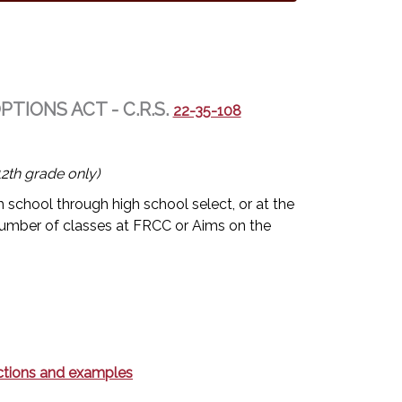
IONS ACT - C.R.S.
22-35-108
2th grade only)
 school through high school select, or at the
umber of classes at FRCC or Aims on the
rections and examples