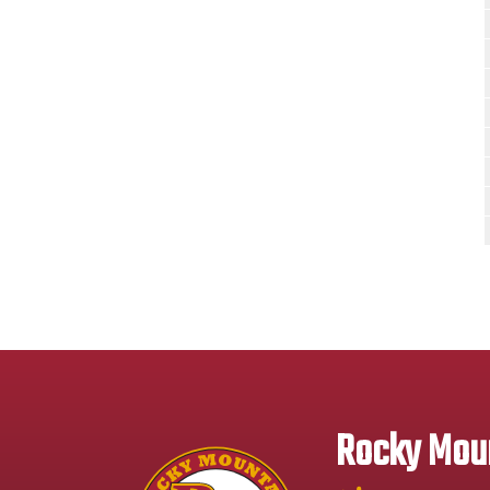
Rocky Moun