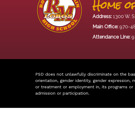
Home of
Address:
1300 W. S
Main Office:
970-4
Attendance Line:
9
PSD does not unlawfully discriminate on the basis 
orientation, gender identity, gender expression, m
or treatment or employment in, its programs or act
admission or participation.