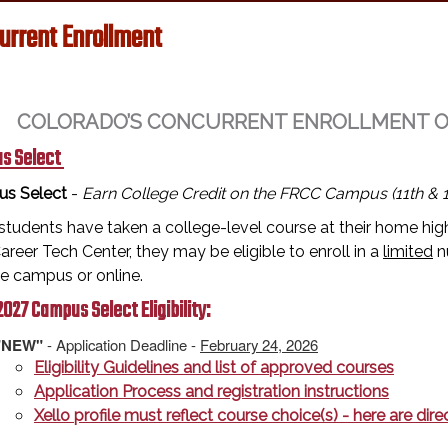
urrent Enrollment
COLORADO’S CONCURRENT ENROLLMENT OPT
s Select
s Select
-
Earn College Credit on the FRCC Campus (11th & 1
tudents have taken a college-level course at their home high
reer Tech Center, they may be eligible to enroll in a
limited
n
ge campus or online.
027 Campus Select Eligibility:
"NEW"
- Application Deadline -
February 24, 2026
Eligibility Guidelines and list of approved courses
Application Process and registration instructions
Xello profile must reflect course choice(s) - here are di