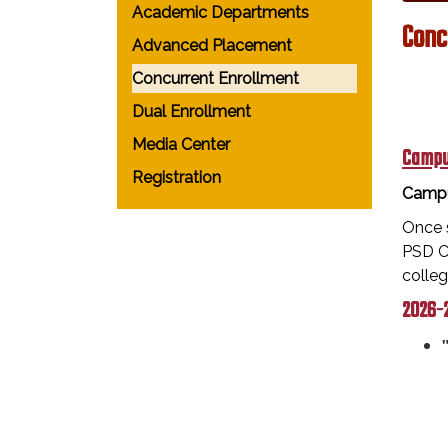
Academic Departments
Conc
Advanced Placement
Concurrent Enrollment
Dual Enrollment
Media Center
Campu
Registration
Campu
Once s
PSD Ca
colle
2026-2