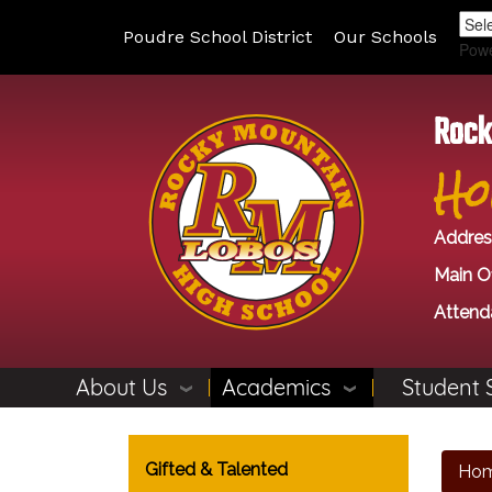
Poudre School District
Our Schools
Pow
Rock
Ho
Addres
Main Of
Attend
About Us
Academics
Student 
Main navigation
Gifted & Talented
Ho