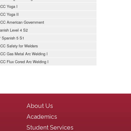
CC Yoga I
CC Yoga II
CC American Government
anish Level 4 S2
 Spanish 5 S1
CC Safety for Welders
CC Gas Metal Arc Welding I
CC Flux Cored Arc Welding I
Main navigation
About Us
Academics
Student Services