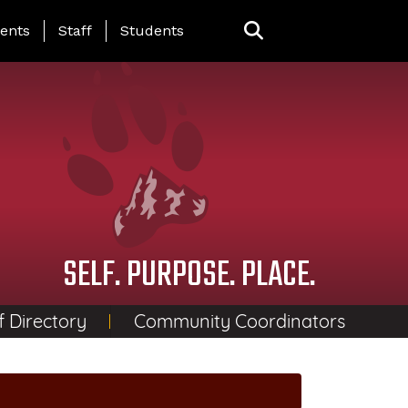
ing Page Menu
ents
Staff
Students
SELF. PURPOSE. PLACE.
f Directory
Community Coordinators