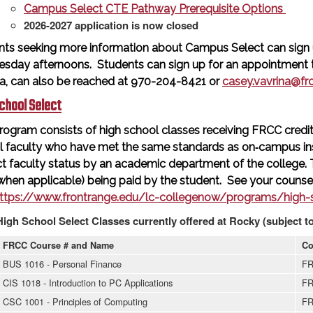
Campus Select CTE Pathway Prerequisite Options
2026-2027 application is now closed
nts seeking more information about Campus Select can sign 
sday afternoons. Students can sign up for an appointment ti
na, can also be reached at 970-204-8421 or
casey.vavrina@fr
chool Select
rogram consists of high school classes receiving FRCC credit 
l faculty who have met the same standards as on‐campus in
t faculty status by an academic department of the college.
when applicable) being paid by the student. See your counsel
ttps://www.frontrange.edu/lc-collegenow/programs/high-s
High School Select Classes currently offered at Rocky (subject t
FRCC Course # and Name
Co
BUS 1016 - Personal Finance
FR
CIS 1018 - Introduction to PC Applications
FR
CSC 1001 - Principles of Computing
FR