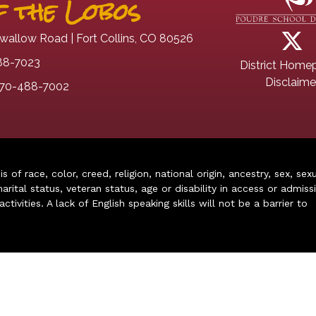
 the Lobos
wallow Road | Fort Collins, CO 80526
88-7023
District Home
Disclaime
70-488-7002
of race, color, creed, religion, national origin, ancestry, sex, sex
arital status, veteran status, age or disability in access or admiss
ivities. A lack of English speaking skills will not be a barrier to