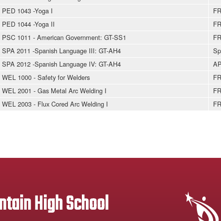
PED 1043 -Yoga I
FR
PED 1044 -Yoga II
FR
PSC 1011 - American Government: GT-SS1
FR
SPA 2011 -Spanish Language III: GT-AH4
Sp
SPA 2012 -Spanish Language IV: GT-AH4
AP
WEL 1000 - Safety for Welders
FR
WEL 2001 - Gas Metal Arc Welding I
FR
WEL 2003 - Flux Cored Arc Welding I
FR
tain High School