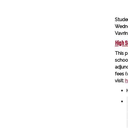
Stude
Wedne
Vavri
High S
This p
schoo
adjunc
fees (
visit:
h