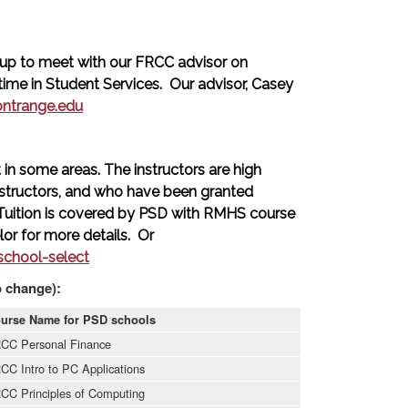
up to meet with our FRCC advisor on
me in Student Services. Our advisor, Casey
ontrange.edu
in some areas. The instructors are high
structors, and who have been granted
 Tuition is covered by PSD with RMHS course
or for more details. Or
chool-select
o change):
urse Name for PSD schools
CC Personal Finance
CC Intro to PC Applications
CC Principles of Computing