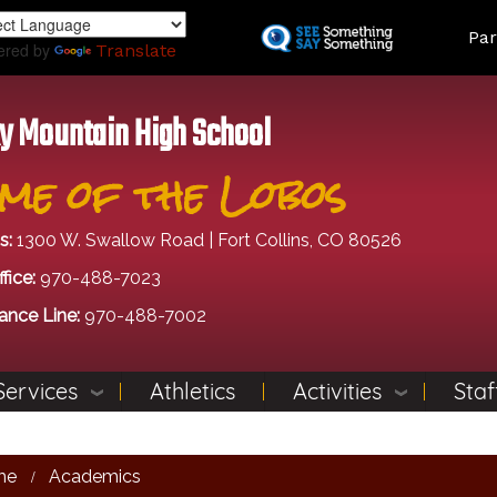
Skip
Land
Par
to
ered by
Translate
main
content
y Mountain High School
me of the Lobos
s:
1300 W. Swallow Road | Fort Collins, CO 80526
fice:
970-488-7023
ance Line:
970-488-7002
Services
Athletics
Activities
Staf
me
Academics