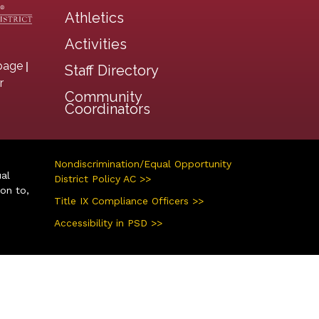
Athletics
Activities
|
page
Staff Directory
r
Community
Coordinators
Nondiscrimination/Equal Opportunity
ual
District Policy AC >>
ion to,
Title IX Compliance Officers >>
Accessibility in PSD >>