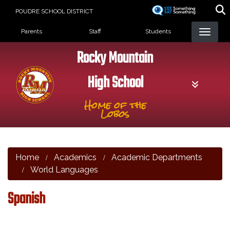
Skip
POUDRE SCHOOL DISTRICT
to
Landing Page Menu
main
Parents
Staff
Students
content
Rocky Mountain
High School
Home of the
Lobos
Home
Academics
Academic Departments
World Languages
Spanish