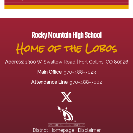
Rocky Mountain High School
Home of the Lobos
Address:
1300 W. Swallow Road | Fort Collins, CO 80526
Main Office:
970-488-7023
Attendance Line:
970-488-7002
|
District Homepage
Disclaimer