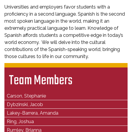
Universities and employers favor students with a
proficiency in a second language. Spanish is the second
most spoken language in the world, making it an
extremely practical language to learn. Knowledge of
Spanish affords students a competitive edge in today’s
world economy. We will delve into the cultural
contributions of the Spanish-speaking world, bringing
those cultures to life in our community.
Team Members
Carson, Stephanie
Dybzinski, Jacob
Lakey-Barrera, Amanda
Ring, Joshua
Rumley, Brianna