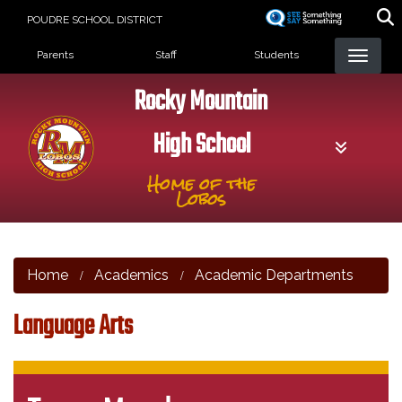
Skip
POUDRE SCHOOL DISTRICT
to
Landing Page Menu
main
Parents
Staff
Students
content
Rocky Mountain
High School
Home of the
Lobos
Home
Academics
Academic Departments
Language Arts