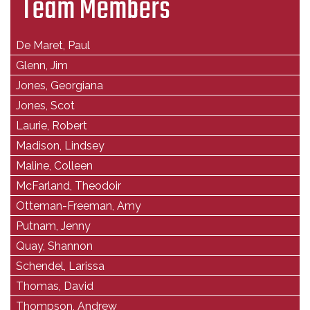
Team Members
De Maret, Paul
Glenn, Jim
Jones, Georgiana
Jones, Scot
Laurie, Robert
Madison, Lindsey
Maline, Colleen
McFarland, Theodoir
Otteman-Freeman, Amy
Putnam, Jenny
Quay, Shannon
Schendel, Larissa
Thomas, David
Thompson, Andrew