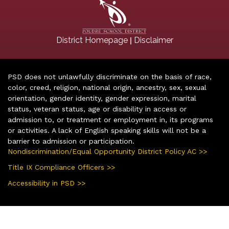
|
District Homepage
Disclaimer
PSD does not unlawfully discriminate on the basis of race,
color, creed, religion, national origin, ancestry, sex, sexual
orientation, gender identity, gender expression, marital
status, veteran status, age or disability in access or
admission to, or treatment or employment in, its programs
or activities. A lack of English speaking skills will not be a
barrier to admission or participation.
Nondiscrimination/Equal Opportunity District Policy AC >>
Title IX Compliance Officers >>
Accessibility in PSD >>