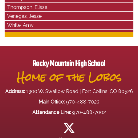
Thompson, Elissa
Venegas, Jesse
White, Amy
Rocky Mountain High School
Home of the Lobos
Address:
1300 W. Swallow Road | Fort Collins, CO 80526
Main Office:
970-488-7023
Attendance Line:
970-488-7002