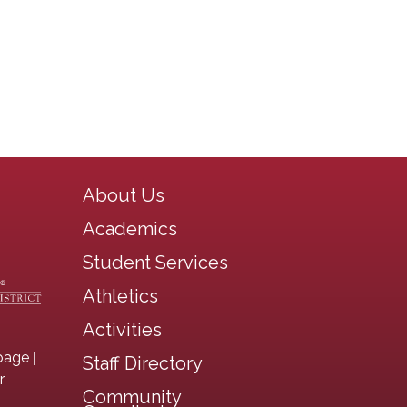
Main navigation
About Us
Academics
Student Services
Athletics
Activities
|
page
Staff Directory
r
Community