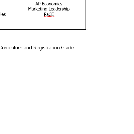
Curriculum and Registration Guide