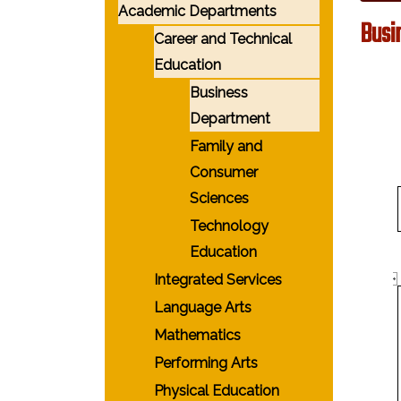
Academic Departments
Busi
Career and Technical
Education
Business
Department
Family and
Consumer
Sciences
Technology
Education
Integrated Services
Language Arts
Mathematics
Performing Arts
Physical Education