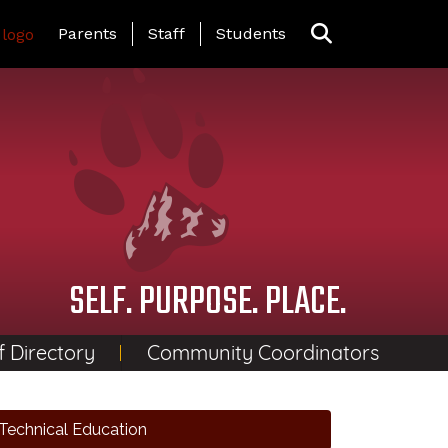
Landing Page Menu
Parents
Staff
Students
SELF. PURPOSE. PLACE.
f Directory
Community Coordinators
Technical Education