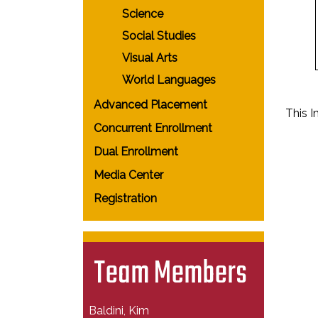
Science
Social Studies
Visual Arts
World Languages
Advanced Placement
This 
Concurrent Enrollment
Dual Enrollment
Media Center
Registration
Team Members
Baldini, Kim