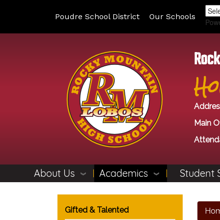
Poudre School District
Our Schools
Pow
Rock
Ho
Addres
Main Of
Attend
About Us
Academics
Student 
Main navigation
Gifted & Talented
Ho