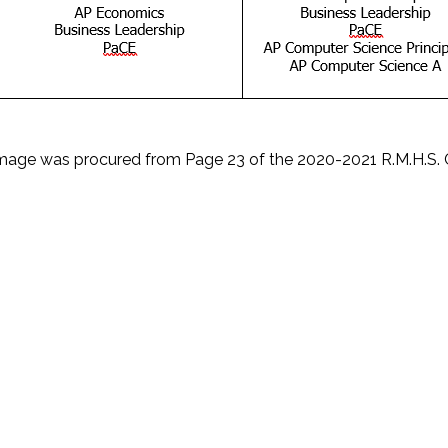
Image was procured from Page 23 of the 2020-2021 R.M.H.S. 