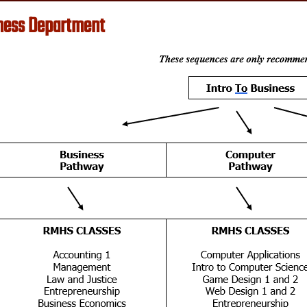
ness Department