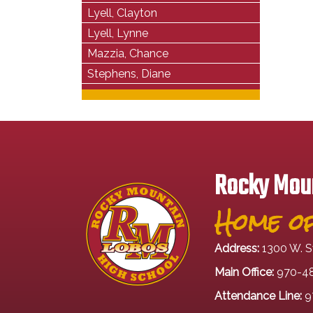
Lyell, Clayton
Lyell, Lynne
Mazzia, Chance
Stephens, Diane
Rocky Moun
Home of
Address:
1300 W. S
Main Office:
970-4
Attendance Line:
9