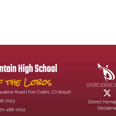
tain High School
 the Lobos
wallow Road | Fort Collins, CO 80526
88-7023
District Home
Disclaime
70-488-7002