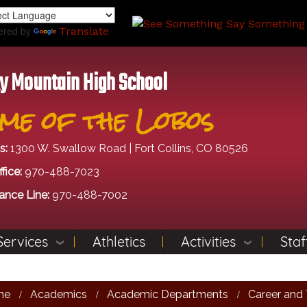
Skip
to
ered by
Translate
main
content
y Mountain High School
me of the Lobos
s:
1300 W. Swallow Road | Fort Collins, CO 80526
fice:
970-488-7023
ance Line:
970-488-7002
Services
Athletics
Activities
Staf
me
Academics
Academic Departments
Career and 