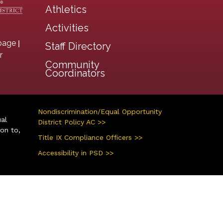
Athletics
Activities
|
page
Staff Directory
r
Community
Coordinators
Nondiscrimination/Equal Opportunity
ual
District Policy AC >>
ion to,
Title IX Compliance Officers >>
Accessibility in PSD >>