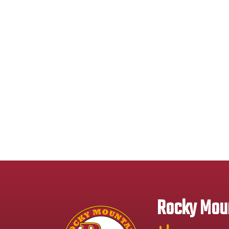
Rocky Moun