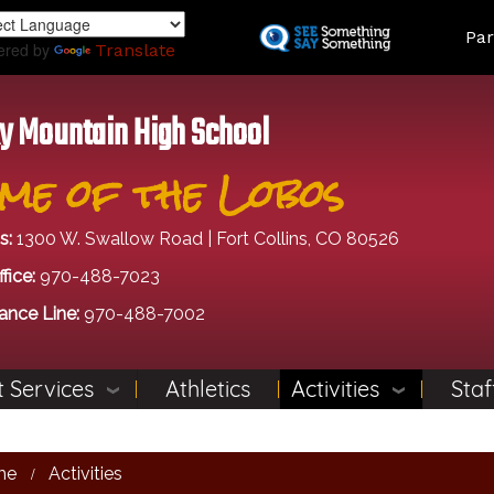
Skip
Land
Par
to
ered by
Translate
main
content
y Mountain High School
me of the Lobos
s:
1300 W. Swallow Road | Fort Collins, CO 80526
fice:
970-488-7023
ance Line:
970-488-7002
 Services
Athletics
Activities
Staf
me
Activities