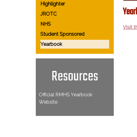
Highlighter
Year
JROTC
NHS
Visit 
Student Sponsored
Yearbook
Resources
Official RMHS Yearbook
Website