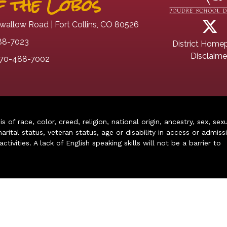
 the Lobos
wallow Road | Fort Collins, CO 80526
88-7023
District Home
Disclaime
70-488-7002
of race, color, creed, religion, national origin, ancestry, sex, sex
arital status, veteran status, age or disability in access or admiss
ivities. A lack of English speaking skills will not be a barrier to