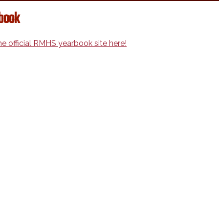
book
the official RMHS yearbook site here!