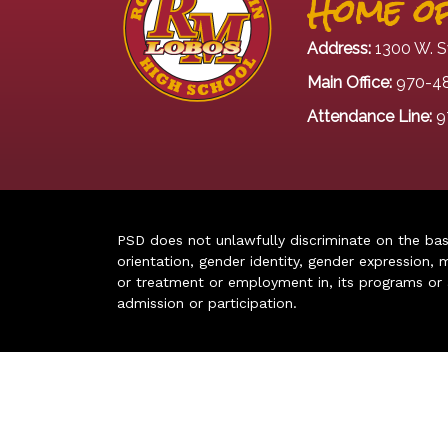
Home of
Address:
1300 W. S
Main Office:
970-4
Attendance Line:
9
PSD does not unlawfully discriminate on the basis 
orientation, gender identity, gender expression, m
or treatment or employment in, its programs or act
admission or participation.