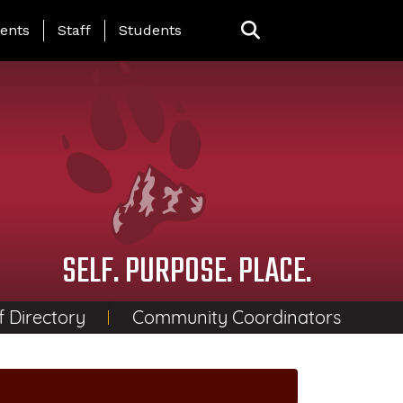
ing Page Menu
ents
Staff
Students
SELF. PURPOSE. PLACE.
f Directory
Community Coordinators