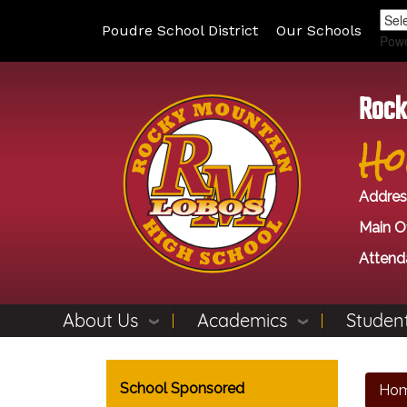
Poudre School District
Our Schools
Pow
Rock
Ho
Addres
Main Of
Attend
About Us
Academics
Student
Main navigation
School Sponsored
Ho