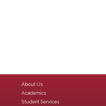
Main navigation
About Us
Academics
Student Services