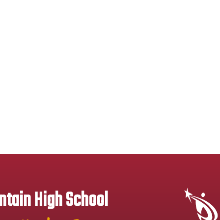
tain High School