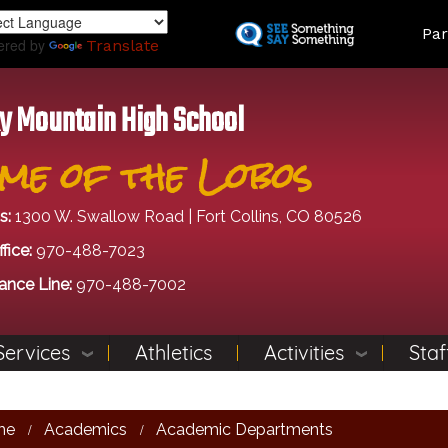
Skip
Land
Par
to
ered by
Translate
main
content
y Mountain High School
me of the Lobos
s:
1300 W. Swallow Road | Fort Collins, CO 80526
fice:
970-488-7023
ance Line:
970-488-7002
Services
Athletics
Activities
Staf
me
Academics
Academic Departments