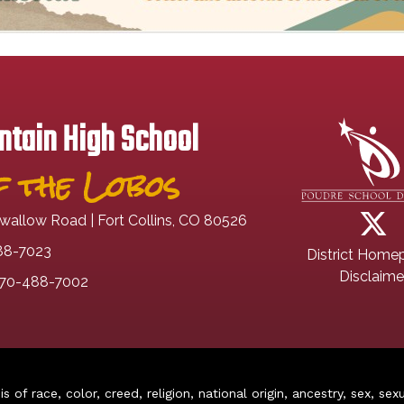
tain High School
 the Lobos
wallow Road | Fort Collins, CO 80526
88-7023
District Home
Disclaime
70-488-7002
of race, color, creed, religion, national origin, ancestry, sex, sex