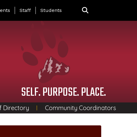
ing Page Menu
ents
Staff
Students
SELF. PURPOSE. PLACE.
f Directory
Community Coordinators