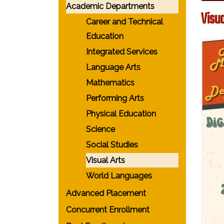
Academic Departments
Visua
Career and Technical
Education
Integrated Services
Language Arts
Mathematics
Performing Arts
Physical Education
Science
Social Studies
Visual Arts
World Languages
Advanced Placement
Concurrent Enrollment