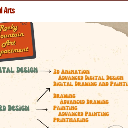
l Arts