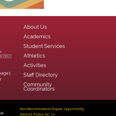
Main navigation
About Us
Academics
Student Services
Athletics
Activities
|
page
Staff Directory
r
Community
Coordinators
Nondiscrimination/Equal Opportunity
ual
District Policy AC >>