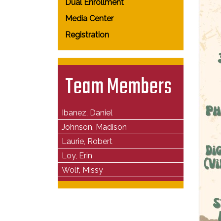
Dual Enrollment
Media Center
Registration
Team Members
Ibanez, Daniel
Johnson, Madison
Laurie, Robert
Loy, Erin
Wolf, Missy