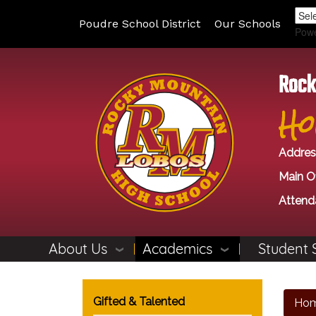
Poudre School District
Our Schools
Pow
Rock
Ho
Addres
Main Of
Attend
About Us
Academics
Student 
Main navigation
Gifted & Talented
Ho