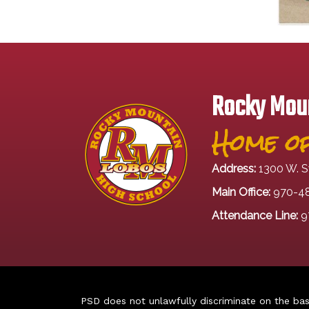
Rocky Moun
Home of
Address:
1300 W. S
Main Office:
970-4
Attendance Line:
9
PSD does not unlawfully discriminate on the basis 