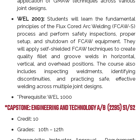
application of GMAW techniques across various
joint designs.
WEL 2003:
Students will learn the fundamental
principles of the Flux Cored Arc Welding (FCAW-S)
process and perform safety inspections, proper
setup, and shutdown of FCAW equipment. They
will apply self-shielded FCAW techniques to create
quality fillet and groove welds in horizontal,
vertical, and overhead positions. The course also
includes inspecting weldments, identifying
discontinuities, and practicing safe, effective
welding across multiple joint designs.
*Prerequisite: WEL 1000
*CAPSTONE: ENGINEERING AND TECHNOLOGY A/B
(2295) S1/S2
Credit: 10
Grades: 10th – 12th