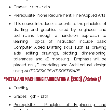
Grades: 10th – 12th
Prerequisite: None Requirement: Fine/Applied Arts
This course introduces students to the principles of
drafting and graphics used by engineers and
technicians through a hands-on approach to
learning. Topics of instruction include basic
Computer Aided Drafting skills such as drawing
aids, editing drawings, plotting, dimensioning,
tolerances, and 3D modeling. Emphasis will be
placed on 3D modeling and Architectural design
using
AUTODESK REVIT SOFTWARE
.
*METAL AND MACHINING FABRICATION A
(2283)
( Metals 1)
Credit: 5
Grades: 9th – 12th
Prerequisite: Principles of Engineering and