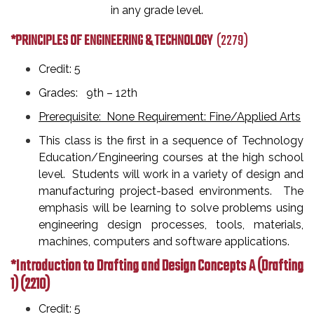
in any grade level.
*PRINCIPLES OF ENGINEERING & TECHNOLOGY
(2279)
Credit: 5
Grades: 9th
– 12th
Prerequisite: None Requirement: Fine/Applied Arts
This class is the first in a sequence of Technology
Education/Engineering courses at the high school
level. Students will work in a variety of design and
manufacturing project-based environments. The
emphasis will be learning to solve problems using
engineering design processes, tools, materials,
machines, computers and software applications.
*Introduction to Drafting and Design Concepts A (Drafting
1)
(2210)
Credit: 5