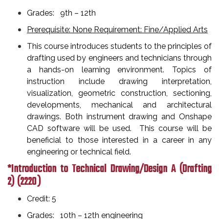
Grades: 9th – 12th
Prerequisite: None Requirement: Fine/Applied Arts
This course introduces students to the principles of
drafting used by engineers and technicians through
a hands-on learning environment. Topics of
instruction include drawing interpretation,
visualization, geometric construction, sectioning,
developments, mechanical and architectural
drawings. Both instrument drawing and Onshape
CAD software will be used. This course will be
beneficial to those interested in a career in any
engineering or technical field.
*Introduction to Technical Drawing/Design A (Drafting
2)
(2220 )
Credit: 5
Grades: 10th – 12th engineering