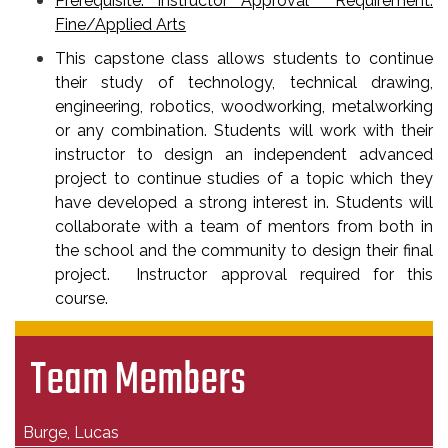
Prerequisite: Instructor Approval Requirement:
Fine/Applied Arts
This capstone class allows students to continue
their study of technology, technical drawing,
engineering, robotics, woodworking, metalworking
or any combination. Students will work with their
instructor to design an independent advanced
project to continue studies of a topic which they
have developed a strong interest in. Students will
collaborate with a team of mentors from both in
the school and the community to design their final
project. Instructor approval required for this
course.
Team Members
Burge, Lucas