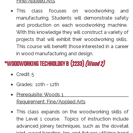
Fine/Applied Arts
This class focuses on woodworking and
manufacturing. Students will demonstrate safety
and production on each woodworking machine.
With this knowledge they will construct a variety of
projects that will exhibit their woodworking skills.
This course will benefit those interested in a career
in wood manufacturing and design.
*WOODWORKING TECHNOLOGY B
(2233)
(Wood 2)
Credit: 5
Grades: 10th – 12th
Prerequisite: Woods 1
Requirement: Fine/Applied Arts
This class expands on the woodworking skills of
the Level 1 course. Topics of instruction include
advanced joinery techniques, such as the dovetail