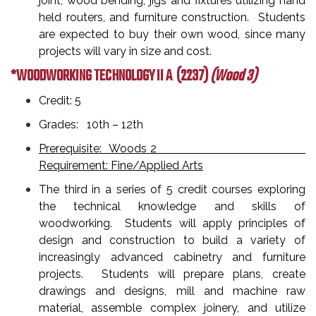
joint, wood bending, jigs and fixtures utilizing hand
held routers, and furniture construction. Students
are expected to buy their own wood, since many
projects will vary in size and cost.
*WOODWORKING TECHNOLOGY II A
(2237)
(Wood 3)
Credit: 5
Grades: 10th – 12th
Prerequisite: Woods 2
Requirement: Fine/Applied Arts
The third in a series of 5 credit courses exploring
the technical knowledge and skills of
woodworking. Students will apply principles of
design and construction to build a variety of
increasingly advanced cabinetry and furniture
projects. Students will prepare plans, create
drawings and designs, mill and machine raw
material, assemble complex joinery, and utilize