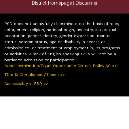
|
District Homepage
Disclaimer
PSD does not unlawfully discriminate on the basis of race,
color, creed, religion, national origin, ancestry, sex, sexual
orientation, gender identity, gender expression, marital
status, veteran status, age or disability in access or
admission to, or treatment or employment in, its programs
or activities. A lack of English speaking skills will not be a
barrier to admission or participation.
Nondiscrimination/Equal Opportunity District Policy AC >>
Title IX Compliance Officers >>
Accessibility in PSD >>