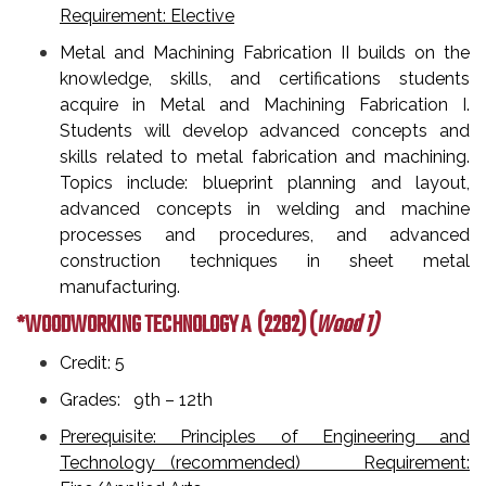
Requirement: Elective
Metal and Machining Fabrication II builds on the
knowledge, skills, and certifications students
acquire in Metal and Machining Fabrication I.
Students will develop advanced concepts and
skills related to metal fabrication and machining.
Topics include: blueprint planning and layout,
advanced concepts in welding and machine
processes and procedures, and advanced
construction techniques in sheet metal
manufacturing.
*WOODWORKING TECHNOLOGY A
(2282) (
Wood 1)
Credit: 5
Grades: 9th – 12th
Prerequisite: Principles of Engineering and
Technology (recommended) Requirement: