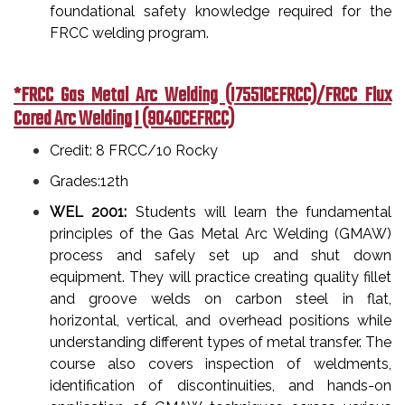
foundational safety knowledge required for the
FRCC welding program.
*FRCC Gas Metal Arc Welding (I7551CEFRCC)/FRCC Flux
Cored Arc Welding I (9040CEFRCC)
Credit: 8 FRCC/10 Rocky
Grades:12th
WEL 2001:
Students will learn the fundamental
principles of the Gas Metal Arc Welding (GMAW)
process and safely set up and shut down
equipment. They will practice creating quality fillet
and groove welds on carbon steel in flat,
horizontal, vertical, and overhead positions while
understanding different types of metal transfer. The
course also covers inspection of weldments,
identification of discontinuities, and hands-on