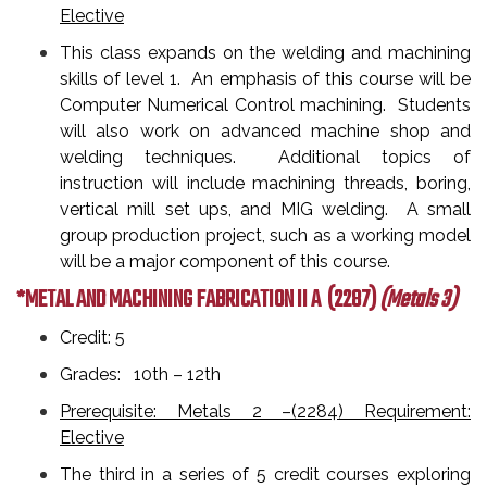
Elective
This class expands on the welding and machining
skills of level 1. An emphasis of this course will be
Computer Numerical Control machining. Students
will also work on advanced machine shop and
welding techniques. Additional topics of
instruction will include machining threads, boring,
vertical mill set ups, and MIG welding. A small
group production project, such as a working model
will be a major component of this course.
*METAL AND MACHINING FABRICATION II A
(2287)
(Metals 3)
Credit: 5
Grades: 10th – 12th
Prerequisite: Metals 2 –(2284) Requirement:
Elective
The third in a series of 5 credit courses exploring