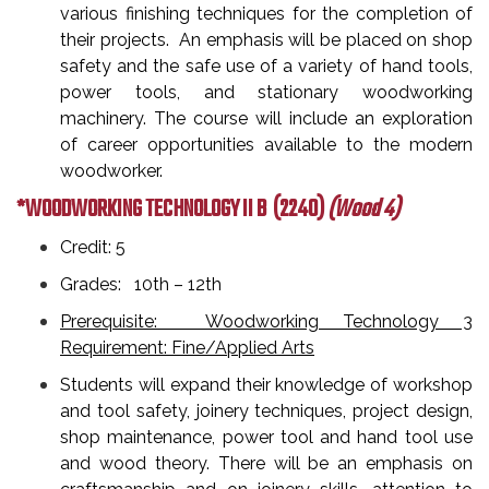
various finishing techniques for the completion of
their projects. An emphasis will be placed on shop
safety and the safe use of a variety of hand tools,
power tools, and stationary woodworking
machinery. The course will include an exploration
of career opportunities available to the modern
woodworker.
*WOODWORKING TECHNOLOGY II B
(2240)
(Wood 4)
Credit: 5
Grades: 10th – 12th
Prerequisite: Woodworking Technology 3
Requirement: Fine/Applied Arts
Students will expand their knowledge of workshop
and tool safety, joinery techniques, project design,
shop maintenance, power tool and hand tool use
and wood theory. There will be an emphasis on