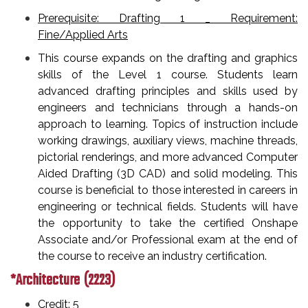
Prerequisite: Drafting 1 _ Requirement:
Fine/Applied Arts
This course expands on the drafting and graphics
skills of the Level 1 course. Students learn
advanced drafting principles and skills used by
engineers and technicians through a hands-on
approach to learning. Topics of instruction include
working drawings, auxiliary views, machine threads,
pictorial renderings, and more advanced Computer
Aided Drafting (3D CAD) and solid modeling. This
course is beneficial to those interested in careers in
engineering or technical fields. Students will have
the opportunity to take the certified Onshape
Associate and/or Professional exam at the end of
the course to receive an industry certification.
*Architecture (2223)
Credit: 5