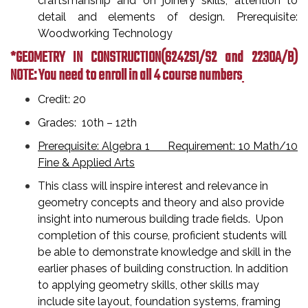
craftsmanship and on joinery skills, attention to
detail and elements of design. Prerequisite:
Woodworking Technology
*GEOMETRY IN CONSTRUCTION
(6242S1/S2 and 2230A/B)
NOTE: You need to enroll in all 4 course numbers
Credit: 20
Grades: 10th – 12th
Prerequisite: Algebra 1 Requirement: 10 Math/10
Fine & Applied Arts
This class will inspire interest and relevance in
geometry concepts and theory and also provide
insight into numerous building trade fields. Upon
completion of this course, proficient students will
be able to demonstrate knowledge and skill in the
earlier phases of building construction. In addition
to applying geometry skills, other skills may
include site layout, foundation systems, framing