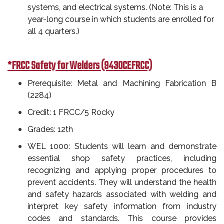
systems, and electrical systems. (Note: This is a
year-long course in which students are enrolled for
all 4 quarters.)
*FRCC Safety for Welders (9430CEFRCC)
Prerequisite: Metal and Machining Fabrication B
(2284)
Credit: 1 FRCC/5 Rocky
Grades: 12th
WEL 1000: Students will learn and demonstrate
essential shop safety practices, including
recognizing and applying proper procedures to
prevent accidents. They will understand the health
and safety hazards associated with welding and
interpret key safety information from industry
codes and standards. This course provides