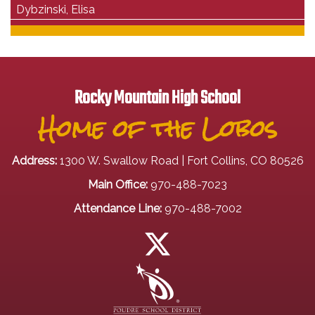
Dybzinski, Elisa
Rocky Mountain High School
Home of the Lobos
Address:
1300 W. Swallow Road | Fort Collins, CO 80526
Main Office:
970-488-7023
Attendance Line:
970-488-7002