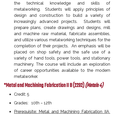
the technical knowledge and skills of
metalworking. Students will apply principles of
design and construction to build a variety of
increasingly advanced projects. Students will
prepare plans, create drawings and designs, mill
and machine raw material, fabricate assemblies,
and utilize various metalworking techniques for the
completion of their projects. An emphasis will be
placed on shop safety and the safe use of a
variety of hand tools, power tools, and stationary
machinery. The course will include an exploration
of career opportunities available to the modern
metalworker.
*Metal and Machining Fabrication II B
(2292)
(Metals 4)
Credit: 5
Grades: 10th – 12th
Prerequisite: Metal and Machining Fabrication IIA