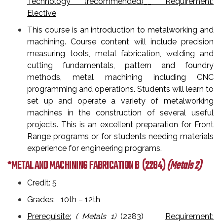
Technology (recommended)__ Requirement:
Elective
This course is an introduction to metalworking and
machining. Course content will include precision
measuring tools, metal fabrication, welding and
cutting fundamentals, pattern and foundry
methods, metal machining including CNC
programming and operations. Students will learn to
set up and operate a variety of metalworking
machines in the construction of several useful
projects. This is an excellent preparation for Front
Range programs or for students needing materials
experience for engineering programs.
*METAL AND MACHINING FABRICATION B
(2284)
(Metals 2)
Credit: 5
Grades: 10th – 12th
Prerequisite:
( Metals 1)
(2283)
Requirement: