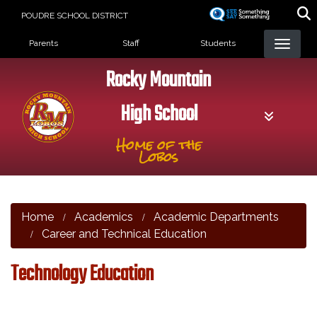
Skip
POUDRE SCHOOL DISTRICT
to
Landing Page Menu
main
Parents
Staff
Students
content
Rocky Mountain
High School
Home of the
Lobos
Home
Academics
Academic Departments
Career and Technical Education
Technology Education