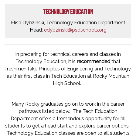
TECHNOLOGY EDUCATION
Elisa Dybzinski, Technology Education Department
Head:
edybzinski@psdschools.org
In preparing for technical careers and classes in
Technology Education, it is
recommended
that
freshmen take Principles of Engineering and Technology
as their first class in Tech Education at Rocky Mountain
High School.
Many Rocky graduates go on to work in the career
pathways listed below. The Tech Education
Department offers a tremendous opportunity for all
students to get a head start and explore career options.
Technology Education classes are open to all students