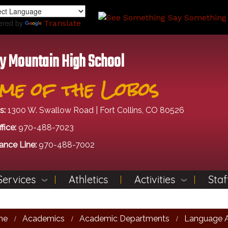
Skip
to
ered by
Translate
main
content
y Mountain High School
me of the Lobos
s:
1300 W. Swallow Road | Fort Collins, CO 80526
fice:
970-488-7023
ance Line:
970-488-7002
Services
Athletics
Activities
Staf
me
Academics
Academic Departments
Language A