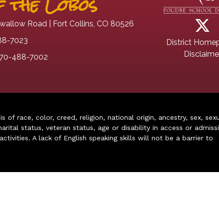
 the Lobos
wallow Road | Fort Collins, CO 80526
88-7023
District Home
Disclaime
70-488-7002
of race, color, creed, religion, national origin, ancestry, sex, sex
arital status, veteran status, age or disability in access or admiss
ivities. A lack of English speaking skills will not be a barrier to