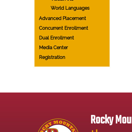
World Languages
Advanced Placement
Concurrent Enrollment
Dual Enrollment
Media Center
Registration
Rocky Moun