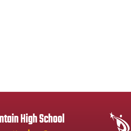
tain High School