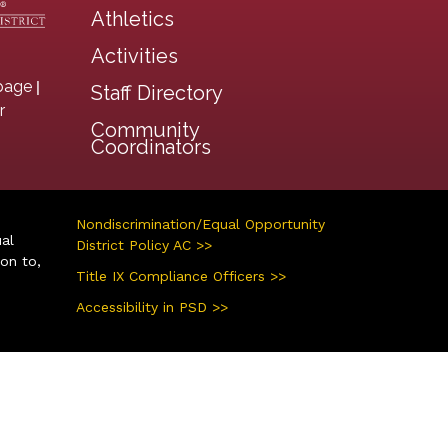
Athletics
Activities
|
page
Staff Directory
r
Community
Coordinators
Nondiscrimination/Equal Opportunity
ual
District Policy AC >>
ion to,
Title IX Compliance Officers >>
Accessibility in PSD >>