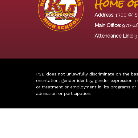
Home of
Address:
1300 W. S
Main Office:
970-4
Attendance Line:
9
PSD does not unlawfully discriminate on the basis 
orientation, gender identity, gender expression, m
or treatment or employment in, its programs or act
admission or participation.