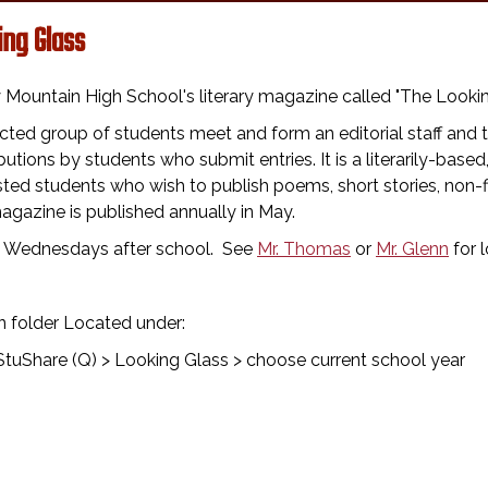
ing Glass
Mountain High School's literary magazine called "The Looking
cted group of students meet and form an editorial staff an
butions by students who submit entries. It is a literarily-based
sted students who wish to publish poems, short stories, non-f
gazine is published annually in May.
 Wednesdays after school. See
Mr. Thomas
or
Mr. Glenn
for l
n folder Located under:
tuShare (Q) > Looking Glass > choose current school year