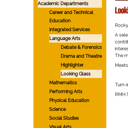
Academic Departments
Look
Career and Technical
Education
Rocky 
Integrated Services
A sele
Language Arts
contri
Debate & Forensics
intere
The ma
Drama and Theatre
Highlighter
Meets
Looking Glass
Mathematics
Turn-i
Performing Arts
RMH S
Physical Education
Science
Social Studies
Visual Arts