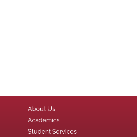
Main navigation
About Us
Academics
Student Services