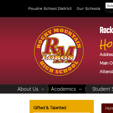
Poudre School District
Our Schools
Pow
Rock
Ho
Addres
Main Of
Attend
About Us
Academics
Student 
Main navigation
Gifted & Talented
Ho