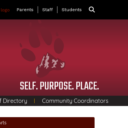
Landing Page Menu
Parents
Staff
Students
SELF. PURPOSE. PLACE.
f Directory
Community Coordinators
rts