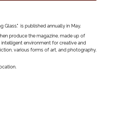
 Glass." is published annually in May.
d then produce the magazine, made up of
, intelligent environment for creative and
iction, various forms of art, and photography.
ocation.