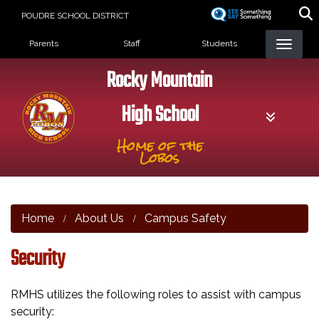
Skip
POUDRE SCHOOL DISTRICT
to
Landing Page Menu
main
Parents
Staff
Students
content
Rocky Mountain
High School
Home of the
Lobos
Home
About Us
Campus Safety
Security
RMHS utilizes the following roles to assist with campus
security: