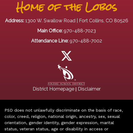
Home of the Lobos
Address:
1300 W. Swallow Road | Fort Collins, CO 80526
Main Office:
970-488-7023
Attendance Line:
970-488-7002
|
District Homepage
Disclaimer
PSD does not unlawfully discriminate on the basis of race,
color, creed, religion, national origin, ancestry, sex, sexual
orientation, gender identity, gender expression, marital
status, veteran status, age or disability in access or