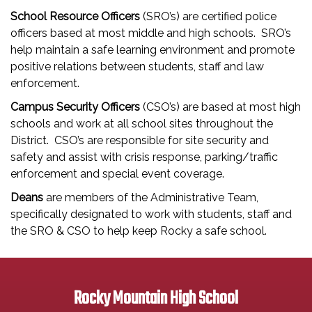
School Resource Officers
(SRO’s) are certified police
officers based at most middle and high schools. SRO’s
help maintain a safe learning environment and promote
positive relations between students, staff and law
enforcement.
Campus Security Officers
(CSO’s) are based at most high
schools and work at all school sites throughout the
District. CSO’s are responsible for site security and
safety and assist with crisis response, parking/traffic
enforcement and special event coverage.
Deans
are members of the Administrative Team,
specifically designated to work with students, staff and
the SRO & CSO to help keep Rocky a safe school.
Rocky Mountain High School