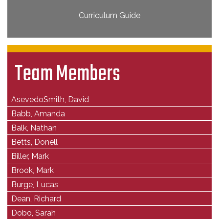
Curriculum Guide
Team Members
AsevedoSmith, David
Babb, Amanda
Balk, Nathan
Betts, Donell
Biller, Mark
Brook, Mark
Burge, Lucas
Dean, Richard
Dobo, Sarah