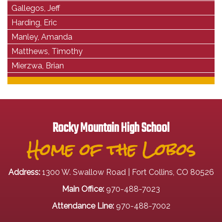
Gallegos, Jeff
Harding, Eric
Manley, Amanda
Matthews, Timothy
Mierzwa, Brian
Rocky Mountain High School
Home of the Lobos
Address:
1300 W. Swallow Road | Fort Collins, CO 80526
Main Office:
970-488-7023
Attendance Line:
970-488-7002