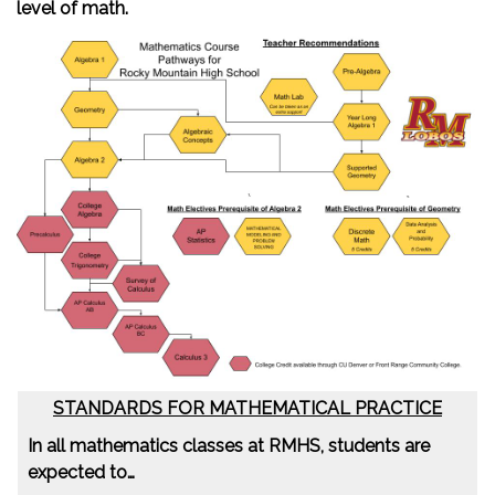
level of math.
STANDARDS FOR MATHEMATICAL PRACTICE
In all mathematics classes at RMHS, students are
expected to…