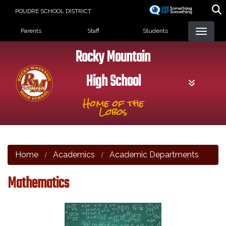
Skip
POUDRE SCHOOL DISTRICT
to
Landing Page Menu
main
Parents
Staff
Students
content
Rocky Mountain
High School
Home of the
Lobos
Home
Academics
Academic Departments
Mathematics