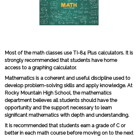
Most of the math classes use TI-84 Plus calculators. It is
strongly recommended that students have home
access to a graphing calculator.
Mathematics is a coherent and useful discipline used to
develop problem-solving skills and apply knowledge. At
Rocky Mountain High School, the mathematics
department believes all students should have the
opportunity and the support necessary to learn
significant mathematics with depth and understanding.
It is recommended that students earn a grade of C or
better in each math course before moving on to the next