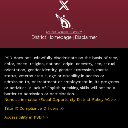
|
District Homepage
Disclaimer
PSD does not unlawfully discriminate on the basis of race,
color, creed, religion, national origin, ancestry, sex, sexual
orientation, gender identity, gender expression, marital
status, veteran status, age or disability in access or
admission to, or treatment or employment in, its programs
or activities. A lack of English speaking skills will not be a
barrier to admission or participation.
Nondiscrimination/Equal Opportunity District Policy AC >>
Title IX Compliance Officers >>
Accessibility in PSD >>