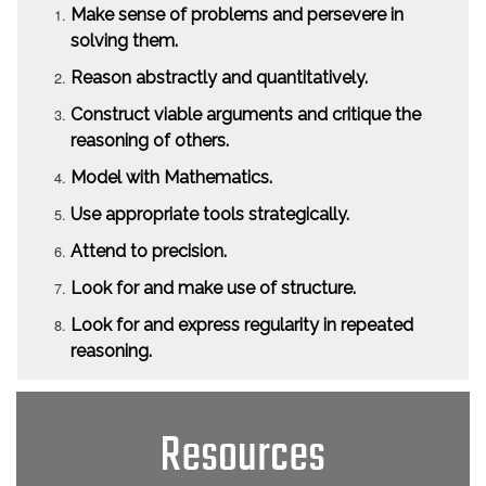
Make sense of problems and persevere in
solving them.
Reason abstractly and quantitatively.
Construct viable arguments and critique the
reasoning of others.
Model with Mathematics.
Use appropriate tools strategically.
Attend to precision.
Look for and make use of structure.
Look for and express regularity in repeated
reasoning.
Resources