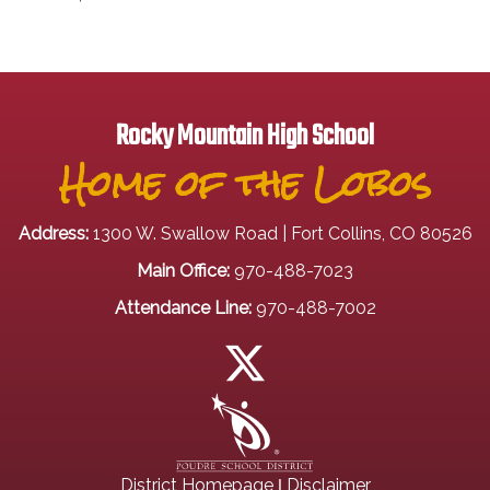
Rocky Mountain High School
Home of the Lobos
Address:
1300 W. Swallow Road | Fort Collins, CO 80526
Main Office:
970-488-7023
Attendance Line:
970-488-7002
|
District Homepage
Disclaimer