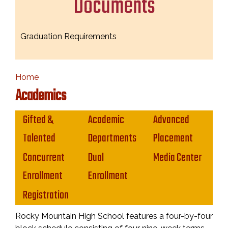
Documents
Graduation Requirements
Home
Academics
Main navigation
Gifted &
Academic
Advanced
Talented
Departments
Placement
Concurrent
Dual
Media Center
Enrollment
Enrollment
Registration
Rocky Mountain High School features a four-by-four