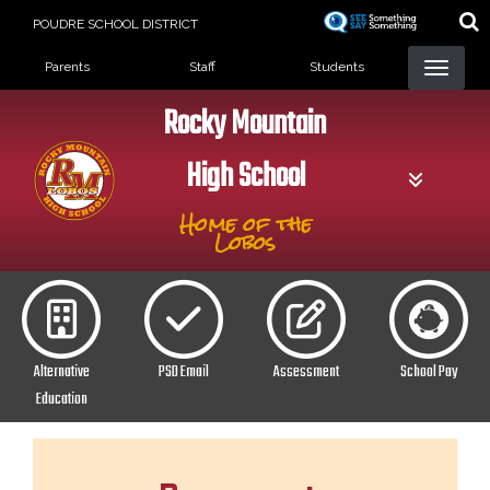
Skip
POUDRE SCHOOL DISTRICT
to
Landing Page Menu
main
Parents
Staff
Students
content
Rocky Mountain
High School
Home of the
Lobos
Alternative
PSD Email
Assessment
School Pay
Education