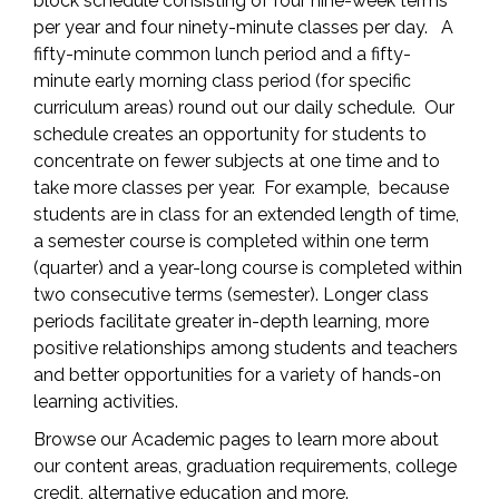
block schedule consisting of four nine-week terms
per year and four ninety-minute classes per day. A
fifty-minute common lunch period and a fifty-
minute early morning class period (for specific
curriculum areas) round out our daily schedule. Our
schedule creates an opportunity for students to
concentrate on fewer subjects at one time and to
take more classes per year. For example, because
students are in class for an extended length of time,
a semester course is completed within one term
(quarter) and a year-long course is completed within
two consecutive terms (semester). Longer class
periods facilitate greater in-depth learning, more
positive relationships among students and teachers
and better opportunities for a variety of hands-on
learning activities.
Browse our Academic pages to learn more about
our content areas, graduation requirements, college
credit, alternative education and more.