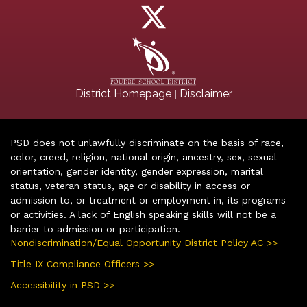
|
District Homepage
Disclaimer
PSD does not unlawfully discriminate on the basis of race,
color, creed, religion, national origin, ancestry, sex, sexual
orientation, gender identity, gender expression, marital
status, veteran status, age or disability in access or
admission to, or treatment or employment in, its programs
or activities. A lack of English speaking skills will not be a
barrier to admission or participation.
Nondiscrimination/Equal Opportunity District Policy AC >>
Title IX Compliance Officers >>
Accessibility in PSD >>