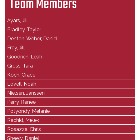
Team Members
Ayars, Jill
Bradley, Taylor
Denton-Weber, Daniel
Frey, Jill
Goodrich, Leah
Gross, Tara
Koch, Grace
Lovell, Noah
Nielsen, Janssen
Perry, Renee
Potyondy, Melanie
Rachid, Melek
Rosazza, Chris
Sheely, Daniel