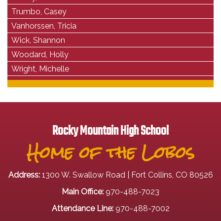
Trumbo, Casey
Vanhorssen, Tricia
Wick, Shannon
Woodard, Holly
Wright, Michelle
Rocky Mountain High School
Home of the Lobos
Address:
1300 W. Swallow Road | Fort Collins, CO 80526
Main Office:
970-488-7023
Attendance Line:
970-488-7002