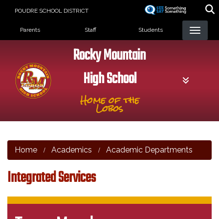
Skip
POUDRE SCHOOL DISTRICT
to
Landing Page Menu
main
Parents
Staff
Students
content
Rocky Mountain
High School
Home of the
Lobos
Home
Academics
Academic Departments
Integrated Services