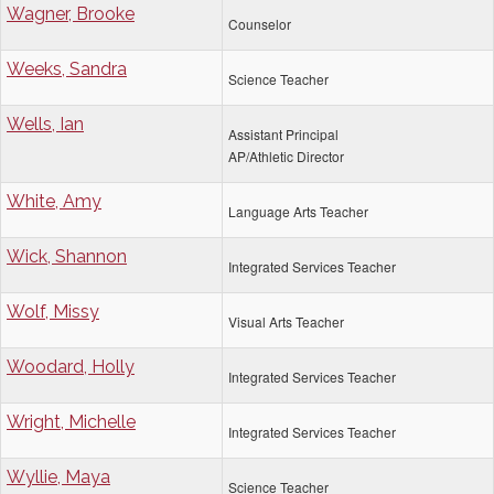
Wagner, Brooke
Counselor
Weeks, Sandra
Science Teacher
Wells, Ian
Assistant Principal
AP/Athletic Director
White, Amy
Language Arts Teacher
Wick, Shannon
Integrated Services Teacher
Wolf, Missy
Visual Arts Teacher
Woodard, Holly
Integrated Services Teacher
Wright, Michelle
Integrated Services Teacher
Wyllie, Maya
Science Teacher