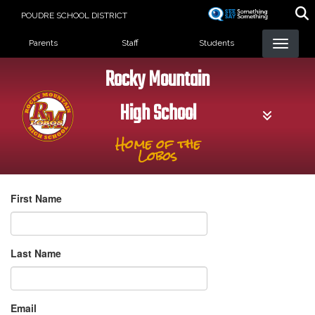
Skip
POUDRE SCHOOL DISTRICT
to
Landing Page Menu
main
Parents
Staff
Students
content
Rocky Mountain
High School
Home of the
Lobos
First Name
Last Name
Email