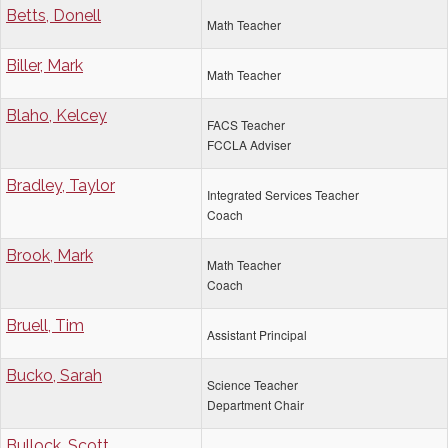
Betts, Donell
Math Teacher
Biller, Mark
Math Teacher
Blaho, Kelcey
FACS Teacher
FCCLA Adviser
Bradley, Taylor
Integrated Services Teacher
Coach
Brook, Mark
Math Teacher
Coach
Bruell, Tim
Assistant Principal
Bucko, Sarah
Science Teacher
Department Chair
Bullock, Scott