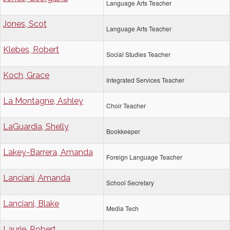
Language Arts Teacher
Jones, Scot
Language Arts Teacher
Klebes, Robert
Social Studies Teacher
Koch, Grace
Integrated Services Teacher
La Montagne, Ashley
Choir Teacher
LaGuardia, Shelly
Bookkeeper
Lakey-Barrera, Amanda
Foreign Language Teacher
Lanciani, Amanda
School Secretary
Lanciani, Blake
Media Tech
Laurie, Robert