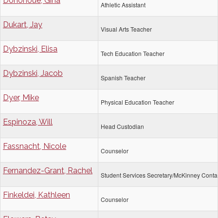
Donohoue, Gina
Athletic Assistant
Dukart, Jay
Visual Arts Teacher
Dybzinski, Elisa
Tech Education Teacher
Dybzinski, Jacob
Spanish Teacher
Dyer, Mike
Physical Education Teacher
Espinoza, Will
Head Custodian
Fassnacht, Nicole
Counselor
Fernandez-Grant, Rachel
Student Services Secretary/McKinney Conta
Finkeldei, Kathleen
Counselor