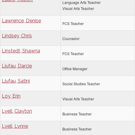
Language Arts Teacher
Visual Arts Teacher
Lawrence, Denise
FCS Teacher
Lindsey, Chris
Counselor
Linstedt, Shawna
FCS Teacher
Liufau, Darcie
Office Manager
Liufau, Satini
Social Studies Teacher
Loy, Erin
Visual Arts Teacher
Lyell, Clayton
Business Teacher
Lyell, Lynne
Business Teacher