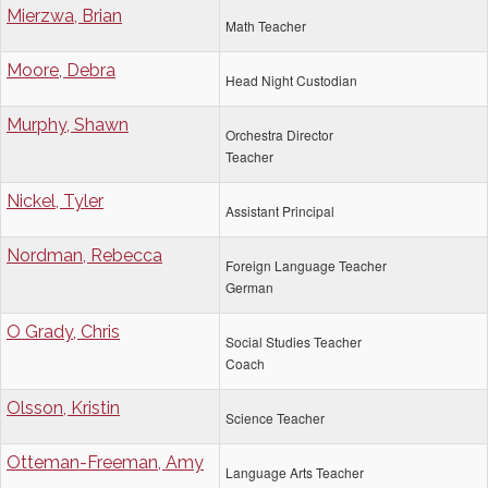
Mierzwa, Brian
Math Teacher
Moore, Debra
Head Night Custodian
Murphy, Shawn
Orchestra Director
Teacher
Nickel, Tyler
Assistant Principal
Nordman, Rebecca
Foreign Language Teacher
German
O Grady, Chris
Social Studies Teacher
Coach
Olsson, Kristin
Science Teacher
Otteman-Freeman, Amy
Language Arts Teacher