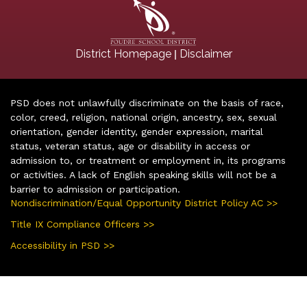
|
District Homepage
Disclaimer
PSD does not unlawfully discriminate on the basis of race,
color, creed, religion, national origin, ancestry, sex, sexual
orientation, gender identity, gender expression, marital
status, veteran status, age or disability in access or
admission to, or treatment or employment in, its programs
or activities. A lack of English speaking skills will not be a
barrier to admission or participation.
Nondiscrimination/Equal Opportunity District Policy AC >>
Title IX Compliance Officers >>
Accessibility in PSD >>