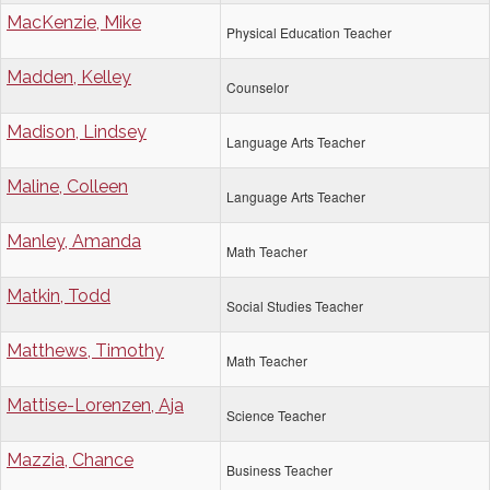
MacKenzie, Mike
Physical Education Teacher
Madden, Kelley
Counselor
Madison, Lindsey
Language Arts Teacher
Maline, Colleen
Language Arts Teacher
Manley, Amanda
Math Teacher
Matkin, Todd
Social Studies Teacher
Matthews, Timothy
Math Teacher
Mattise-Lorenzen, Aja
Science Teacher
Mazzia, Chance
Business Teacher