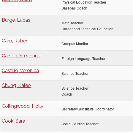
Physical Education Teacher
Baseball Coach
Burge, Lucas
Math Teacher
Career and Technical Education
Caro, Ruben
Campus Monitor
Carson, Stephanie
Foreign Language Teacher
Castillo, Veronica
Science Teacher
Chung, Kaleo
Science Teacher
Coach
Collingwood, Holly
Secretary/Substitute Coordinator
Cook, Sara
Social Studies Teacher