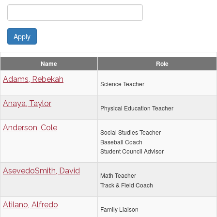
Apply
Name
Role
Adams, Rebekah
Science Teacher
Anaya, Taylor
Physical Education Teacher
Anderson, Cole
Social Studies Teacher
Baseball Coach
Student Council Advisor
AsevedoSmith, David
Math Teacher
Track & Field Coach
Atilano, Alfredo
Family Liaison