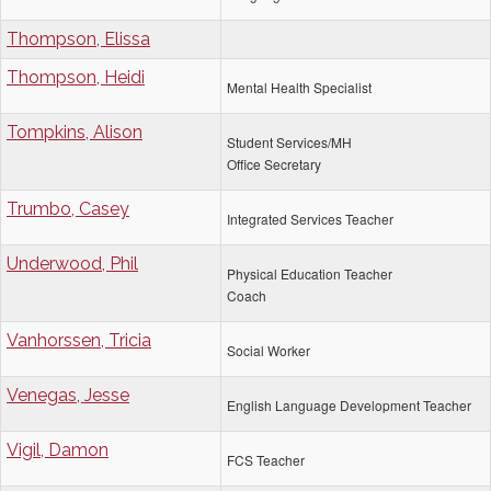
Thompson, Elissa
Thompson, Heidi
Mental Health Specialist
Tompkins, Alison
Student Services/MH
Office Secretary
Trumbo, Casey
Integrated Services Teacher
Underwood, Phil
Physical Education Teacher
Coach
Vanhorssen, Tricia
Social Worker
Venegas, Jesse
English Language Development Teacher
Vigil, Damon
FCS Teacher