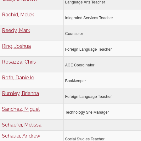
Language Arts Teacher
Rachid, Melek
Integrated Services Teacher
Reedy, Mark
Counselor
Ring, Joshua
Foreign Language Teacher
Rosazza, Chris
ACE Coordinator
Roth, Danielle
Bookkeeper
Rumley, Brianna
Foreign Language Teacher
Sanchez, Miguel
Technology Site Manager
Schaefer, Melissa
Schauer, Andrew
Social Studies Teacher