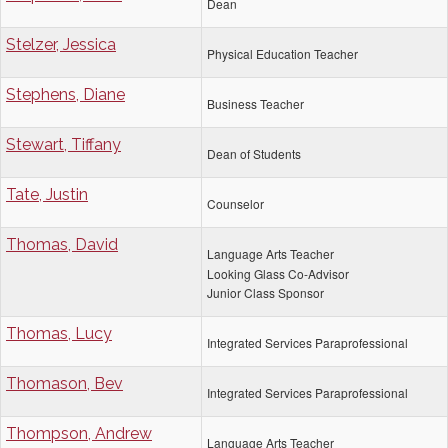
Dean
Stelzer, Jessica
Physical Education Teacher
Stephens, Diane
Business Teacher
Stewart, Tiffany
Dean of Students
Tate, Justin
Counselor
Thomas, David
Language Arts Teacher
Looking Glass Co-Advisor
Junior Class Sponsor
Thomas, Lucy
Integrated Services Paraprofessional
Thomason, Bev
Integrated Services Paraprofessional
Thompson, Andrew
Language Arts Teacher