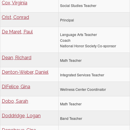
Cox, Virginia
Social Studies Teacher
Crist, Conrad
Principal
De Maret, Paul
Language Arts Teacher
Coach
National Honor Society Co-sponsor
Dean, Richard
Math Teacher
Denton-Weber, Daniel
Integrated Services Teacher
DiFelice, Gina
Wellness Center Coordinator
Dobo, Sarah
Math Teacher
Doddridge, Logan
Band Teacher