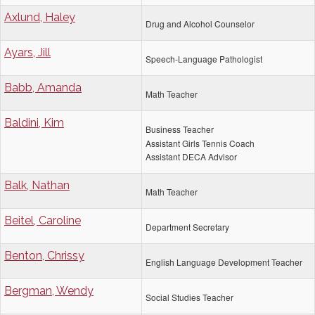
Axlund, Haley
Drug and Alcohol Counselor
Ayars, Jill
Speech-Language Pathologist
Babb, Amanda
Math Teacher
Baldini, Kim
Business Teacher
Assistant Girls Tennis Coach
Assistant DECA Advisor
Balk, Nathan
Math Teacher
Beitel, Caroline
Department Secretary
Benton, Chrissy
English Language Development Teacher
Bergman, Wendy
Social Studies Teacher