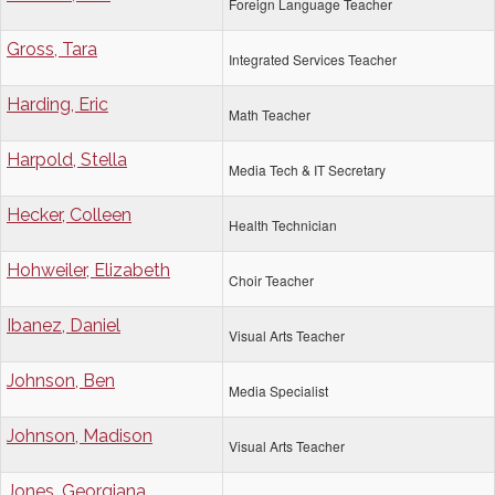
Foreign Language Teacher
Gross, Tara
Integrated Services Teacher
Harding, Eric
Math Teacher
Harpold, Stella
Media Tech & IT Secretary
Hecker, Colleen
Health Technician
Hohweiler, Elizabeth
Choir Teacher
Ibanez, Daniel
Visual Arts Teacher
Johnson, Ben
Media Specialist
Johnson, Madison
Visual Arts Teacher
Jones, Georgiana