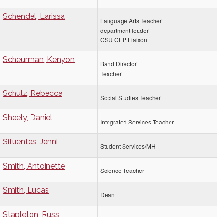
Schendel, Larissa
Language Arts Teacher
department leader
CSU CEP Liaison
Scheurman, Kenyon
Band Director
Teacher
Schulz, Rebecca
Social Studies Teacher
Sheely, Daniel
Integrated Services Teacher
Sifuentes, Jenni
Student Services/MH
Smith, Antoinette
Science Teacher
Smith, Lucas
Dean
Stapleton, Russ