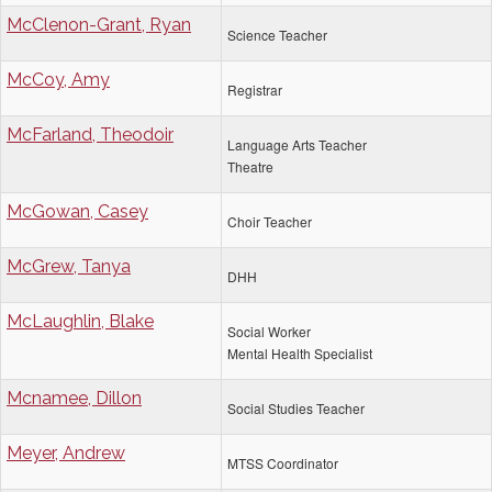
McClenon-Grant, Ryan
Science Teacher
McCoy, Amy
Registrar
McFarland, Theodoir
Language Arts Teacher
Theatre
McGowan, Casey
Choir Teacher
McGrew, Tanya
DHH
McLaughlin, Blake
Social Worker
Mental Health Specialist
Mcnamee, Dillon
Social Studies Teacher
Meyer, Andrew
MTSS Coordinator