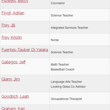
Flowers, Betsy
Counselor
Flygt, Adrian
Science Teacher
Frey, Jill
Integrated Services Teacher
Frey, Kristin
Nurse
Fuentes-Tauber, Dr. Yajaira
Science Teacher
Gallegos, Jeff
Math Teacher
Basketball Coach
Glenn, Jim
Language Arts Teacher
Looking Glass Co-Advisor
Goodrich, Leah
Occupational Therapist
Graham, Kari