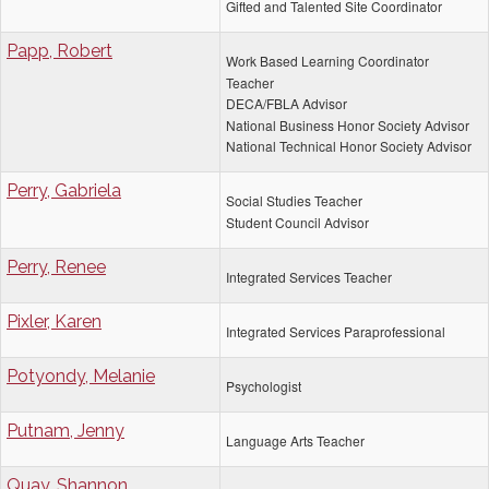
Gifted and Talented Site Coordinator
Papp, Robert
Work Based Learning Coordinator
Teacher
DECA/FBLA Advisor
National Business Honor Society Advisor
National Technical Honor Society Advisor
Perry, Gabriela
Social Studies Teacher
Student Council Advisor
Perry, Renee
Integrated Services Teacher
Pixler, Karen
Integrated Services Paraprofessional
Potyondy, Melanie
Psychologist
Putnam, Jenny
Language Arts Teacher
Quay, Shannon