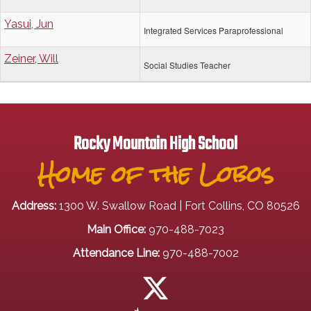
Yasui, Jun
Integrated Services Paraprofessional
Zeiner, Will
Social Studies Teacher
Rocky Mountain High School
Home of the Lobos
Address:
1300 W. Swallow Road | Fort Collins, CO 80526
Main Office:
970-488-7023
Attendance Line:
970-488-7002