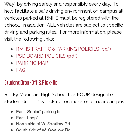
Way” by driving safely and responsibly every day. To
help facilitate a safe driving environment on campus all
vehicles parked at RMHS must be registered with the
school. In addition, ALL vehicles are subject to specific
driving and parking rules. For more information, please
visit the following links:
RMHS TRAFFIC & PARKING POLICIES (pdf)
PSD BOARD POLICIES (pdf)
PARKING MAP
FAQ
Student Drop-Off & Pick-Up
Rocky Mountain High School has FOUR designated
student drop-off & pick-up locations on or near campus:
East “Senior” parking lot
East “Loop”
North side of W. Swallow Rd.
South side of W. Swallow Rd.