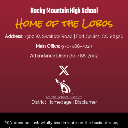
Rocky Mountain High School
Home of the Lobos
Address:
1300 W. Swallow Road | Fort Collins, CO 80526
Main Office:
970-488-7023
Attendance Line:
970-488-7002
|
District Homepage
Disclaimer
PSD does not unlawfully discriminate on the basis of race,