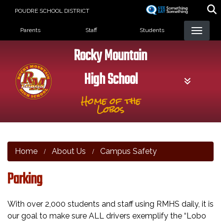
Skip
POUDRE SCHOOL DISTRICT
to
Landing Page Menu
main
Parents
Staff
Students
content
Rocky Mountain
High School
Home of the
Lobos
Home
About Us
Campus Safety
Parking
With over 2,000 students and staff using RMHS daily, it is
our goal to make sure ALL drivers exemplify the “Lobo