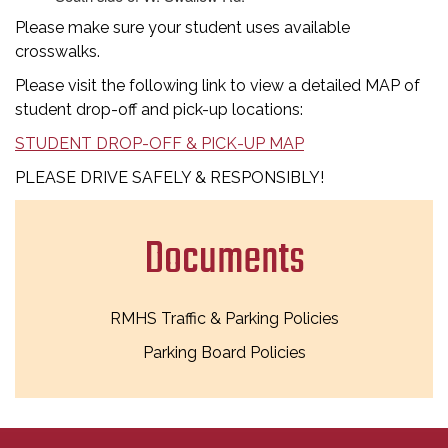
Please make sure your student uses available
crosswalks.
Please visit the following link to view a detailed MAP of
student drop-off and pick-up locations:
STUDENT DROP-OFF & PICK-UP MAP
PLEASE DRIVE SAFELY & RESPONSIBLY!
Documents
RMHS Traffic & Parking Policies
Parking Board Policies