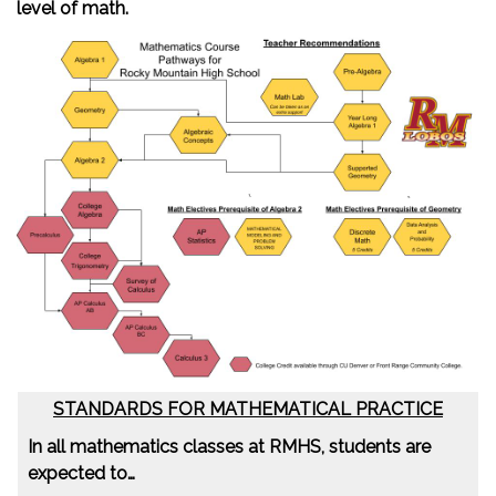
level of math.
STANDARDS FOR MATHEMATICAL PRACTICE
In all mathematics classes at RMHS, students are
expected to…