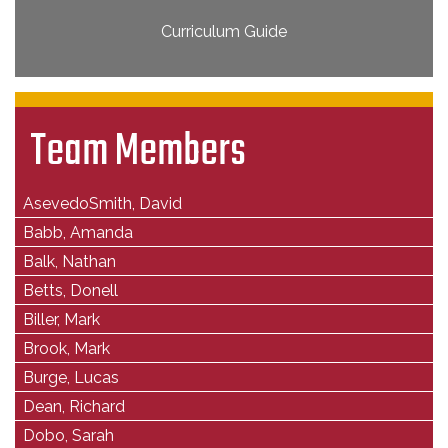
Curriculum Guide
Team Members
AsevedoSmith, David
Babb, Amanda
Balk, Nathan
Betts, Donell
Biller, Mark
Brook, Mark
Burge, Lucas
Dean, Richard
Dobo, Sarah