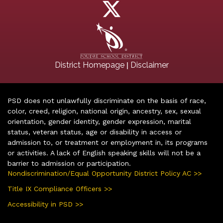
|
District Homepage
Disclaimer
PSD does not unlawfully discriminate on the basis of race,
color, creed, religion, national origin, ancestry, sex, sexual
orientation, gender identity, gender expression, marital
status, veteran status, age or disability in access or
admission to, or treatment or employment in, its programs
or activities. A lack of English speaking skills will not be a
barrier to admission or participation.
Nondiscrimination/Equal Opportunity District Policy AC >>
Title IX Compliance Officers >>
Accessibility in PSD >>