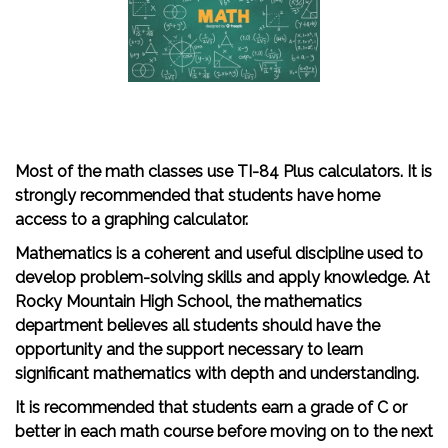
Most of the math classes use TI-84 Plus calculators. It is
strongly recommended that students have home
access to a graphing calculator.
Mathematics is a coherent and useful discipline used to
develop problem-solving skills and apply knowledge. At
Rocky Mountain High School, the mathematics
department believes all students should have the
opportunity and the support necessary to learn
significant mathematics with depth and understanding.
It is recommended that students earn a grade of C or
better in each math course before moving on to the next