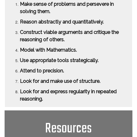
Make sense of problems and persevere in
solving them.
Reason abstractly and quantitatively.
Construct viable arguments and critique the
reasoning of others.
Model with Mathematics.
Use appropriate tools strategically.
Attend to precision.
Look for and make use of structure.
Look for and express regularity in repeated
reasoning.
Resources