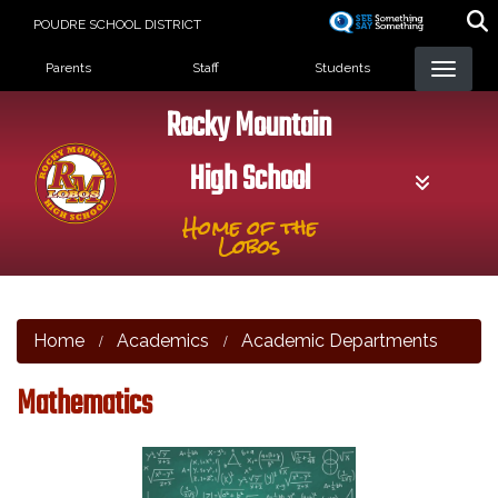
Skip
POUDRE SCHOOL DISTRICT
to
Landing Page Menu
main
Parents
Staff
Students
content
Rocky Mountain
High School
Home of the
Lobos
Home
Academics
Academic Departments
Mathematics