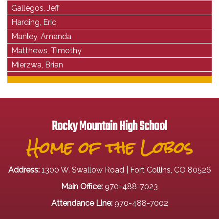
Gallegos, Jeff
Harding, Eric
Manley, Amanda
Matthews, Timothy
Mierzwa, Brian
Rocky Mountain High School
Home of the Lobos
Address:
1300 W. Swallow Road | Fort Collins, CO 80526
Main Office:
970-488-7023
Attendance Line:
970-488-7002