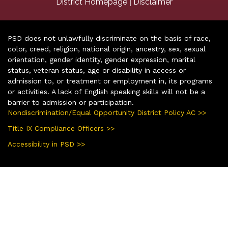
|
District Homepage
Disclaimer
PSD does not unlawfully discriminate on the basis of race,
color, creed, religion, national origin, ancestry, sex, sexual
orientation, gender identity, gender expression, marital
status, veteran status, age or disability in access or
admission to, or treatment or employment in, its programs
or activities. A lack of English speaking skills will not be a
barrier to admission or participation.
Nondiscrimination/Equal Opportunity District Policy AC >>
Title IX Compliance Officers >>
Accessibility in PSD >>