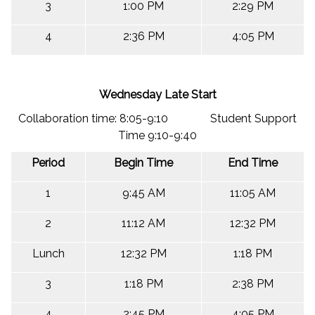
3
1:00 PM
2:29 PM
4
2:36 PM
4:05 PM
Wednesday Late Start
Collaboration time: 8:05-9:10 Student Support
Time 9:10-9:40
Period
Begin Time
End Time
1
9:45 AM
11:05 AM
2
11:12 AM
12:32 PM
Lunch
12:32 PM
1:18 PM
3
1:18 PM
2:38 PM
4
2:45 PM
4:05 PM