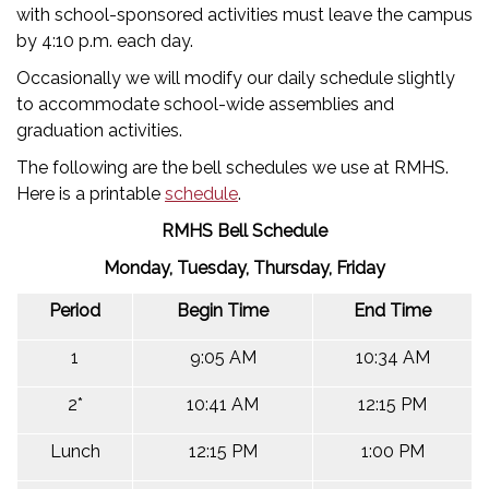
with school-sponsored activities must leave the campus
by 4:10 p.m. each day.
Occasionally we will modify our daily schedule slightly
to accommodate school-wide assemblies and
graduation activities.
The following are the bell schedules we use at RMHS.
Here is a printable
schedule
.
RMHS Bell Schedule
Monday, Tuesday, Thursday, Friday
Period
Begin Time
End Time
1
9:05 AM
10:34 AM
2*
10:41 AM
12:15 PM
Lunch
12:15 PM
1:00 PM