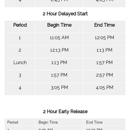
2 Hour Delayed Start
Period
Begin Time
End Time
1
11:05 AM
12:05 PM
2
12:13 PM
1:13 PM
Lunch
1:13 PM
1:57 PM
3
1:57 PM
2:57 PM
4
3:05 PM
4:05 PM
2 Hour Early Release
Period
Begin Time
End Time
1
9:05 AM
10:05 PM