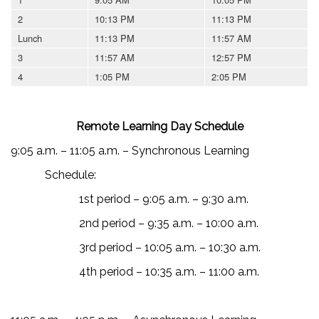
2
10:13 PM
11:13 PM
Lunch
11:13 PM
11:57 AM
3
11:57 AM
12:57 PM
4
1:05 PM
2:05 PM
Remote Learning Day Schedule
9:05 a.m. – 11:05 a.m. – Synchronous Learning
Schedule:
1st period – 9:05 a.m. – 9:30 a.m.
2nd period – 9:35 a.m. – 10:00 a.m.
3rd period – 10:05 a.m. – 10:30 a.m.
4th period – 10:35 a.m. – 11:00 a.m.