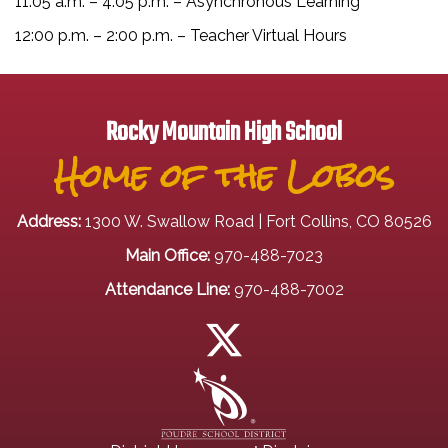
11:05 a.m. – 4:05 p.m. – Asynchronous Learning
12:00 p.m. – 2:00 p.m. – Teacher Virtual Hours
Rocky Mountain High School
Home of the Lobos
Address:
1300 W. Swallow Road | Fort Collins, CO 80526
Main Office:
970-488-7023
Attendance Line:
970-488-7002