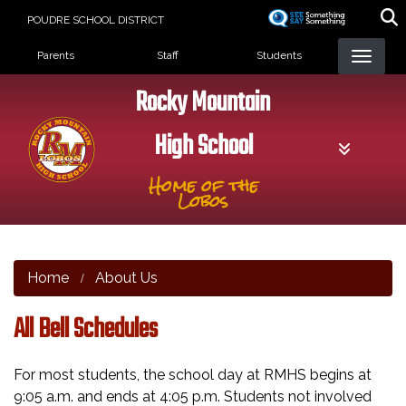
Skip
POUDRE SCHOOL DISTRICT
to
Landing Page Menu
main
Parents
Staff
Students
content
Rocky Mountain
High School
Home of the
Lobos
Home
About Us
All Bell Schedules
For most students, the school day at RMHS begins at
9:05 a.m. and ends at 4:05 p.m. Students not involved