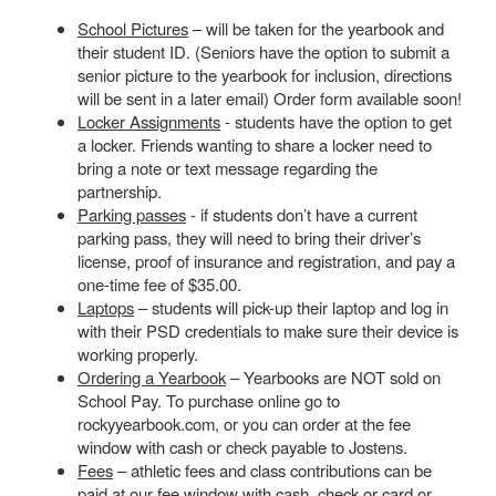
School Pictures
– will be taken for the yearbook and
their student ID. (Seniors have the option to submit a
senior picture to the yearbook for inclusion, directions
will be sent in a later email) Order form available soon!
Locker Assignments
- students have the option to get
a locker. Friends wanting to share a locker need to
bring a note or text message regarding the
partnership.
Parking passes
- if students don’t have a current
parking pass, they will need to bring their driver’s
license, proof of insurance and registration, and pay a
one-time fee of $35.00.
Laptops
– students will pick-up their laptop and log in
with their PSD credentials to make sure their device is
working properly.
Ordering a Yearbook
– Yearbooks are NOT sold on
School Pay. To purchase online go to
rockyyearbook.com, or you can order at the fee
window with cash or check payable to Jostens.
Fees
– athletic fees and class contributions can be
paid at our fee window with cash, check or card or