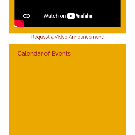
Request a Video Announcement!
Calendar of Events