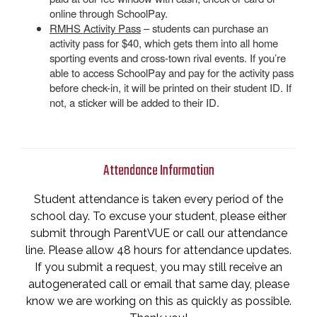
online through SchoolPay.
RMHS Activity Pass
– students can purchase an
activity pass for $40, which gets them into all home
sporting events and cross-town rival events. If you’re
able to access SchoolPay and pay for the activity pass
before check-in, it will be printed on their student ID. If
not, a sticker will be added to their ID.
Attendance Information
Student attendance is taken every period of the
school day. To excuse your student, please either
submit through ParentVUE or call our attendance
line. Please allow 48 hours for attendance updates.
If you submit a request, you may still receive an
autogenerated call or email that same day, please
know we are working on this as quickly as possible.