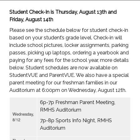
Student Check-In is Thursday, August 13th and
Friday, August 14th
Please see the schedule below for student check-in
based on your student’s grade level. Check-in will
include school pictures, locker assignments, parking
passes, picking up laptops, ordering a yearbook and
paying for any fees for the school year, more details
below. Student schedules are now available on
StudentVUE and ParentVUE. We also have a special
parent meeting for our freshman families in our
Auditorium at 6:00pm on Wednesday, August 12th.
6p-7p Freshman Parent Meeting,
RMHS Auditorium
Wednesday,
8/12
7p-8p Sports Info Night, RMHS
Auditorium