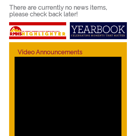
There are currently no news items,
please check back later!
Video Announcements