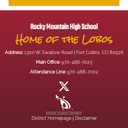
Rocky Mountain High School
Home of the Lobos
Address:
1300 W. Swallow Road | Fort Collins, CO 80526
Main Office:
970-488-7023
Attendance Line:
970-488-7002
|
District Homepage
Disclaimer