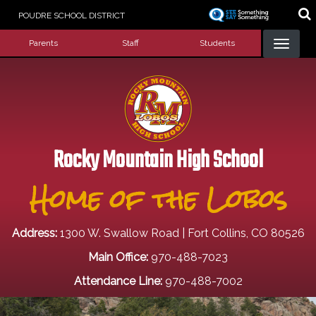
Skip
POUDRE SCHOOL DISTRICT
to
Landing Page Menu
main
Parents
Staff
Students
content
Rocky Mountain High School
Home of the Lobos
Address:
1300 W. Swallow Road | Fort Collins, CO 80526
Main Office:
970-488-7023
Attendance Line:
970-488-7002