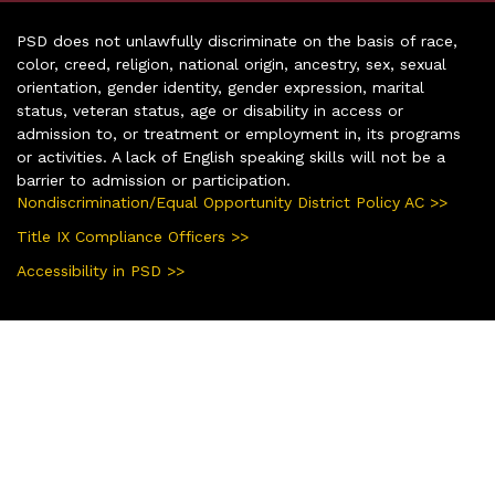
PSD does not unlawfully discriminate on the basis of race,
color, creed, religion, national origin, ancestry, sex, sexual
orientation, gender identity, gender expression, marital
status, veteran status, age or disability in access or
admission to, or treatment or employment in, its programs
or activities. A lack of English speaking skills will not be a
barrier to admission or participation.
Nondiscrimination/Equal Opportunity District Policy AC >>
Title IX Compliance Officers >>
Accessibility in PSD >>