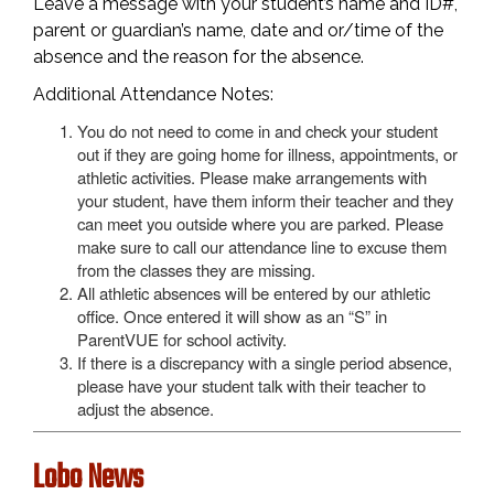
Leave a message with your student’s name and ID#,
parent or guardian’s name, date and or/time of the
absence and the reason for the absence.
Additional Attendance Notes:
You do not need to come in and check your student
out if they are going home for illness, appointments, or
athletic activities. Please make arrangements with
your student, have them inform their teacher and they
can meet you outside where you are parked. Please
make sure to call our attendance line to excuse them
from the classes they are missing.
All athletic absences will be entered by our athletic
office. Once entered it will show as an “S” in
ParentVUE for school activity.
If there is a discrepancy with a single period absence,
please have your student talk with their teacher to
adjust the absence.
Lobo News