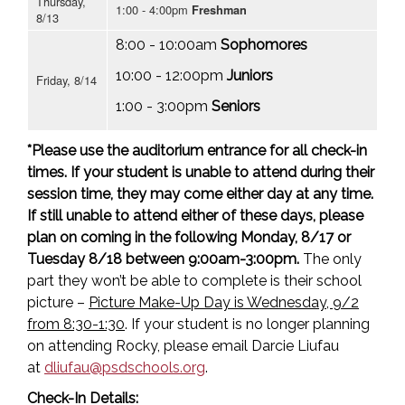
Thursday,
1:00 - 4:00pm
Freshman
8/13
8:00 - 10:00am
Sophomores
10:00 - 12:00pm
Juniors
Friday, 8/14
1:00 - 3:00pm
Seniors
*Please use the auditorium entrance for all check-in
times. If your student is unable to attend during their
session time, they may come either day at any time.
If still unable to attend either of these days, please
plan on coming in the following Monday, 8/17 or
Tuesday 8/18 between 9:00am-3:00pm.
The only
part they won’t be able to complete is their school
picture –
Picture Make-Up Day is Wednesday, 9/2
from 8:30-1:30
. If your student is no longer planning
on attending Rocky, please email Darcie Liufau
at
dliufau@psdschools.org
.
Check-In Details: