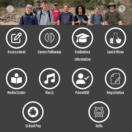
Previous
Next
Assessment
Career Pathways
Graduation
Lunch Menu
Information
Media Center
Music
ParentVUE
Registration
School Pay
Xello