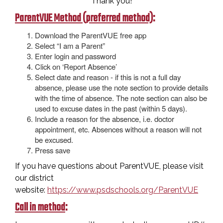
Thank you!
ParentVUE Method (preferred method)
:
Download the ParentVUE free app
Select “I am a Parent”
Enter login and password
Click on ‘Report Absence’
Select date and reason - if this is not a full day
absence, please use the note section to provide details
with the time of absence. The note section can also be
used to excuse dates in the past (within 5 days).
Include a reason for the absence, i.e. doctor
appointment, etc. Absences without a reason will not
be excused.
Press save
If you have questions about ParentVUE, please visit
our district
website:
https://www.psdschools.org/ParentVUE
Call in method
: