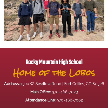
Rocky Mountain High School
Home of the Lobos
Address:
1300 W. Swallow Road | Fort Collins, CO 80526
Main Office:
970-488-7023
Attendance Line:
970-488-7002