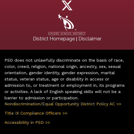
|
District Homepage
Disclaimer
PSD does not unlawfully discriminate on the basis of race,
color, creed, religion, national origin, ancestry, sex, sexual
orientation, gender identity, gender expression, marital
status, veteran status, age or disability in access or
admission to, or treatment or employment in, its programs
or activities. A lack of English speaking skills will not be a
barrier to admission or participation.
Nondiscrimination/Equal Opportunity District Policy AC >>
Title IX Compliance Officers >>
Accessibility in PSD >>