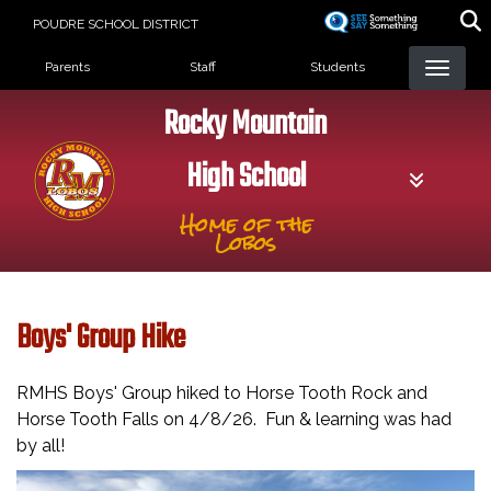
Skip
POUDRE SCHOOL DISTRICT
to
Landing Page Menu
main
Parents
Staff
Students
content
Rocky Mountain
High School
Home of the
Lobos
Boys' Group Hike
RMHS Boys' Group hiked to Horse Tooth Rock and
Horse Tooth Falls on 4/8/26. Fun & learning was had
by all!