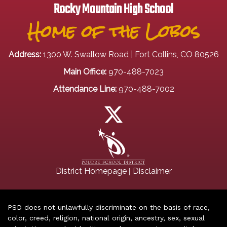
Rocky Mountain High School
Home of the Lobos
Address:
1300 W. Swallow Road | Fort Collins, CO 80526
Main Office:
970-488-7023
Attendance Line:
970-488-7002
|
District Homepage
Disclaimer
PSD does not unlawfully discriminate on the basis of race,
color, creed, religion, national origin, ancestry, sex, sexual