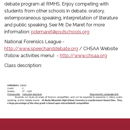
debate program at RMHS. Enjoy competing with
students from other schools in debate, oratory,
extemporaneous speaking, interpretation of literature
and public speaking. See Mr. De Maret for more
information:
pdemaret@psdschools.org
National Forensics League -
http://www.speechanddebate.org
/ CHSAA Website
(follow activities menu) -
http://www.chsaa.org
Class description: