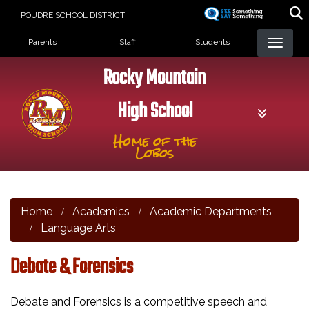
Skip
POUDRE SCHOOL DISTRICT
to
Landing Page Menu
main
Parents
Staff
Students
content
Rocky Mountain
High School
Home of the
Lobos
Home
Academics
Academic Departments
Language Arts
Debate & Forensics
Debate and Forensics is a competitive speech and