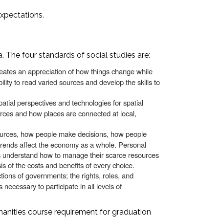
expectations.
 The four standards of social studies are:
reates an appreciation of how things change while
lity to read varied sources and develop the skills to
tial perspectives and technologies for spatial
rces and how places are connected at local,
urces, how people make decisions, how people
 trends affect the economy as a whole. Personal
uals understand how to manage their scarce resources
is of the costs and benefits of every choice.
ctions of governments; the rights, roles, and
s necessary to participate in all levels of
manities course requirement for graduation