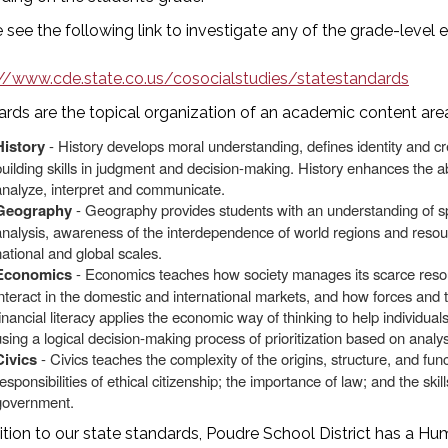
 see the following link to investigate any of the grade-level 
://www.cde.state.co.us/cosocialstudies/statestandards
rds are the topical organization of an academic content area.
History
- History develops moral understanding, defines identity and c
building skills in judgment and decision-making. History enhances the abi
analyze, interpret and communicate.
Geography
- Geography provides students with an understanding of spa
analysis, awareness of the interdependence of world regions and resou
national and global scales.
Economics
- Economics teaches how society manages its scarce reso
interact in the domestic and international markets, and how forces and
financial literacy applies the economic way of thinking to help individ
using a logical decision-making process of prioritization based on analys
Civics
- Civics teaches the complexity of the origins, structure, and fun
esponsibilities of ethical citizenship; the importance of law; and the skill
government.
ition to our state standards, Poudre School District has a Hu