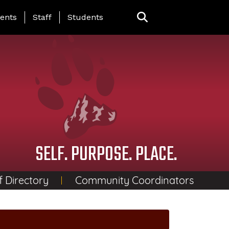
ing Page Menu
ents
Staff
Students
SELF. PURPOSE. PLACE.
f Directory
Community Coordinators