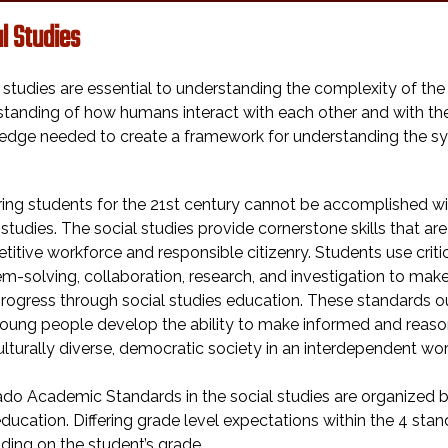
l Studies
 studies are essential to understanding the complexity of the
tanding of how humans interact with each other and with the e
edge needed to create a framework for understanding the sy
ing students for the 21st century cannot be accomplished w
 studies. The social studies provide cornerstone skills that ar
itive workforce and responsible citizenry. Students use critic
m-solving, collaboration, research, and investigation to ma
rogress through social studies education. These standards o
oung people develop the ability to make informed and reason
ulturally diverse, democratic society in an interdependent wor
do Academic Standards in the social studies are organized b
ducation. Differing grade level expectations within the 4 stan
ing on the student’s grade.