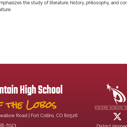
mphasizes the study of literature, history, philosophy, and co
lture.
tain High School
 the Lobos
wallow Road | Fort Collins, CO 80526
88-7023
District Home