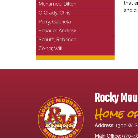
that e
Mcnamee, Dillon
and cu
O Grady, Chris
Perry, Gabriela
Schauer, Andrew
Schulz, Rebecca
Zeiner, Will
Rocky Moun
Home of
Address:
1300 W. S
Main Office:
970-4