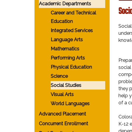
Academic Departments
Socia
Career and Technical
Education
Social
Integrated Services
unders
Language Arts
knowl
Mathematics
Performing Arts
Prepar
Physical Education
social
compet
Science
proble
Social Studies
they p
Visual Arts
help y
of a c
World Languages
Advanced Placement
Colora
Concurrent Enrollment
K-12 e
depend