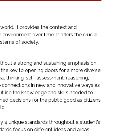
 world. It provides the context and
nvironment over time. It offers the crucial
stems of society.
ithout a strong and sustaining emphasis on
e the key to opening doors for a more diverse,
al thinking, self-assessment, reasoning,
ke connections in new and innovative ways as
utline the knowledge and skills needed to
ed decisions for the public good as citizens
ld.
y 4 unique standards throughout a student’s
dards focus on different ideas and areas