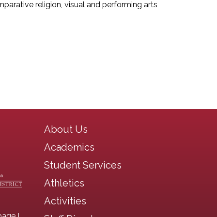
mparative religion, visual and performing arts
Main navigation
About Us
Academics
Student Services
Athletics
Activities
|
page