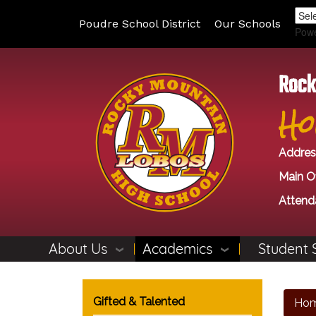
Poudre School District
Our Schools
Pow
Rock
Ho
Addres
Main Of
Attend
About Us
Academics
Student 
Main navigation
Gifted & Talented
Ho