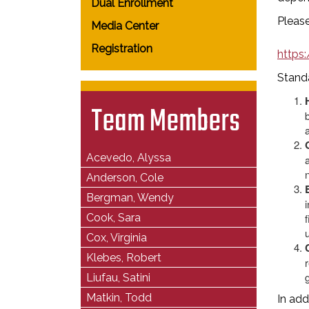
Dual Enrollment
Please
Media Center
Registration
https
Standa
Team Members
Acevedo, Alyssa
Anderson, Cole
Bergman, Wendy
Cook, Sara
Cox, Virginia
Klebes, Robert
r
Liufau, Satini
Matkin, Todd
In add