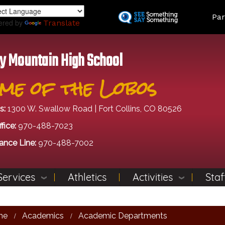
Skip
Land
Par
to
ered by
Translate
main
content
y Mountain High School
me of the Lobos
s:
1300 W. Swallow Road | Fort Collins, CO 80526
fice:
970-488-7023
ance Line:
970-488-7002
Services
Athletics
Activities
Staf
me
Academics
Academic Departments