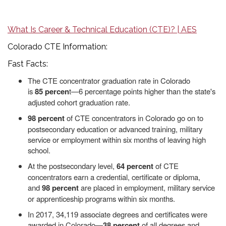
What Is Career & Technical Education (CTE)? | AES
Colorado CTE Information:
Fast Facts:
The CTE concentrator graduation rate in Colorado
is
85
percen
t—6 percentage points higher than the state's
adjusted cohort graduation rate.
98 percent
of CTE concentrators in Colorado go on to
postsecondary education or advanced training, military
service or employment within six months of leaving high
school.
At the postsecondary level,
64 percent
of CTE
concentrators earn a credential, certificate or diploma,
and
98 percent
are placed in employment, military service
or apprenticeship programs within six months.
In 2017, 34,119 associate degrees and certificates were
awarded in Colorado—
38 percent
of all degrees and