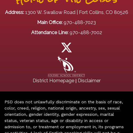
Address:
1300 W. Swallow Road | Fort Collins, CO 80526
Main Office:
970-488-7023
Attendance Line:
970-488-7002
|
District Homepage
Disclaimer
PSD does not unlawfully discriminate on the basis of race,
color, creed, religion, national origin, ancestry, sex, sexual
orientation, gender identity, gender expression, marital
status, veteran status, age or disability in access or
admission to, or treatment or employment in, its programs