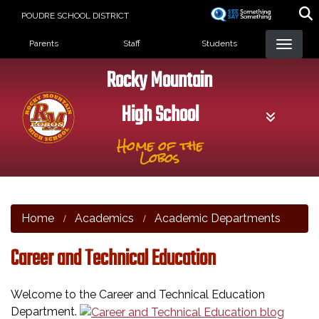
Skip
POUDRE SCHOOL DISTRICT
to
Landing Page Menu
main
Parents
Staff
Students
content
Rocky Mountain
High School
Home of the
Lobos
Home
Academics
Academic Departments
Career and Technical Education
Welcome to the Career and Technical Education
Department.