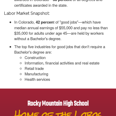
certificates awarded in the state.
Labor Market Snapshot:
In Colorado,
42 percen
t of "good jobs"—which have
median annual earnings of $55,000 and pay no less than
$35,000 for adults under age 45—are held by workers
without a Bachelor's degree.
The top five industries for good jobs that don't require a
Bachelor's degree are:
Construction
Information, financial activities and real estate
Retail trade
Manufacturing
Health services
Rocky Mountain High School
Home of the Lobos