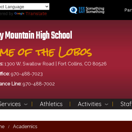
Skip
Land
Par
to
ered by
Translate
main
content
y Mountain High School
me of the Lobos
s:
1300 W. Swallow Road | Fort Collins, CO 80526
fice:
970-488-7023
ance Line:
970-488-7002
Services
Athletics
Activities
Staf
me
Academics