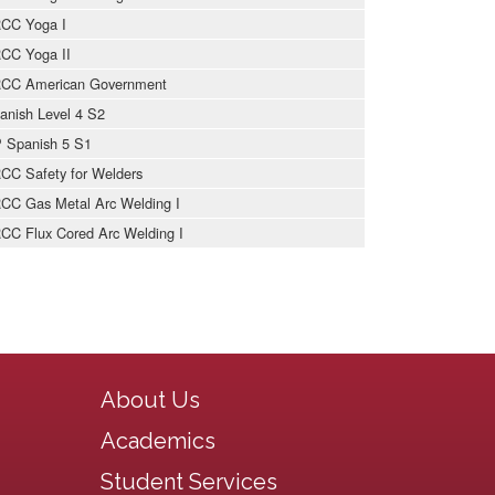
CC Yoga I
CC Yoga II
CC American Government
anish Level 4 S2
 Spanish 5 S1
CC Safety for Welders
CC Gas Metal Arc Welding I
CC Flux Cored Arc Welding I
Main navigation
About Us
Academics
Student Services