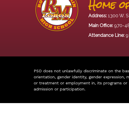
Home of
Address:
1300 W. S
Main Office:
970-4
Attendance Line:
9
PSD does not unlawfully discriminate on the basis 
orientation, gender identity, gender expression, m
or treatment or employment in, its programs or act
admission or participation.