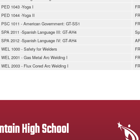
PED 1043 -Yoga I
FR
PED 1044 -Yoga II
FR
PSC 1011 - American Government: GT-SS1
FR
SPA 2011 -Spanish Language III: GT-AH4
Sp
SPA 2012 -Spanish Language IV: GT-AH4
AP
WEL 1000 - Safety for Welders
FR
WEL 2001 - Gas Metal Arc Welding I
FR
WEL 2003 - Flux Cored Arc Welding I
FR
tain High School