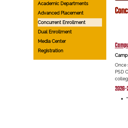
Academic Departments
Conc
Advanced Placement
Concurrent Enrollment
Dual Enrollment
Media Center
Campu
Registration
Campu
Once s
PSD Ca
colle
2026-2