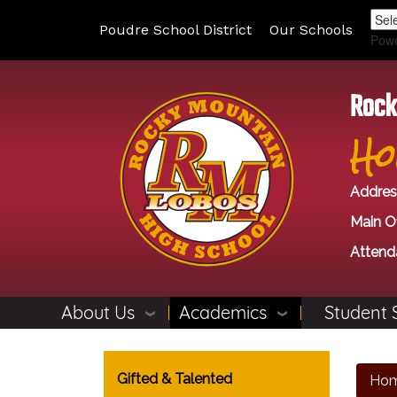
Poudre School District
Our Schools
Pow
Rock
Ho
Addres
Main Of
Attend
About Us
Academics
Student 
Main navigation
Gifted & Talented
Ho