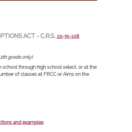
IONS ACT - C.R.S.
22-35-108
2th grade only)
 school through high school select, or at the
umber of classes at FRCC or Aims on the
rections and examples