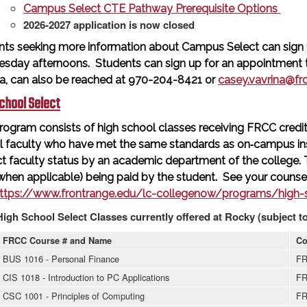
Campus Select CTE Pathway Prerequisite Options
2026-2027 application is now closed
nts seeking more information about Campus Select can sign 
sday afternoons. Students can sign up for an appointment ti
na, can also be reached at 970-204-8421 or
casey.vavrina@fr
chool Select
rogram consists of high school classes receiving FRCC credit 
l faculty who have met the same standards as on‐campus in
t faculty status by an academic department of the college.
when applicable) being paid by the student. See your counsel
ttps://www.frontrange.edu/lc-collegenow/programs/high-s
High School Select Classes currently offered at Rocky (subject t
FRCC Course # and Name
Co
BUS 1016 - Personal Finance
FR
CIS 1018 - Introduction to PC Applications
FR
CSC 1001 - Principles of Computing
FR