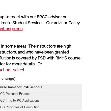
up to meet with our FRCC advisor on
me in Student Services. Our advisor, Casey
ontrange.edu
in some areas. The instructors are high
structors, and who have been granted
 Tuition is covered by PSD with RMHS course
or for more details. Or
chool-select
o change):
urse Name for PSD schools
CC Personal Finance
CC Intro to PC Applications
CC Principles of Computing