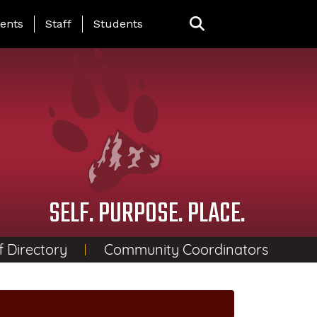
ing Page Menu
ents
Staff
Students
SELF. PURPOSE. PLACE.
f Directory
Community Coordinators