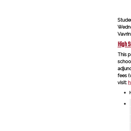
Stude
Wedne
Vavri
High S
This p
schoo
adjunc
fees (
visit:
h