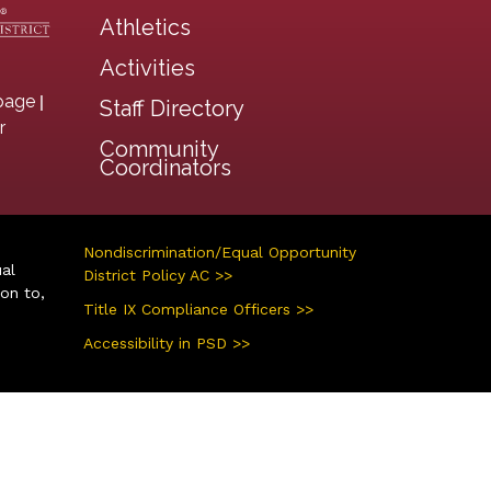
Athletics
Activities
|
page
Staff Directory
r
Community
Coordinators
Nondiscrimination/Equal Opportunity
ual
District Policy AC >>
ion to,
Title IX Compliance Officers >>
Accessibility in PSD >>