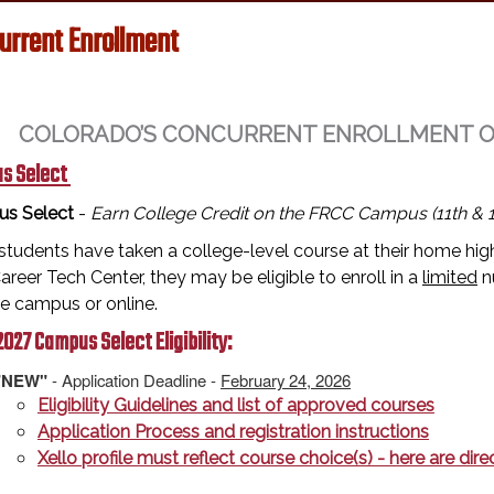
urrent Enrollment
COLORADO’S CONCURRENT ENROLLMENT OPT
s Select
s Select
-
Earn College Credit on the FRCC Campus (11th & 1
tudents have taken a college-level course at their home high
reer Tech Center, they may be eligible to enroll in a
limited
n
ge campus or online.
027 Campus Select Eligibility:
"NEW"
- Application Deadline -
February 24, 2026
Eligibility Guidelines and list of approved courses
Application Process and registration instructions
Xello profile must reflect course choice(s) - here are di