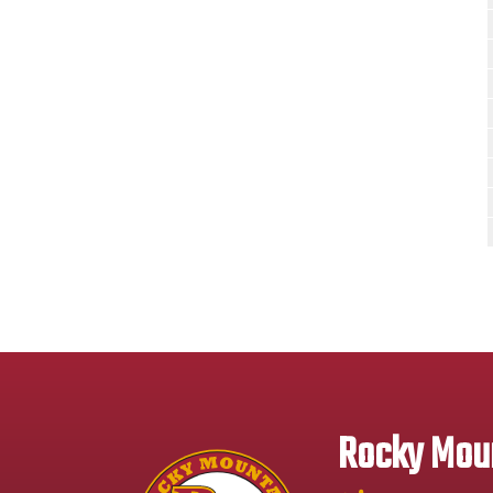
Rocky Moun