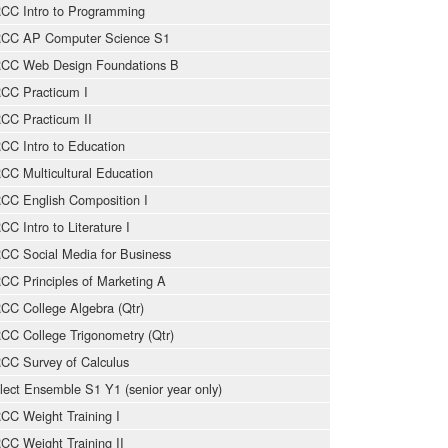
CC Intro to Programming
CC AP Computer Science S1
CC Web Design Foundations B
CC Practicum I
CC Practicum II
CC Intro to Education
CC Multicultural Education
CC English Composition I
CC Intro to Literature I
CC Social Media for Business
CC Principles of Marketing A
CC College Algebra (Qtr)
CC College Trigonometry (Qtr)
CC Survey of Calculus
lect Ensemble S1 Y1 (senior year only)
CC Weight Training I
CC Weight Training II