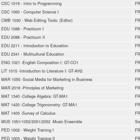
CSC 1019 - Intro to Programming
FR
CSC 1060 - Computer Science I
FR
CWB 1030 - Web Editing Tools: (Editor)
FR
EDU 1088 - Practicum I
FR
EDU 2088 - Practicum II
FR
EDU 2211 - Introduction to Education
FR
EDU 2341 - Multicultural Education
FR
ENG 1021 -English Composition I: GT-CO1
FR
LIT 1015 -Introduction to Literature I: GT-AH2
FR
MAR 1055 -Social Media for Marketing in Business
FR
MAR 2016 -Principles of Marketing
FR
MAT 1340 -College Algebra: GT-MA1
FR
MAT 1420 -College Trigonometry: GT-MA1
FR
MAT 1400 -Survey of Calculus
FR
MUS 1051/1052/2051/2052 -Music Ensemble
Se
PED 1002 - Weight Training I
FR
PED 1003 - Weight Training II
FR