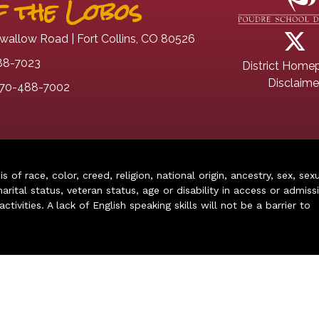
 the Lobos
wallow Road | Fort Collins, CO 80526
88-7023
District Home
Disclaime
70-488-7002
of race, color, creed, religion, national origin, ancestry, sex, sex
arital status, veteran status, age or disability in access or admiss
ivities. A lack of English speaking skills will not be a barrier to