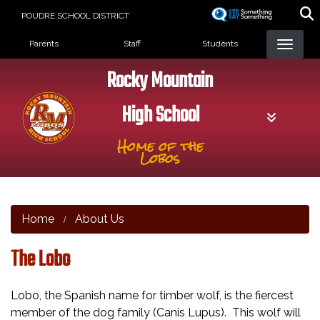
Skip
POUDRE SCHOOL DISTRICT
to
Landing Page Menu
main
Parents
Staff
Students
content
Rocky Mountain
High School
Home of the
Lobos
Home
About Us
The Lobo
Lobo, the Spanish name for timber wolf, is the fiercest
member of the dog family (Canis Lupus). This wolf will