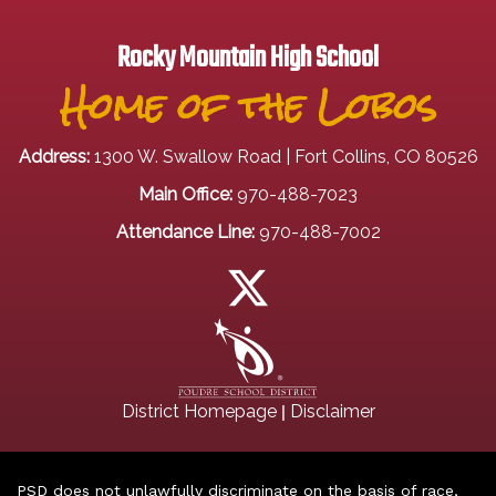
Rocky Mountain High School
Home of the Lobos
Address:
1300 W. Swallow Road | Fort Collins, CO 80526
Main Office:
970-488-7023
Attendance Line:
970-488-7002
|
District Homepage
Disclaimer
PSD does not unlawfully discriminate on the basis of race,