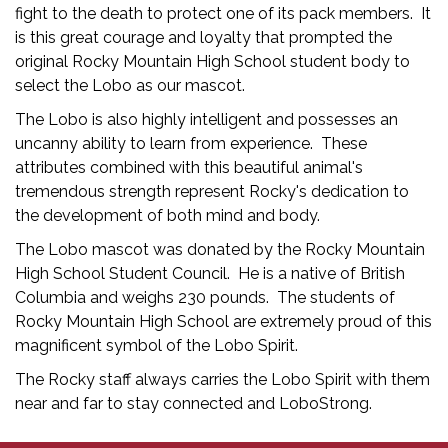
fight to the death to protect one of its pack members. It
is this great courage and loyalty that prompted the
original Rocky Mountain High School student body to
select the Lobo as our mascot.
The Lobo is also highly intelligent and possesses an
uncanny ability to learn from experience. These
attributes combined with this beautiful animal's
tremendous strength represent Rocky's dedication to
the development of both mind and body.
The Lobo mascot was donated by the Rocky Mountain
High School Student Council. He is a native of British
Columbia and weighs 230 pounds. The students of
Rocky Mountain High School are extremely proud of this
magnificent symbol of the Lobo Spirit.
The Rocky staff always carries the Lobo Spirit with them
near and far to stay connected and LoboStrong.