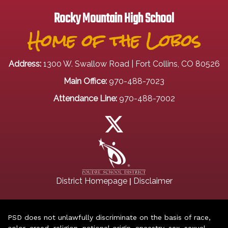
Rocky Mountain High School
Home of the Lobos
Address:
1300 W. Swallow Road | Fort Collins, CO 80526
Main Office:
970-488-7023
Attendance Line:
970-488-7002
|
District Homepage
Disclaimer
PSD does not unlawfully discriminate on the basis of race,