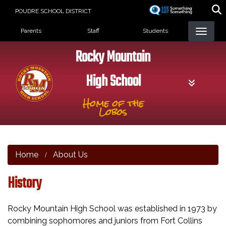
Skip
POUDRE SCHOOL DISTRICT
to
Landing Page Menu
main
Parents
Staff
Students
content
Rocky Mountain
High School
Home of the
Lobos
Home
About Us
History
Rocky Mountain High School was established in 1973 by
combining sophomores and juniors from Fort Collins