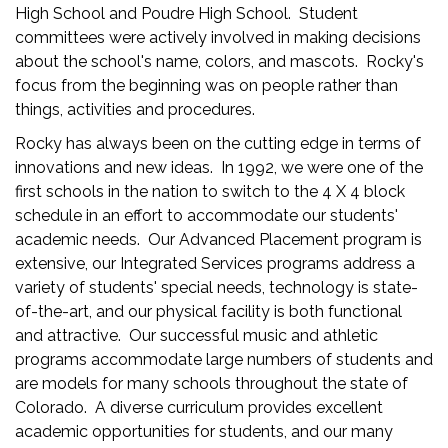
High School and Poudre High School. Student
committees were actively involved in making decisions
about the school's name, colors, and mascots. Rocky's
focus from the beginning was on people rather than
things, activities and procedures.
Rocky has always been on the cutting edge in terms of
innovations and new ideas. In 1992, we were one of the
first schools in the nation to switch to the 4 X 4 block
schedule in an effort to accommodate our students'
academic needs. Our Advanced Placement program is
extensive, our Integrated Services programs address a
variety of students' special needs, technology is state-
of-the-art, and our physical facility is both functional
and attractive. Our successful music and athletic
programs accommodate large numbers of students and
are models for many schools throughout the state of
Colorado. A diverse curriculum provides excellent
academic opportunities for students, and our many