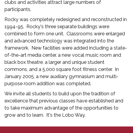
clubs and activities attract large numbers of
participants.
Rocky was completely redesigned and reconstructed in
1994-95. Rocky's three separate buildings were
combined to form one unit. Classrooms were enlarged
and advanced technology was integrated into the
framework. New facilities were added including a state-
of-the-art media center, a new vocal music room and
black box theatre, a larger and unique student
commons, and a 5,000 square foot fitness center. In
January 2005, a new auxiliary gymnasium and multi-
purpose room addition was completed.
We invite all students to build upon the tradition of
excellence that previous classes have established and
to take maximum advantage of the opportunities to
grow and to learn. It's the Lobo Way.