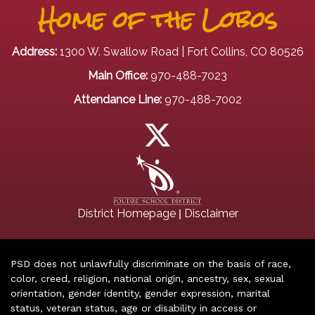
Home of the Lobos
Address:
1300 W. Swallow Road | Fort Collins, CO 80526
Main Office:
970-488-7023
Attendance Line:
970-488-7002
|
District Homepage
Disclaimer
PSD does not unlawfully discriminate on the basis of race,
color, creed, religion, national origin, ancestry, sex, sexual
orientation, gender identity, gender expression, marital
status, veteran status, age or disability in access or