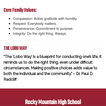
Core Family Values:
Compassion: Active gratitude with humility.
Respect: Everybody matters.
Perseverance: Commitment to purpose.
Integrity: Do the right thing. Always.
THE LOBO WAY
“The ‘Lobo Way’ is a blueprint for conducting one’s life. It
reminds us to do the right thing, even under difficult
circumstances. Making positive choices adds value to
both the individual and the community.” ~ Dr. Paul D.
Radcliff
Rocky Mountain High School