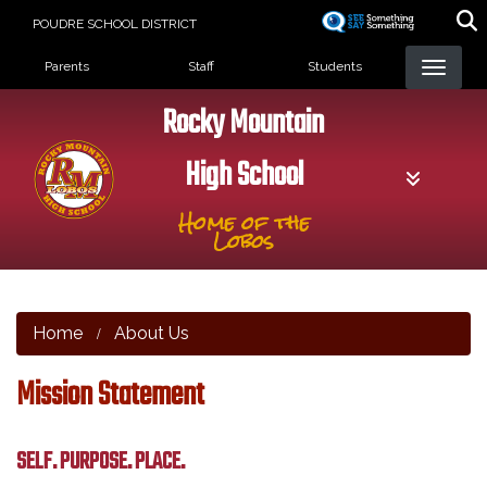
Skip
POUDRE SCHOOL DISTRICT
to
Landing Page Menu
main
Parents
Staff
Students
content
Rocky Mountain
High School
Home of the
Lobos
Home
About Us
Mission Statement
SELF. PURPOSE. PLACE.