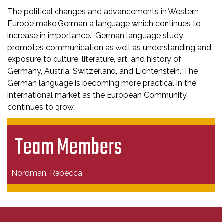
The political changes and advancements in Western
Europe make German a language which continues to
increase in importance. German language study
promotes communication as well as understanding and
exposure to culture, literature, art, and history of
Germany, Austria, Switzerland, and Lichtenstein. The
German language is becoming more practical in the
international market as the European Community
continues to grow.
Team Members
Nordman, Rebecca