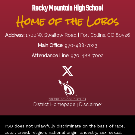
Rocky Mountain High School
Home of the Lobos
Address:
1300 W. Swallow Road | Fort Collins, CO 80526
Main Office:
970-488-7023
Attendance Line:
970-488-7002
|
District Homepage
Disclaimer
PSD does not unlawfully discriminate on the basis of race,
color, creed, religion, national origin, ancestry, sex, sexual