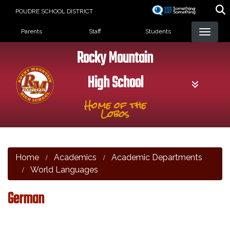
Skip
POUDRE SCHOOL DISTRICT
to
Landing Page Menu
main
Parents
Staff
Students
content
Rocky Mountain
High School
Home of the
Lobos
Home
Academics
Academic Departments
World Languages
German