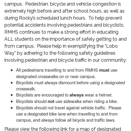
campus. Pedestrian, bicycle and vehicle congestion is
extremely high before and after school hours, as well as
during Rocky’s scheduled lunch hours. To help prevent
potential accidents involving pedestrians and bicyclists,
RMHS continues to make a strong effort in educating
ALL students on the importance of safely getting to and
from campus. Please help in exemplifying the “Lobo
Way” by adhering to the following safety guidelines
involving pedestrian and bicycle traffic in our community:
All pedestrians travelling to and from RMHS
must
use
designated crosswalks on or near campus.
Bicyclists must always dismount before using a designated
crosswalk.
Bicyclists are encouraged to
always
wear a helmet.
Bicyclists should
not
use sidewalks when riding a bike.
Bicyclists should not travel against vehicle traffic. Please
use a designated bike lane when travelling to and from
campus, and always follow all bicycle and traffic laws.
Please view the following link for a map of designated