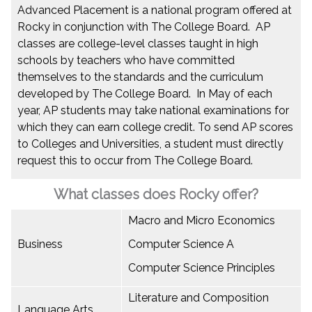
Advanced Placement is a national program offered at
Rocky in conjunction with The College Board. AP
classes are college-level classes taught in high
schools by teachers who have committed
themselves to the standards and the curriculum
developed by The College Board. In May of each
year, AP students may take national examinations for
which they can earn college credit. To send AP scores
to Colleges and Universities, a student must directly
request this to occur from The College Board.
What classes does Rocky offer?
Macro and Micro Economics
Business
Computer Science A
Computer Science Principles
Literature and Composition
Language Arts