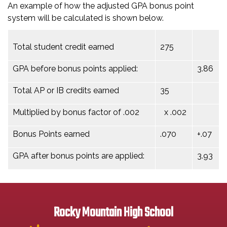
An example of how the adjusted GPA bonus point
system will be calculated is shown below.
Total student credit earned
275
GPA before bonus points applied:
3.86
Total AP or IB credits earned
35
Multiplied by bonus factor of .002
x .002
Bonus Points earned
.070
+.07
GPA after bonus points are applied:
3.93
Rocky Mountain High School