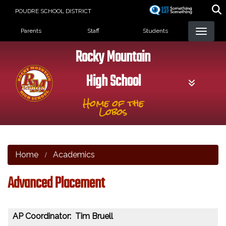
Skip
POUDRE SCHOOL DISTRICT
to
Landing Page Menu
main
Parents
Staff
Students
content
Rocky Mountain
High School
Home of the
Lobos
Home
Academics
Advanced Placement
AP Coordinator: Tim Bruell