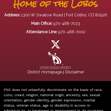
Home of the Lobos
Address:
1300 W. Swallow Road | Fort Collins, CO 80526
Main Office:
970-488-7023
Attendance Line:
970-488-7002
|
District Homepage
Disclaimer
PSD does not unlawfully discriminate on the basis of race,
color, creed, religion, national origin, ancestry, sex, sexual
orientation, gender identity, gender expression, marital
status, veteran status, age or disability in access or
admission to, or treatment or employment in, its programs