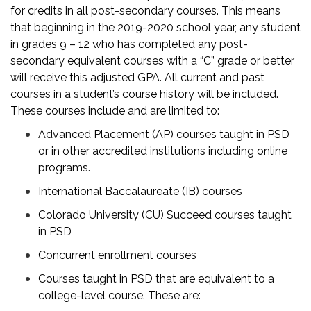
for credits in all post-secondary courses. This means
that beginning in the 2019-2020 school year, any student
in grades 9 – 12 who has completed any post-
secondary equivalent courses with a “C” grade or better
will receive this adjusted GPA. All current and past
courses in a student’s course history will be included.
These courses include and are limited to:
Advanced Placement (AP) courses taught in PSD
or in other accredited institutions including online
programs.
International Baccalaureate (IB) courses
Colorado University (CU) Succeed courses taught
in PSD
Concurrent enrollment courses
Courses taught in PSD that are equivalent to a
college-level course. These are: