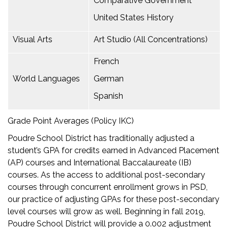
Comparative Government
United States History
Visual Arts
Art Studio (All Concentrations)
French
World Languages
German
Spanish
Grade Point Averages (Policy IKC)
Poudre School District has traditionally adjusted a
student’s GPA for credits earned in Advanced Placement
(AP) courses and International Baccalaureate (IB)
courses. As the access to additional post-secondary
courses through concurrent enrollment grows in PSD,
our practice of adjusting GPAs for these post-secondary
level courses will grow as well. Beginning in fall 2019,
Poudre School District will provide a 0.002 adjustment