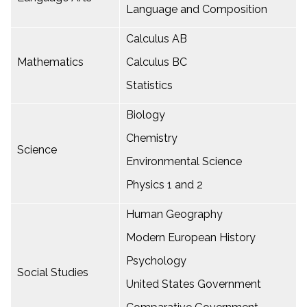
Language and Composition
Calculus AB
Mathematics
Calculus BC
Statistics
Biology
Chemistry
Science
Environmental Science
Physics 1 and 2
Human Geography
Modern European History
Psychology
Social Studies
United States Government