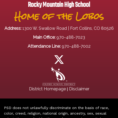
Rocky Mountain High School
Home of the Lobos
Address:
1300 W. Swallow Road | Fort Collins, CO 80526
Main Office:
970-488-7023
Attendance Line:
970-488-7002
|
District Homepage
Disclaimer
PSD does not unlawfully discriminate on the basis of race,
color, creed, religion, national origin, ancestry, sex, sexual