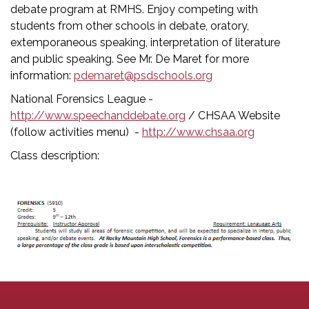
debate program at RMHS. Enjoy competing with
students from other schools in debate, oratory,
extemporaneous speaking, interpretation of literature
and public speaking. See Mr. De Maret for more
information:
pdemaret@psdschools.org
National Forensics League -
http://www.speechanddebate.org
/ CHSAA Website
(follow activities menu) -
http://www.chsaa.org
Class description: