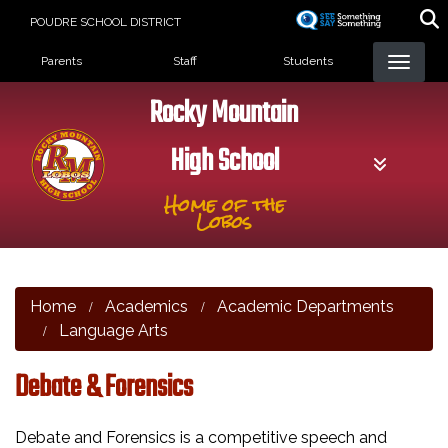
Skip
POUDRE SCHOOL DISTRICT
to
Landing Page Menu
main
Parents
Staff
Students
content
Rocky Mountain
High School
Home of the
Lobos
Home
Academics
Academic Departments
Language Arts
Debate & Forensics
Debate and Forensics is a competitive speech and