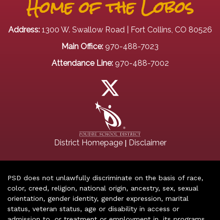
Home of the Lobos
Address:
1300 W. Swallow Road | Fort Collins, CO 80526
Main Office:
970-488-7023
Attendance Line:
970-488-7002
|
District Homepage
Disclaimer
PSD does not unlawfully discriminate on the basis of race,
color, creed, religion, national origin, ancestry, sex, sexual
orientation, gender identity, gender expression, marital
status, veteran status, age or disability in access or
admission to, or treatment or employment in, its programs