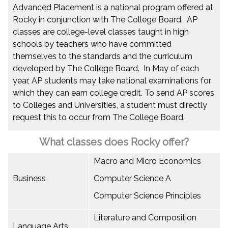
Advanced Placement is a national program offered at
Rocky in conjunction with The College Board. AP
classes are college-level classes taught in high
schools by teachers who have committed
themselves to the standards and the curriculum
developed by The College Board. In May of each
year, AP students may take national examinations for
which they can earn college credit. To send AP scores
to Colleges and Universities, a student must directly
request this to occur from The College Board.
What classes does Rocky offer?
Macro and Micro Economics
Business
Computer Science A
Computer Science Principles
Literature and Composition
Language Arts