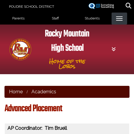
Skip
POUDRE SCHOOL DISTRICT
to
Landing Page Menu
main
Parents
Staff
Students
content
Rocky Mountain
High School
Home of the
Lobos
Home
Academics
Advanced Placement
AP Coordinator: Tim Bruell