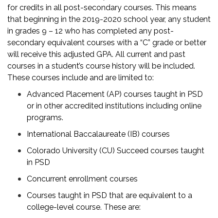
for credits in all post-secondary courses. This means
that beginning in the 2019-2020 school year, any student
in grades 9 – 12 who has completed any post-
secondary equivalent courses with a “C” grade or better
will receive this adjusted GPA. All current and past
courses in a student’s course history will be included.
These courses include and are limited to:
Advanced Placement (AP) courses taught in PSD
or in other accredited institutions including online
programs.
International Baccalaureate (IB) courses
Colorado University (CU) Succeed courses taught
in PSD
Concurrent enrollment courses
Courses taught in PSD that are equivalent to a
college-level course. These are: