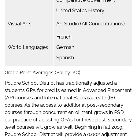
Comparative Government
United States History
Visual Arts
Art Studio (All Concentrations)
French
World Languages
German
Spanish
Grade Point Averages (Policy IKC)
Poudre School District has traditionally adjusted a
student’s GPA for credits earned in Advanced Placement
(AP) courses and International Baccalaureate (IB)
courses. As the access to additional post-secondary
courses through concurrent enrollment grows in PSD,
our practice of adjusting GPAs for these post-secondary
level courses will grow as well. Beginning in fall 2019,
Poudre School District will provide a 0.002 adjustment