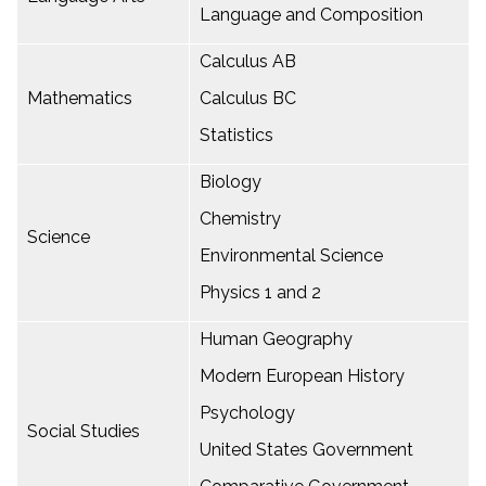
Language and Composition
Calculus AB
Mathematics
Calculus BC
Statistics
Biology
Chemistry
Science
Environmental Science
Physics 1 and 2
Human Geography
Modern European History
Psychology
Social Studies
United States Government