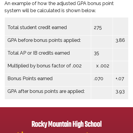
An example of how the adjusted GPA bonus point
system will be calculated is shown below.
Total student credit earned
275
GPA before bonus points applied:
3.86
Total AP or IB credits earned
35
Multiplied by bonus factor of .002
x .002
Bonus Points earned
.070
+.07
GPA after bonus points are applied:
3.93
Rocky Mountain High School