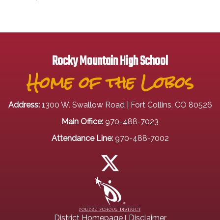
Rocky Mountain High School
Home of the Lobos
Address:
1300 W. Swallow Road | Fort Collins, CO 80526
Main Office:
970-488-7023
Attendance Line:
970-488-7002
|
District Homepage
Disclaimer