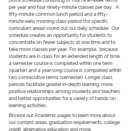
block schedule consisting of four nine-week terms
per year and four ninety-minute classes per day. A
fifty-minute common lunch period and a fifty-
minute early morning class period (for specific
curriculum areas) round out our daily schedule. Our
schedule creates an opportunity for students to
concentrate on fewer subjects at one time and to
take more classes per year. For example, because
students are in class for an extended length of time,
a semester course is completed within one term
(quarter) and a year-long course is completed within
two consecutive terms (semester). Longer class
periods facilitate greater in-depth learning, more
positive relationships among students and teachers
and better opportunities for a variety of hands-on
learning activities.
Browse our Academic pages to learn more about
our content areas, graduation requirements, college
credit, alternative education and more.