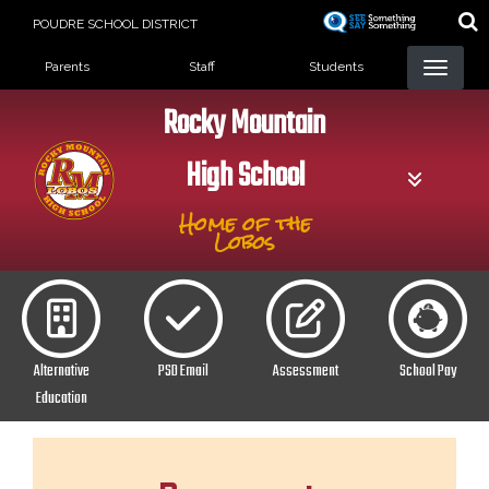
Skip
POUDRE SCHOOL DISTRICT
to
Landing Page Menu
main
Parents
Staff
Students
content
Rocky Mountain
High School
Home of the
Lobos
Alternative
PSD Email
Assessment
School Pay
Education