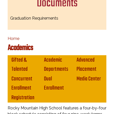
Documents
Graduation Requirements
Home
Academics
Main navigation
Gifted &
Academic
Advanced
Talented
Departments
Placement
Concurrent
Dual
Media Center
Enrollment
Enrollment
Registration
Rocky Mountain High School features a four-by-four