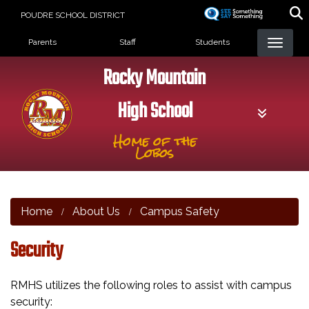
Skip
POUDRE SCHOOL DISTRICT
to
Landing Page Menu
main
Parents
Staff
Students
content
Rocky Mountain
High School
Home of the
Lobos
Home
About Us
Campus Safety
Security
RMHS utilizes the following roles to assist with campus
security: