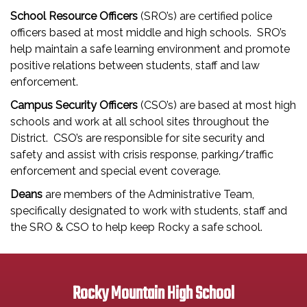
School Resource Officers
(SRO’s) are certified police
officers based at most middle and high schools. SRO’s
help maintain a safe learning environment and promote
positive relations between students, staff and law
enforcement.
Campus Security Officers
(CSO’s) are based at most high
schools and work at all school sites throughout the
District. CSO’s are responsible for site security and
safety and assist with crisis response, parking/traffic
enforcement and special event coverage.
Deans
are members of the Administrative Team,
specifically designated to work with students, staff and
the SRO & CSO to help keep Rocky a safe school.
Rocky Mountain High School