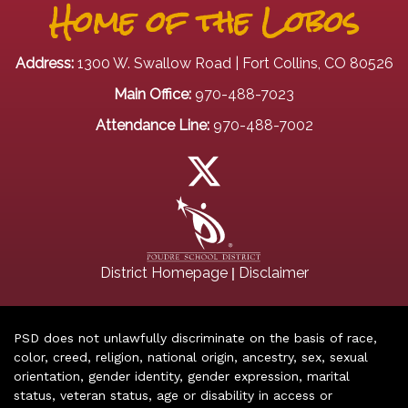
Home of the Lobos
Address:
1300 W. Swallow Road | Fort Collins, CO 80526
Main Office:
970-488-7023
Attendance Line:
970-488-7002
|
District Homepage
Disclaimer
PSD does not unlawfully discriminate on the basis of race,
color, creed, religion, national origin, ancestry, sex, sexual
orientation, gender identity, gender expression, marital
status, veteran status, age or disability in access or