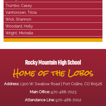
Trumbo, Casey
Vanhorssen, Tricia
Wick, Shannon
Woodard, Holly
Wright, Michelle
Rocky Mountain High School
Home of the Lobos
Address:
1300 W. Swallow Road | Fort Collins, CO 80526
Main Office:
970-488-7023
Attendance Line:
970-488-7002