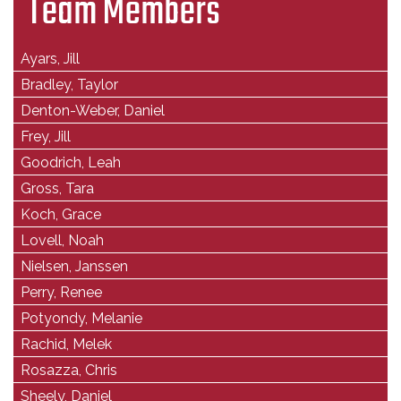
Team Members
Ayars, Jill
Bradley, Taylor
Denton-Weber, Daniel
Frey, Jill
Goodrich, Leah
Gross, Tara
Koch, Grace
Lovell, Noah
Nielsen, Janssen
Perry, Renee
Potyondy, Melanie
Rachid, Melek
Rosazza, Chris
Sheely, Daniel