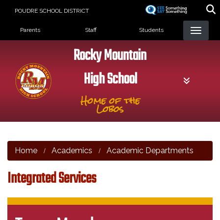
Skip
POUDRE SCHOOL DISTRICT
to
Landing Page Menu
main
Parents
Staff
Students
content
Rocky Mountain
High School
Home of the
Lobos
Home
Academics
Academic Departments
Integrated Services