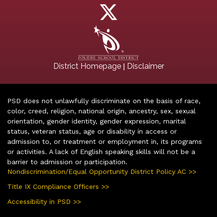
|
District Homepage
Disclaimer
PSD does not unlawfully discriminate on the basis of race,
color, creed, religion, national origin, ancestry, sex, sexual
orientation, gender identity, gender expression, marital
status, veteran status, age or disability in access or
admission to, or treatment or employment in, its programs
or activities. A lack of English speaking skills will not be a
barrier to admission or participation.
Nondiscrimination/Equal Opportunity District Policy AC >>
Title IX Compliance Officers >>
Accessibility in PSD >>