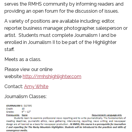
serves the RMHS community by informing readers and
providing an open forum for the discussion of issues.
A variety of positions are available including: editor,
reporter, business manager, photographer, salesperson or
artist. Students must complete Journalism I and be
enrolled in Journalism II to be part of the Highlighter
staff.
Meets as a class.
Please view our online
website
http://rmhshighlighter.com
Contact:
Amy White
Journalism Classes: