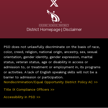
|
District Homepage
Disclaimer
PSD does not unlawfully discriminate on the basis of race,
color, creed, religion, national origin, ancestry, sex, sexual
orientation, gender identity, gender expression, marital
status, veteran status, age or disability in access or
admission to, or treatment or employment in, its programs
or activities. A lack of English speaking skills will not be a
barrier to admission or participation.
Nondiscrimination/Equal Opportunity District Policy AC >>
Title IX Compliance Officers >>
Accessibility in PSD >>