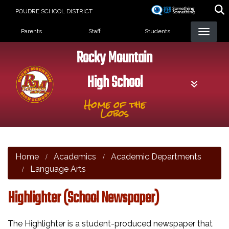
Skip
POUDRE SCHOOL DISTRICT
to
Landing Page Menu
main
Parents
Staff
Students
content
Rocky Mountain
High School
Home of the
Lobos
Home
Academics
Academic Departments
Language Arts
Highlighter (School Newspaper)
The Highlighter is a student-produced newspaper that