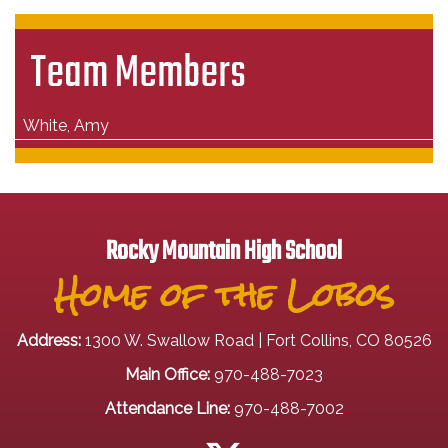
Team Members
White, Amy
Rocky Mountain High School
Home of the Lobos
Address:
1300 W. Swallow Road | Fort Collins, CO 80526
Main Office:
970-488-7023
Attendance Line:
970-488-7002