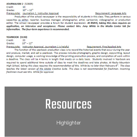
Resources
Highlighter