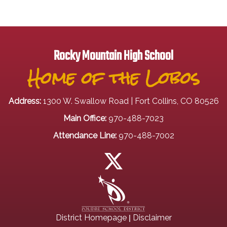
Rocky Mountain High School
Home of the Lobos
Address:
1300 W. Swallow Road | Fort Collins, CO 80526
Main Office:
970-488-7023
Attendance Line:
970-488-7002
|
District Homepage
Disclaimer