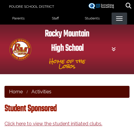
Skip
POUDRE SCHOOL DISTRICT
to
Landing Page Menu
main
Parents
Staff
Students
content
Rocky Mountain
High School
Home of the
Lobos
Home
Activities
Student Sponsored
Click here to view the student initiated clubs.