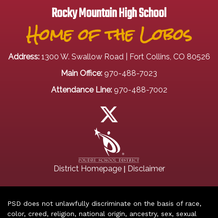
Rocky Mountain High School
Home of the Lobos
Address:
1300 W. Swallow Road | Fort Collins, CO 80526
Main Office:
970-488-7023
Attendance Line:
970-488-7002
|
District Homepage
Disclaimer
PSD does not unlawfully discriminate on the basis of race,
color, creed, religion, national origin, ancestry, sex, sexual