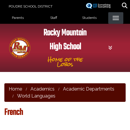
Skip
POUDRE SCHOOL DISTRICT
to
Landing Page Menu
main
Parents
Staff
Students
content
Rocky Mountain
High School
Home of the
Lobos
Home
Academics
Academic Departments
World Languages
French