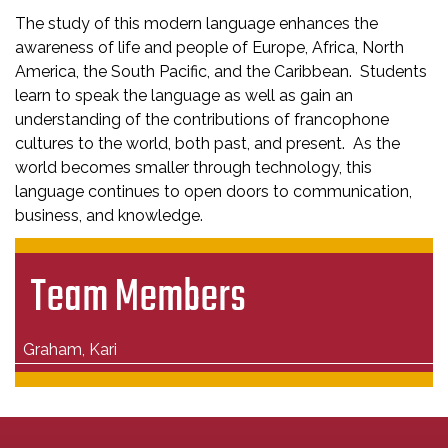
The study of this modern language enhances the
awareness of life and people of Europe, Africa, North
America, the South Pacific, and the Caribbean. Students
learn to speak the language as well as gain an
understanding of the contributions of francophone
cultures to the world, both past, and present. As the
world becomes smaller through technology, this
language continues to open doors to communication,
business, and knowledge.
Team Members
Graham, Kari