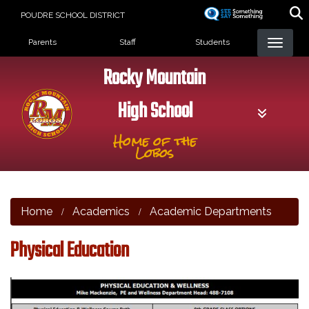
Skip
POUDRE SCHOOL DISTRICT
to
Landing Page Menu
main
Parents
Staff
Students
content
Rocky Mountain
High School
Home of the
Lobos
Home
Academics
Academic Departments
Physical Education