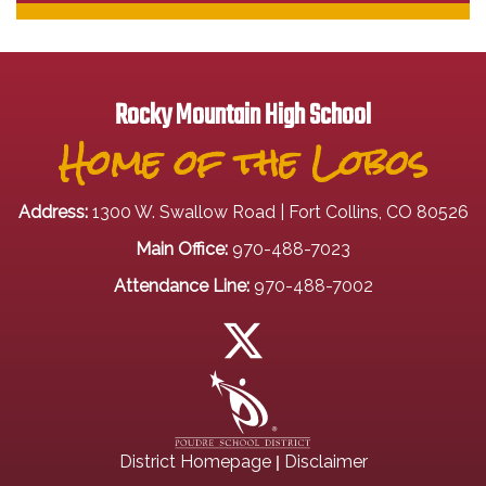
Rocky Mountain High School
Home of the Lobos
Address:
1300 W. Swallow Road | Fort Collins, CO 80526
Main Office:
970-488-7023
Attendance Line:
970-488-7002
|
District Homepage
Disclaimer