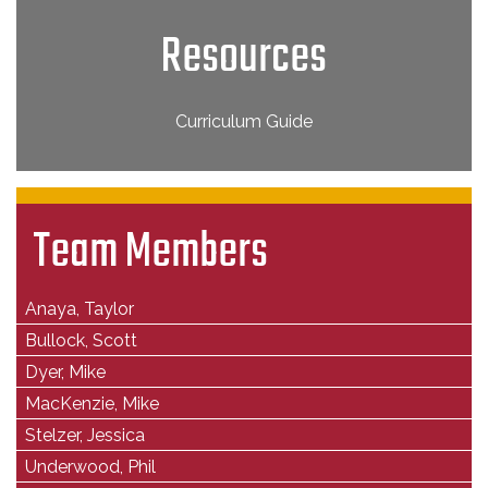
Resources
Curriculum Guide
Team Members
Anaya, Taylor
Bullock, Scott
Dyer, Mike
MacKenzie, Mike
Stelzer, Jessica
Underwood, Phil