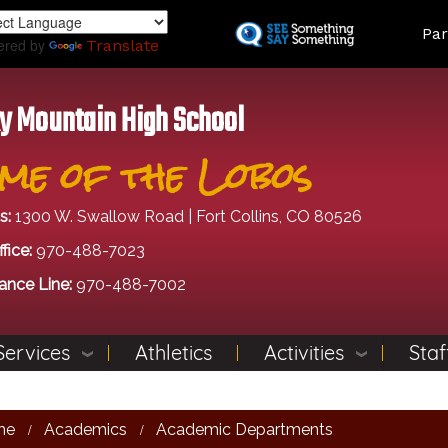
Skip
Land
Par
to
ered by
Translate
main
content
y Mountain High School
me of the Lobos
s:
1300 W. Swallow Road | Fort Collins, CO 80526
fice:
970-488-7023
ance Line:
970-488-7002
Services
Athletics
Activities
Staf
me
Academics
Academic Departments