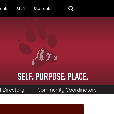
ing Page Menu
ents
Staff
Students
SELF. PURPOSE. PLACE.
f Directory
Community Coordinators