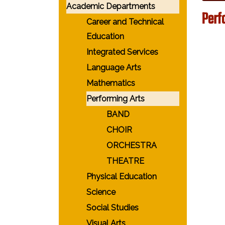
Academic Departments
Perf
Career and Technical
Education
Integrated Services
Language Arts
Mathematics
Performing Arts
BAND
CHOIR
ORCHESTRA
THEATRE
Physical Education
Science
Social Studies
Visual Arts