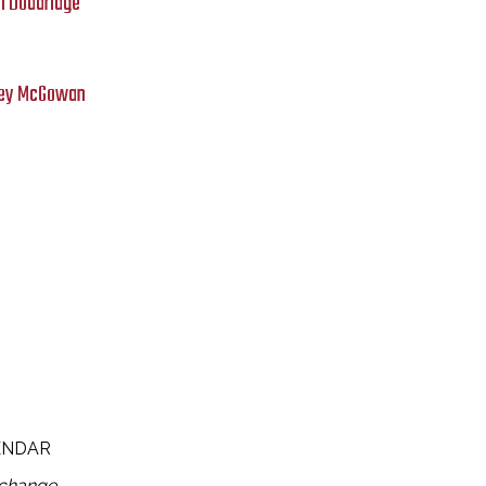
n Doddridge
asey McGowan
ENDAR
 change.