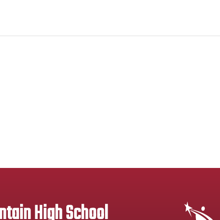
tain High School