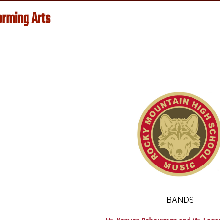
orming Arts
Music
BANDS