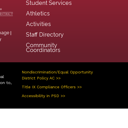
Student Services
Athletics
Activities
|
page
Staff Directory
r
Community
Coordinators
Nondiscrimination/Equal Opportunity
ual
District Policy AC >>
ion to,
Title IX Compliance Officers >>
Accessibility in PSD >>