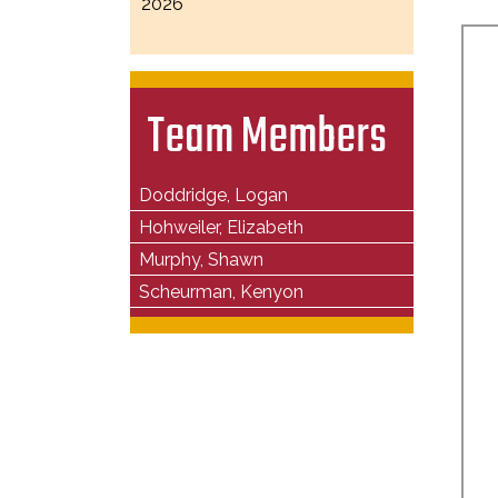
2026
Team Members
Doddridge, Logan
Hohweiler, Elizabeth
Murphy, Shawn
Scheurman, Kenyon