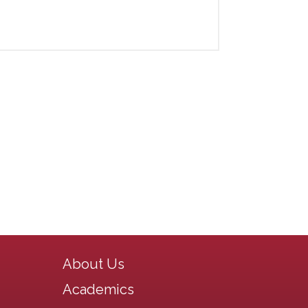
Main navigation
About Us
Academics