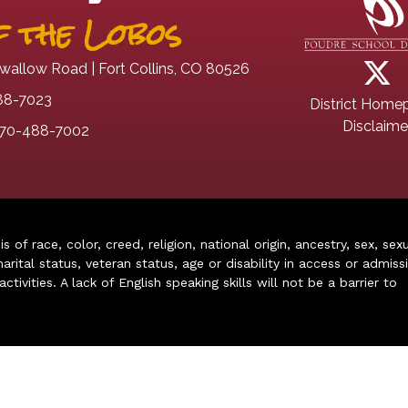
 the Lobos
wallow Road | Fort Collins, CO 80526
88-7023
District Home
Disclaime
70-488-7002
of race, color, creed, religion, national origin, ancestry, sex, sex
arital status, veteran status, age or disability in access or admiss
ivities. A lack of English speaking skills will not be a barrier to