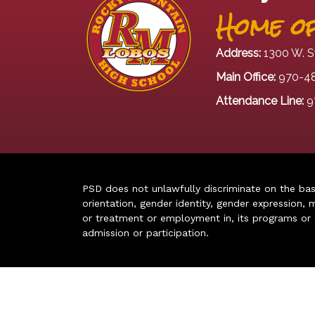
Home of
Address:
1300 W. S
Main Office:
970-4
Attendance Line:
9
PSD does not unlawfully discriminate on the basis 
orientation, gender identity, gender expression, m
or treatment or employment in, its programs or act
admission or participation.