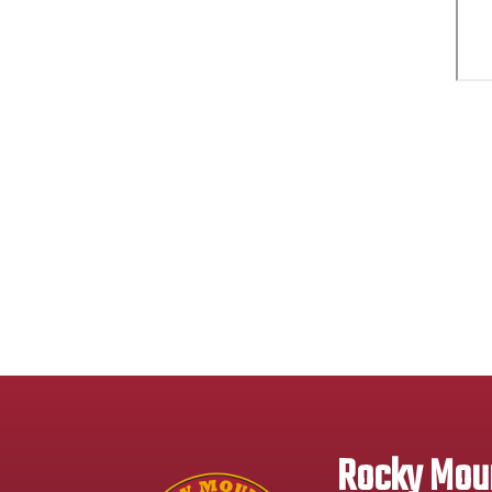
Rocky Moun