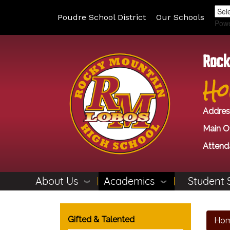
Poudre School District
Our Schools
Pow
Rock
Ho
Addres
Main Of
Attend
About Us
Academics
Student 
Main navigation
Gifted & Talented
Ho