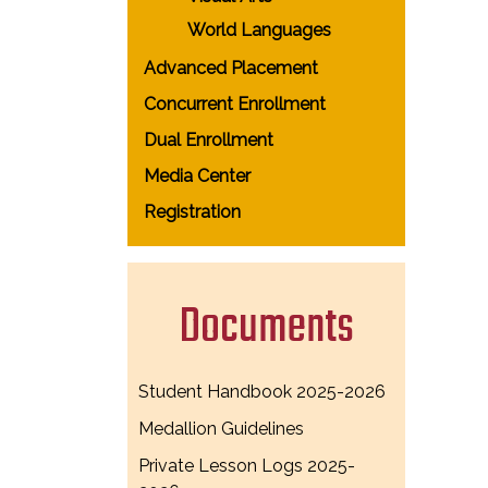
World Languages
Advanced Placement
Concurrent Enrollment
Dual Enrollment
Media Center
Registration
Documents
Student Handbook 2025-2026
Medallion Guidelines
Private Lesson Logs 2025-