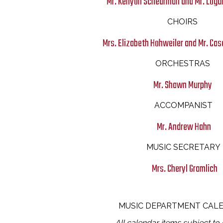
Mr. Kenyon Scheurman and Mr. Loga
CHOIRS
Mrs. Elizabeth Hohweiler and Mr. C
ORCHESTRAS
Mr. Shawn Murphy
ACCOMPANIST
Mr. Andrew Hahn
MUSIC SECRETARY
Mrs. Cheryl Gramlich
MUSIC DEPARTMENT CAL
All calendar items subject to