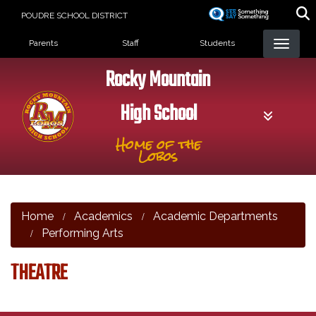
Skip
POUDRE SCHOOL DISTRICT
to
Landing Page Menu
main
Parents
Staff
Students
content
Rocky Mountain
High School
Home of the
Lobos
Home
Academics
Academic Departments
Performing Arts
THEATRE