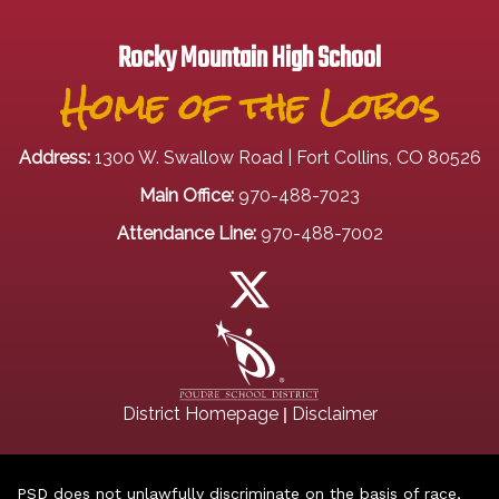
Rocky Mountain High School
Home of the Lobos
Address:
1300 W. Swallow Road | Fort Collins, CO 80526
Main Office:
970-488-7023
Attendance Line:
970-488-7002
|
District Homepage
Disclaimer
PSD does not unlawfully discriminate on the basis of race,